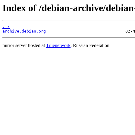
Index of /debian-archive/debian
../
archive.debian.org
mirror server hosted at
Truenetwork
, Russian Federation.