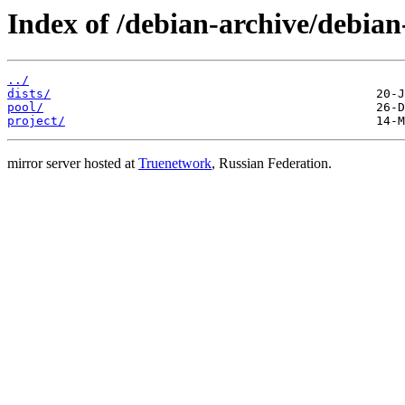
Index of /debian-archive/debia
../
dists/
pool/
project/
mirror server hosted at
Truenetwork
, Russian Federation.