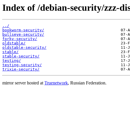
Index of /debian-security/zzz-dis
../
bookworm-security/
bullseye-security/
forky-security/
oldstable/
oldstable-security/
stable/
stable-security/
testing/
testing-security/
trixie-security/
mirror server hosted at
Truenetwork
, Russian Federation.