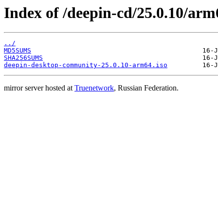
Index of /deepin-cd/25.0.10/arm
../
MD5SUMS
SHA256SUMS
deepin-desktop-community-25.0.10-arm64.iso
mirror server hosted at
Truenetwork
, Russian Federation.