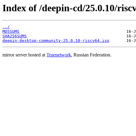
Index of /deepin-cd/25.0.10/risc
../
MD5SUMS
SHA256SUMS
deepin-desktop-community-25.0.10-riscv64.iso
mirror server hosted at
Truenetwork
, Russian Federation.