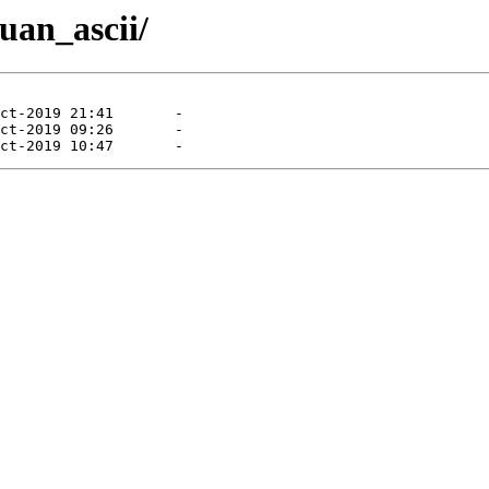
uan_ascii/