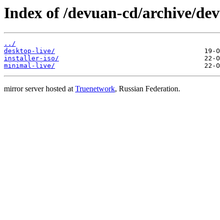
Index of /devuan-cd/archive/dev
../
desktop-live/
installer-iso/
minimal-live/
mirror server hosted at
Truenetwork
, Russian Federation.