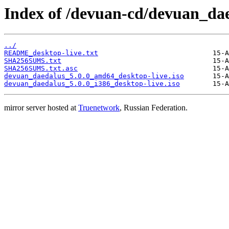
Index of /devuan-cd/devuan_dae
../
README_desktop-live.txt
SHA256SUMS.txt
SHA256SUMS.txt.asc
devuan_daedalus_5.0.0_amd64_desktop-live.iso
devuan_daedalus_5.0.0_i386_desktop-live.iso
mirror server hosted at
Truenetwork
, Russian Federation.