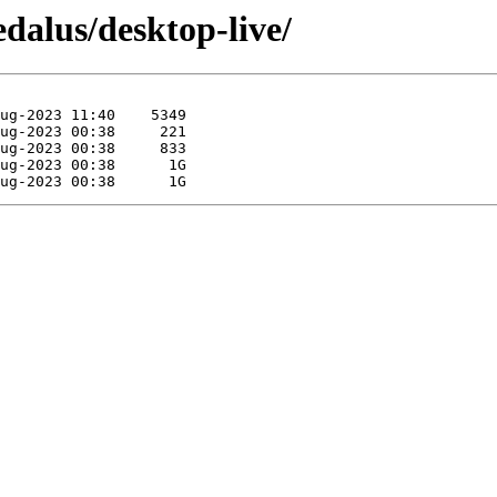
dalus/desktop-live/