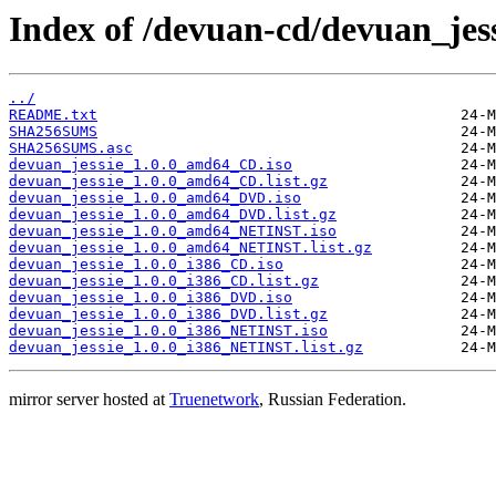
Index of /devuan-cd/devuan_jessi
../
README.txt
SHA256SUMS
SHA256SUMS.asc
devuan_jessie_1.0.0_amd64_CD.iso
devuan_jessie_1.0.0_amd64_CD.list.gz
devuan_jessie_1.0.0_amd64_DVD.iso
devuan_jessie_1.0.0_amd64_DVD.list.gz
devuan_jessie_1.0.0_amd64_NETINST.iso
devuan_jessie_1.0.0_amd64_NETINST.list.gz
devuan_jessie_1.0.0_i386_CD.iso
devuan_jessie_1.0.0_i386_CD.list.gz
devuan_jessie_1.0.0_i386_DVD.iso
devuan_jessie_1.0.0_i386_DVD.list.gz
devuan_jessie_1.0.0_i386_NETINST.iso
devuan_jessie_1.0.0_i386_NETINST.list.gz
mirror server hosted at
Truenetwork
, Russian Federation.