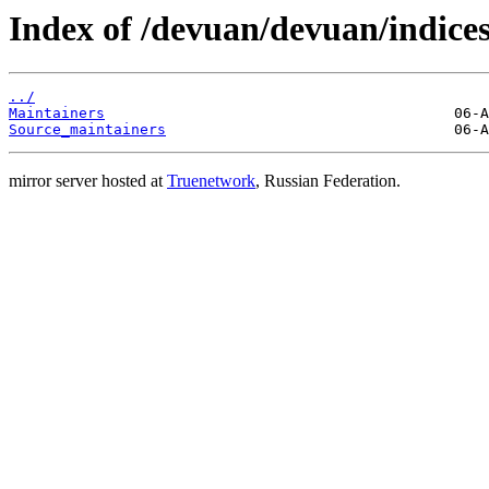
Index of /devuan/devuan/indices
../
Maintainers
Source_maintainers
mirror server hosted at
Truenetwork
, Russian Federation.