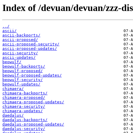
Index of /devuan/devuan/zzz-dis
../
ascii/
ascii-backports/
ascii-proposed/
ascii-proposed-security/
ascii-proposed-updates/
ascii-security/
ascii-updates/
beowulf/
beowulf-backports/
beowulf-proposed/
beowulf-proposed-updates/
beowulf-security/
beowulf-updates/
chimaera/
chimaera-backports/
chimaera-proposed/
chimaera-proposed-updates/
chimaera-security/
chimaera-updates/
daedalus/
daedalus-backports/
daedalus-proposed-updates/
daedalus-security/