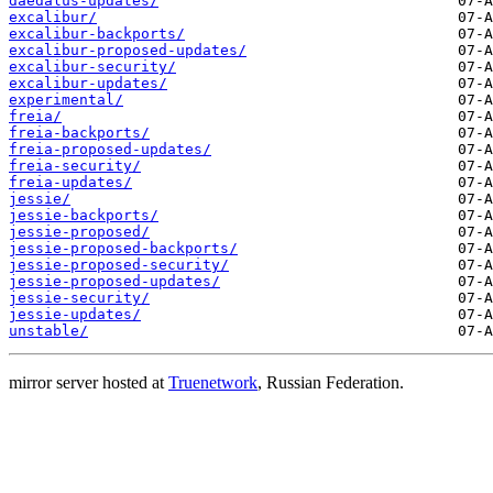
daedalus-updates/
excalibur/
excalibur-backports/
excalibur-proposed-updates/
excalibur-security/
excalibur-updates/
experimental/
freia/
freia-backports/
freia-proposed-updates/
freia-security/
freia-updates/
jessie/
jessie-backports/
jessie-proposed/
jessie-proposed-backports/
jessie-proposed-security/
jessie-proposed-updates/
jessie-security/
jessie-updates/
unstable/
mirror server hosted at
Truenetwork
, Russian Federation.