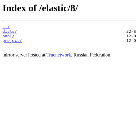
Index of /elastic/8/
../
dists/
pool/
project/
mirror server hosted at
Truenetwork
, Russian Federation.