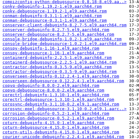
compizconfig-python-debugsource-0.8.18-8.el9.aa..>
conky-debuginfo-1.19.2-1.el9.aarch64.rpm
conky-debugsource-1.19.2-1.el9.aarch64.rpm
conman-debuginfo-0.3.1-1.el9.aarch64.rpm
conman-debugsource-0.3.1-1.el9.aarch64.rpm
conserver-client-debuginfo-8.2.7-5.el9.aarch64.rpm
conserver-debuginfo-8.2.7-5.el9.aarch64.rpm
conserver-debugsource-8.2.7-5.el9.aarch64.rpm
console-bridge-debuginfo-1.0.2-1.el9.aarch64.rpm
console-bridge-debugsource-1.0.2-1.el9.aarch64.rpm
conspy-debuginfo-1.16-1.el9.aarch64.rpm
conspy-debugsource-1.16-1.el9.aarch64.rpm
containerd-debuginfo-2.2.5-1.el9.aarch64.rpm
containerd-debugsource-2.2.5-1.el9.aarch64.rpm
contractor-debuginfo-0.3.5-9.el9.aarch64.rpm
contractor-debugsource-0.3.5-9.el9.aarch64.rpm
converseen-debuginfo-0.12.2.4-1.el9.aarch64.rpm
converseen-debugsource-0.12.2.4-1.el9.aarch64.rpm
copyq-debuginfo-8.0.0-2.el9.aarch64.rpm
copyq-debugsource-8.0.0-2.el9.aarch64.rpm
corectrl-debuginfo-1.3.10-1.el9.aarch64.rpm
corectrl-debugsource-1.3.10-1.el9.aarch64.rpm
corosync-debuginfo-3.1.10-0.2.el9.1.aarch64.rpm
corosync-epel-debugsource-3.1.10-0.2.el9.1.aarc..>
corrosion-debuginfo-0.5.2-1.el9.aarch64.rpm
corrosion-debugsource-0.5.2-1.el9.aarch64.rpm
coturn-debuginfo-4.15.0-1.el9.aarch64.rpm
coturn-debugsource-4.15.0-1.el9.aarch64.rpm
coturn-utils-debuginfo-4.15.0-1.el9.aarch64.rpm
courier-unicode-debuginfo-2.2.4-1.el9.aarch64.rpm