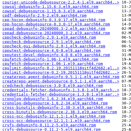
courier-unicode-debugsource-2.2.4-1.el9.aarch64..>
cowsql-debuginfo-1.15.6-3.el9.aarch64.rpm
cowsql-debugsource-1.15.6-3.el9.aarch64.rpm
cpdf-debuginfo-2.9-2.el9.aarch64.rpm
cpp-hocon-debuginfo-0.3.0-17.el9.aarch64.rpm
cpp-hocon-debugsource-0.3.0-17.el9.aarch64.rpm
cppad-debuginfo-20240000.3-2.el9.aarch64.rpm
cppad-debugsource-20240000.3-2.el9.aarch64.rpm
cppcheck-debuginfo-2.9-1.el9.aarch64.rpm
cppcheck-debugsource-2.9-1.el9.aarch64.rpm
cppcheck-gui-debuginfo-2.9-1.el9.aarch64.rpm
cpputest-debugsource-4.0-8.el9.aarch64.rpm
cpputest-devel-debuginfo-4.0-8.el9.aarch64.rpm
cpufetch-debuginfo-1.06-1.el9.aarch64.rpm
cpufetch-debugsource-1.06-1.el9.aarch64.rpm
cpulimit-debuginfo-0.2-19.20151118gitf4d2682.el..>
cpulimit-debugsource-0.2-19.20151118gitf4d2682...>
createrepo-agent-debuginfo-0.5.1-1.el9.aarch64.rpm
createrepo-agent-debugsource-0.5.1-1.el9.aarch6..>
credcheck-debugsource-3.0-8.el9.aarch64.rpm
credentials-fetcher-debuginfo-1.3.8-1.el9.aarch..>
credentials-fetcher-debugsource-1.3.8-1.el9.aar..>
cronolog-debuginfo-1.6.2-34.el9.aarch64.rpm
cronolog-debugsource-1.6.2-34.el9.aarch64.rpm
cross-binutils-debuginfo-2.38-3.el9.aarch64.rpm
cross-binutils-debugsource-2.38-3.el9.aarch64.rpm
cross-gcc-debuginfo-12.1.1-1.el9.aarch64.rpm
cross-gcc-debugsource-12.1.1-1.el9.aarch64.rpm
cryfs-debuginfo-0.11.2-5.el9.aarch64.rpm
cryfs-debugsource-0.11.2-5.el9.aarch64.rpm