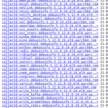
collectd-memcachec-debuginfo-5.12.0-24.el9.aarc..>
collectd-mysql-debuginfo-5.12.0-24.el9.aarch64.rpm
collectd-netlink-debuginfo-5.12.0-24.el9.aarch6..>
collectd-nginx-debuginfo-5.12.0-24.el9.aarch64.rpm
collectd-notify_desktop-debuginfo-5.12.0-24.el9..>
collectd-notify_email-debuginfo-5.12.0-24.el9.a..>
collectd-nut-debuginfo-5.12.0-24.el9.aarch64.rpm
collectd-openldap-debuginfo-5.12.0-24.el9.aarch..>
collectd-ovs_events-debuginfo-5.12.0-24.el9.aar..>
collectd-ovs_stats-debuginfo-5.12.0-24.el9.aarc..>
collectd-pinba-debuginfo-5.12.0-24.el9.aarch64.rpm
collectd-ping-debuginfo-5.12.0-24.el9.aarch64.rpm
collectd-postgresql-debuginfo-5.12.0-24.el9.aar..>
collectd-python-debuginfo-5.12.0-24.el9.aarch64..>
collectd-redis-debuginfo-5.12.0-24.el9.aarch64.rpm
collectd-rrdcached-debuginfo-5.12.0-24.el9.aarc..>
collectd-rrdtool-debuginfo-5.12.0-24.el9.aarch6..>
collectd-sensors-debuginfo-5.12.0-24.el9.aarch6..>
collectd-smart-debuginfo-5.12.0-24.el9.aarch64.rpm
collectd-snmp-debuginfo-5.12.0-24.el9.aarch64.rpm
collectd-snmp_agent-debuginfo-5.12.0-24.el9.aar..>
collectd-synproxy-debuginfo-5.12.0-24.el9.aarch..>
collectd-utils-debuginfo-5.12.0-24.el9.aarch64.rpm
collectd-varnish-debuginfo-5.12.0-24.el9.aarch6..>
collectd-virt-debuginfo-5.12.0-24.el9.aarch64.rpm
collectd-write_http-debuginfo-5.12.0-24.el9.aar..>
collectd-write_kafka-debuginfo-5.12.0-24.el9.aa..>
collectd-write_mongodb-debuginfo-5.12.0-24.el9...>
collectd-write_prometheus-debuginfo-5.12.0-24.e..>
collectd-write_redis-debuginfo-5.12.0-24.el9.aa..>