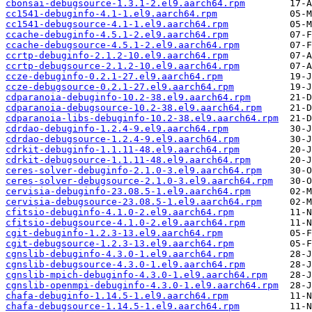
cbonsai-debugsource-1.3.1-2.el9.aarch64.rpm
cc1541-debuginfo-4.1-1.el9.aarch64.rpm
cc1541-debugsource-4.1-1.el9.aarch64.rpm
ccache-debuginfo-4.5.1-2.el9.aarch64.rpm
ccache-debugsource-4.5.1-2.el9.aarch64.rpm
ccrtp-debuginfo-2.1.2-10.el9.aarch64.rpm
ccrtp-debugsource-2.1.2-10.el9.aarch64.rpm
ccze-debuginfo-0.2.1-27.el9.aarch64.rpm
ccze-debugsource-0.2.1-27.el9.aarch64.rpm
cdparanoia-debuginfo-10.2-38.el9.aarch64.rpm
cdparanoia-debugsource-10.2-38.el9.aarch64.rpm
cdparanoia-libs-debuginfo-10.2-38.el9.aarch64.rpm
cdrdao-debuginfo-1.2.4-9.el9.aarch64.rpm
cdrdao-debugsource-1.2.4-9.el9.aarch64.rpm
cdrkit-debuginfo-1.1.11-48.el9.aarch64.rpm
cdrkit-debugsource-1.1.11-48.el9.aarch64.rpm
ceres-solver-debuginfo-2.1.0-3.el9.aarch64.rpm
ceres-solver-debugsource-2.1.0-3.el9.aarch64.rpm
cervisia-debuginfo-23.08.5-1.el9.aarch64.rpm
cervisia-debugsource-23.08.5-1.el9.aarch64.rpm
cfitsio-debuginfo-4.1.0-2.el9.aarch64.rpm
cfitsio-debugsource-4.1.0-2.el9.aarch64.rpm
cgit-debuginfo-1.2.3-13.el9.aarch64.rpm
cgit-debugsource-1.2.3-13.el9.aarch64.rpm
cgnslib-debuginfo-4.3.0-1.el9.aarch64.rpm
cgnslib-debugsource-4.3.0-1.el9.aarch64.rpm
cgnslib-mpich-debuginfo-4.3.0-1.el9.aarch64.rpm
cgnslib-openmpi-debuginfo-4.3.0-1.el9.aarch64.rpm
chafa-debuginfo-1.14.5-1.el9.aarch64.rpm
chafa-debugsource-1.14.5-1.el9.aarch64.rpm