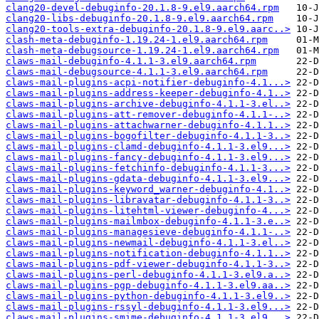
clang20-devel-debuginfo-20.1.8-9.el9.aarch64.rpm
clang20-libs-debuginfo-20.1.8-9.el9.aarch64.rpm
clang20-tools-extra-debuginfo-20.1.8-9.el9.aarc..>
clash-meta-debuginfo-1.19.24-1.el9.aarch64.rpm
clash-meta-debugsource-1.19.24-1.el9.aarch64.rpm
claws-mail-debuginfo-4.1.1-3.el9.aarch64.rpm
claws-mail-debugsource-4.1.1-3.el9.aarch64.rpm
claws-mail-plugins-acpi-notifier-debuginfo-4.1...>
claws-mail-plugins-address-keeper-debuginfo-4.1..>
claws-mail-plugins-archive-debuginfo-4.1.1-3.el..>
claws-mail-plugins-att-remover-debuginfo-4.1.1-..>
claws-mail-plugins-attachwarner-debuginfo-4.1.1..>
claws-mail-plugins-bogofilter-debuginfo-4.1.1-3..>
claws-mail-plugins-clamd-debuginfo-4.1.1-3.el9...>
claws-mail-plugins-fancy-debuginfo-4.1.1-3.el9...>
claws-mail-plugins-fetchinfo-debuginfo-4.1.1-3...>
claws-mail-plugins-gdata-debuginfo-4.1.1-3.el9...>
claws-mail-plugins-keyword_warner-debuginfo-4.1..>
claws-mail-plugins-libravatar-debuginfo-4.1.1-3..>
claws-mail-plugins-litehtml-viewer-debuginfo-4...>
claws-mail-plugins-mailmbox-debuginfo-4.1.1-3.e..>
claws-mail-plugins-managesieve-debuginfo-4.1.1-..>
claws-mail-plugins-newmail-debuginfo-4.1.1-3.el..>
claws-mail-plugins-notification-debuginfo-4.1.1..>
claws-mail-plugins-pdf-viewer-debuginfo-4.1.1-3..>
claws-mail-plugins-perl-debuginfo-4.1.1-3.el9.a..>
claws-mail-plugins-pgp-debuginfo-4.1.1-3.el9.aa..>
claws-mail-plugins-python-debuginfo-4.1.1-3.el9..>
claws-mail-plugins-rssyl-debuginfo-4.1.1-3.el9...>
claws-mail-plugins-smime-debuginfo-4.1.1-3.el9...>