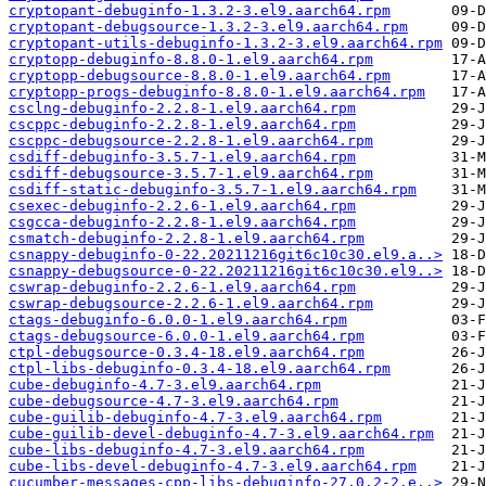
cryptopant-debuginfo-1.3.2-3.el9.aarch64.rpm
cryptopant-debugsource-1.3.2-3.el9.aarch64.rpm
cryptopant-utils-debuginfo-1.3.2-3.el9.aarch64.rpm
cryptopp-debuginfo-8.8.0-1.el9.aarch64.rpm
cryptopp-debugsource-8.8.0-1.el9.aarch64.rpm
cryptopp-progs-debuginfo-8.8.0-1.el9.aarch64.rpm
csclng-debuginfo-2.2.8-1.el9.aarch64.rpm
cscppc-debuginfo-2.2.8-1.el9.aarch64.rpm
cscppc-debugsource-2.2.8-1.el9.aarch64.rpm
csdiff-debuginfo-3.5.7-1.el9.aarch64.rpm
csdiff-debugsource-3.5.7-1.el9.aarch64.rpm
csdiff-static-debuginfo-3.5.7-1.el9.aarch64.rpm
csexec-debuginfo-2.2.6-1.el9.aarch64.rpm
csgcca-debuginfo-2.2.8-1.el9.aarch64.rpm
csmatch-debuginfo-2.2.8-1.el9.aarch64.rpm
csnappy-debuginfo-0-22.20211216git6c10c30.el9.a..>
csnappy-debugsource-0-22.20211216git6c10c30.el9..>
cswrap-debuginfo-2.2.6-1.el9.aarch64.rpm
cswrap-debugsource-2.2.6-1.el9.aarch64.rpm
ctags-debuginfo-6.0.0-1.el9.aarch64.rpm
ctags-debugsource-6.0.0-1.el9.aarch64.rpm
ctpl-debugsource-0.3.4-18.el9.aarch64.rpm
ctpl-libs-debuginfo-0.3.4-18.el9.aarch64.rpm
cube-debuginfo-4.7-3.el9.aarch64.rpm
cube-debugsource-4.7-3.el9.aarch64.rpm
cube-guilib-debuginfo-4.7-3.el9.aarch64.rpm
cube-guilib-devel-debuginfo-4.7-3.el9.aarch64.rpm
cube-libs-debuginfo-4.7-3.el9.aarch64.rpm
cube-libs-devel-debuginfo-4.7-3.el9.aarch64.rpm
cucumber-messages-cpp-libs-debuginfo-27.0.2-2.e..>