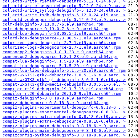
collectd-write_riemann-debuginfo-5.12.0-24.el9...>
collectd-write_sensu-debuginfo-5.12.0-24.el9.aa..>
collectd-write_syslog-debuginfo-5.12.0-24.el9.a..>
collectd-write_tsdb-debuginfo-5.12.0-24.el9.aar..>
collectd-zookeeper-debuginfo-5.12.0-24.el9.aarc..>
colm-debuginfo-0.13.0.7-6.el9.aarch64.rpm
colm-debugsource-0.13.0.7-6.el9.aarch64.rpm
colord-kde-debuginfo-23.08.5-1.el9.aarch64.rpm
colord-kde-debugsource-23.08.5-1.el9.aarch64.rpm
colorized-logs-debuginfo-2.7-1.el9.aarch64.rpm
colorized-logs-debugsource-2.7-1.el9.aarch64.rpm
commoncpp2-debuginfo-1.8.1-28.el9.aarch64.rpm
commoncpp2-debugsource-1.8.1-28.el9.aarch64.rpm
compat-lua-debuginfo-5.1.5-20.el9.aarch64.rpm
compat-lua-debugsource-5.1.5-20.el9.aarch64.rpm
compat-lua-libs-debuginfo-5.1.5-20.el9.aarch64.rpm
compat-wxGTK3-gtk2-debuginfo-3.0.5.1-6.el9.aarc..>
compat-wxGTK3-gtk2-gl-debuginfo-3.0.5.1-6.el9.a..>
compat-wxGTK3-gtk2-media-debuginfo-3.0.5.1-6.el..>
compiler-rt19-debuginfo-19.1.7-15.el9.aarch64.rpm
compiler-rt20-debuginfo-20.1.8-9.el9.aarch64.rpm
compiz-debuginfo-0.8.18-8.el9.aarch64.rpm
compiz-debugsource-0.8.18-8.el9.aarch64.rpm
compiz-plugins-experimental-debuginfo-0.8.18-6...>
compiz-plugins-experimental-debugsource-0.8.18-..>
compiz-plugins-extra-debuginfo-0.8.18-6.el9.aar..>
compiz-plugins-extra-debugsource-0.8.18-6.el9.a..>
compiz-plugins-main-debuginfo-0.8.18-6.el9.aarc..>
compiz-plugins-main-debugsource-0.8.18-6.el9.aa..>
compizconfig-python-debuginfo-0.8.18-8.el9.aarc..>