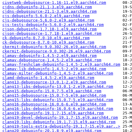
civetweb-debugsource-1.16-11.el9.aarch64.rpm
cjdns-debuginfo-21.1-3.el9.aarch64.rpm
cjdns-debugsource-21.1-3.el9.aarch64.rpm
cjs-debuginfo-5.6.0-2.el9.aarch64.rpm
cjs-debugsource-5.6.0-2.el9.aarch64.rpm
cjs-tests-debuginfo-5.6.0-2.el9.aarch64.rpm
cjson-debuginfo-1.7.18-1.el9.aarch64.rpm
cjson-debugsource-1.7.18-1.el9.aarch64.rpm
ck-debuginfo-0.7.0-10.el9.aarch64.rpm
ck-debugsource-0.7.0-10.el9.aarch64.rpm
ckermit-debuginfo-9.0.302-26.el9.aarch64.rpm
ckermit-debugsource-9.0.302-26.el9.aarch64.rpm
clamav-debuginfo-1.4.5-2.el9.aarch64.rpm
clamav-debugsource-1.4.5-2.el9.aarch64.rpm
clamav-freshclam-debuginfo-1.4.5-2.el9.aarch64.rpm
clamav-lib-debuginfo-1.4.5-2.el9.aarch64.rpm
clamav-milter-debuginfo-1.4.5-2.el9.aarch64.rpm
clamd-debuginfo-1.4.5-2.el9.aarch64.rpm
clang13-debugsource-13.0.1-2.el9.aarch64.rpm
clang13-libs-debuginfo-13.0.1-2.el9.aarch64.rpm
clang15-debuginfo-15.0.7-5.el9.aarch64.rpm
clang15-debugsource-15.0.7-5.el9.aarch64.rpm
clang15-libs-debuginfo-15.0.7-5.el9.aarch64.rpm
clang16-debugsource-16.0.6-6.el9.aarch64.rpm
clang16-libs-debuginfo-16.0.6-6.el9.aarch64.rpm
clang19-debuginfo-19.1.7-15.el9.aarch64.rpm
clang19-devel-debuginfo-19.1.7-15.el9.aarch64.rpm
clang19-libs-debuginfo-19.1.7-15.el9.aarch64.rpm
clang19-tools-extra-debuginfo-19.1.7-15.el9.aar..>
clang20-debuginfo-20.1.8-9.el9.aarch64.rpm