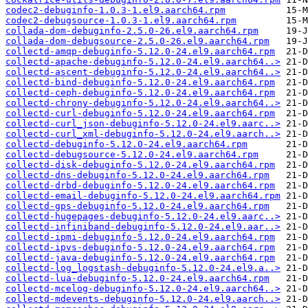
codec2-debuginfo-1.0.3-1.el9.aarch64.rpm
codec2-debugsource-1.0.3-1.el9.aarch64.rpm
collada-dom-debuginfo-2.5.0-26.el9.aarch64.rpm
collada-dom-debugsource-2.5.0-26.el9.aarch64.rpm
collectd-amqp-debuginfo-5.12.0-24.el9.aarch64.rpm
collectd-apache-debuginfo-5.12.0-24.el9.aarch64..>
collectd-ascent-debuginfo-5.12.0-24.el9.aarch64..>
collectd-bind-debuginfo-5.12.0-24.el9.aarch64.rpm
collectd-ceph-debuginfo-5.12.0-24.el9.aarch64.rpm
collectd-chrony-debuginfo-5.12.0-24.el9.aarch64..>
collectd-curl-debuginfo-5.12.0-24.el9.aarch64.rpm
collectd-curl_json-debuginfo-5.12.0-24.el9.aarc..>
collectd-curl_xml-debuginfo-5.12.0-24.el9.aarch..>
collectd-debuginfo-5.12.0-24.el9.aarch64.rpm
collectd-debugsource-5.12.0-24.el9.aarch64.rpm
collectd-disk-debuginfo-5.12.0-24.el9.aarch64.rpm
collectd-dns-debuginfo-5.12.0-24.el9.aarch64.rpm
collectd-drbd-debuginfo-5.12.0-24.el9.aarch64.rpm
collectd-email-debuginfo-5.12.0-24.el9.aarch64.rpm
collectd-gps-debuginfo-5.12.0-24.el9.aarch64.rpm
collectd-hugepages-debuginfo-5.12.0-24.el9.aarc..>
collectd-infiniband-debuginfo-5.12.0-24.el9.aar..>
collectd-ipmi-debuginfo-5.12.0-24.el9.aarch64.rpm
collectd-ipvs-debuginfo-5.12.0-24.el9.aarch64.rpm
collectd-java-debuginfo-5.12.0-24.el9.aarch64.rpm
collectd-log_logstash-debuginfo-5.12.0-24.el9.a..>
collectd-lua-debuginfo-5.12.0-24.el9.aarch64.rpm
collectd-mcelog-debuginfo-5.12.0-24.el9.aarch64..>
collectd-mdevents-debuginfo-5.12.0-24.el9.aarch..>