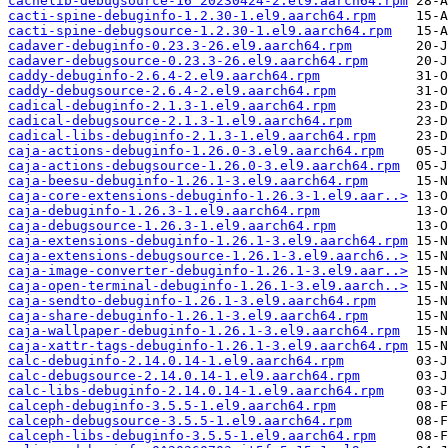
cachelib-debugsource-16^20230424-2.el9.aarch64.rpm
cacti-spine-debuginfo-1.2.30-1.el9.aarch64.rpm
cacti-spine-debugsource-1.2.30-1.el9.aarch64.rpm
cadaver-debuginfo-0.23.3-26.el9.aarch64.rpm
cadaver-debugsource-0.23.3-26.el9.aarch64.rpm
caddy-debuginfo-2.6.4-2.el9.aarch64.rpm
caddy-debugsource-2.6.4-2.el9.aarch64.rpm
cadical-debuginfo-2.1.3-1.el9.aarch64.rpm
cadical-debugsource-2.1.3-1.el9.aarch64.rpm
cadical-libs-debuginfo-2.1.3-1.el9.aarch64.rpm
caja-actions-debuginfo-1.26.0-3.el9.aarch64.rpm
caja-actions-debugsource-1.26.0-3.el9.aarch64.rpm
caja-beesu-debuginfo-1.26.1-3.el9.aarch64.rpm
caja-core-extensions-debuginfo-1.26.3-1.el9.aar..>
caja-debuginfo-1.26.3-1.el9.aarch64.rpm
caja-debugsource-1.26.3-1.el9.aarch64.rpm
caja-extensions-debuginfo-1.26.1-3.el9.aarch64.rpm
caja-extensions-debugsource-1.26.1-3.el9.aarch6..>
caja-image-converter-debuginfo-1.26.1-3.el9.aar..>
caja-open-terminal-debuginfo-1.26.1-3.el9.aarch..>
caja-sendto-debuginfo-1.26.1-3.el9.aarch64.rpm
caja-share-debuginfo-1.26.1-3.el9.aarch64.rpm
caja-wallpaper-debuginfo-1.26.1-3.el9.aarch64.rpm
caja-xattr-tags-debuginfo-1.26.1-3.el9.aarch64.rpm
calc-debuginfo-2.14.0.14-1.el9.aarch64.rpm
calc-debugsource-2.14.0.14-1.el9.aarch64.rpm
calc-libs-debuginfo-2.14.0.14-1.el9.aarch64.rpm
calceph-debuginfo-3.5.5-1.el9.aarch64.rpm
calceph-debugsource-3.5.5-1.el9.aarch64.rpm
calceph-libs-debuginfo-3.5.5-1.el9.aarch64.rpm