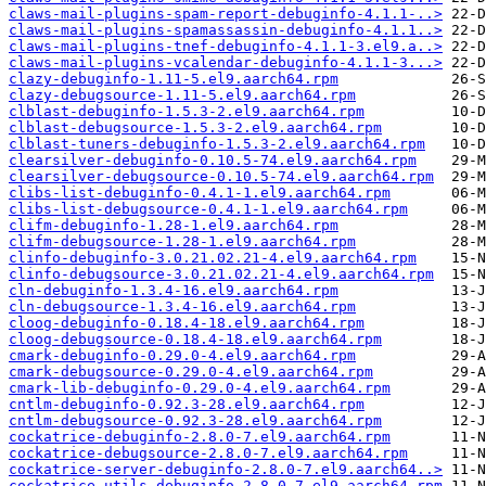
claws-mail-plugins-spam-report-debuginfo-4.1.1-..>
claws-mail-plugins-spamassassin-debuginfo-4.1.1..>
claws-mail-plugins-tnef-debuginfo-4.1.1-3.el9.a..>
claws-mail-plugins-vcalendar-debuginfo-4.1.1-3...>
clazy-debuginfo-1.11-5.el9.aarch64.rpm
clazy-debugsource-1.11-5.el9.aarch64.rpm
clblast-debuginfo-1.5.3-2.el9.aarch64.rpm
clblast-debugsource-1.5.3-2.el9.aarch64.rpm
clblast-tuners-debuginfo-1.5.3-2.el9.aarch64.rpm
clearsilver-debuginfo-0.10.5-74.el9.aarch64.rpm
clearsilver-debugsource-0.10.5-74.el9.aarch64.rpm
clibs-list-debuginfo-0.4.1-1.el9.aarch64.rpm
clibs-list-debugsource-0.4.1-1.el9.aarch64.rpm
clifm-debuginfo-1.28-1.el9.aarch64.rpm
clifm-debugsource-1.28-1.el9.aarch64.rpm
clinfo-debuginfo-3.0.21.02.21-4.el9.aarch64.rpm
clinfo-debugsource-3.0.21.02.21-4.el9.aarch64.rpm
cln-debuginfo-1.3.4-16.el9.aarch64.rpm
cln-debugsource-1.3.4-16.el9.aarch64.rpm
cloog-debuginfo-0.18.4-18.el9.aarch64.rpm
cloog-debugsource-0.18.4-18.el9.aarch64.rpm
cmark-debuginfo-0.29.0-4.el9.aarch64.rpm
cmark-debugsource-0.29.0-4.el9.aarch64.rpm
cmark-lib-debuginfo-0.29.0-4.el9.aarch64.rpm
cntlm-debuginfo-0.92.3-28.el9.aarch64.rpm
cntlm-debugsource-0.92.3-28.el9.aarch64.rpm
cockatrice-debuginfo-2.8.0-7.el9.aarch64.rpm
cockatrice-debugsource-2.8.0-7.el9.aarch64.rpm
cockatrice-server-debuginfo-2.8.0-7.el9.aarch64..>
cockatrice-utils-debuginfo-2.8.0-7.el9.aarch64.rpm