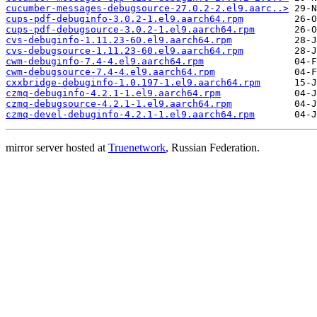
cucumber-messages-debugsource-27.0.2-2.el9.aarc..>
cups-pdf-debuginfo-3.0.2-1.el9.aarch64.rpm
cups-pdf-debugsource-3.0.2-1.el9.aarch64.rpm
cvs-debuginfo-1.11.23-60.el9.aarch64.rpm
cvs-debugsource-1.11.23-60.el9.aarch64.rpm
cwm-debuginfo-7.4-4.el9.aarch64.rpm
cwm-debugsource-7.4-4.el9.aarch64.rpm
cxxbridge-debuginfo-1.0.197-1.el9.aarch64.rpm
czmq-debuginfo-4.2.1-1.el9.aarch64.rpm
czmq-debugsource-4.2.1-1.el9.aarch64.rpm
czmq-devel-debuginfo-4.2.1-1.el9.aarch64.rpm
mirror server hosted at
Truenetwork
, Russian Federation.