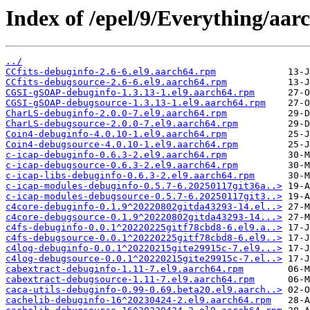
Index of /epel/9/Everything/aar
../
CCfits-debuginfo-2.6-6.el9.aarch64.rpm
CCfits-debugsource-2.6-6.el9.aarch64.rpm
CGSI-gSOAP-debuginfo-1.3.13-1.el9.aarch64.rpm
CGSI-gSOAP-debugsource-1.3.13-1.el9.aarch64.rpm
CharLS-debuginfo-2.0.0-7.el9.aarch64.rpm
CharLS-debugsource-2.0.0-7.el9.aarch64.rpm
Coin4-debuginfo-4.0.10-1.el9.aarch64.rpm
Coin4-debugsource-4.0.10-1.el9.aarch64.rpm
c-icap-debuginfo-0.6.3-2.el9.aarch64.rpm
c-icap-debugsource-0.6.3-2.el9.aarch64.rpm
c-icap-libs-debuginfo-0.6.3-2.el9.aarch64.rpm
c-icap-modules-debuginfo-0.5.7-6.20250117git36a..>
c-icap-modules-debugsource-0.5.7-6.20250117git3..>
c4core-debuginfo-0.1.9^20220802gitda43293-14.el..>
c4core-debugsource-0.1.9^20220802gitda43293-14...>
c4fs-debuginfo-0.0.1^20220225gitf78cbd8-6.el9.a..>
c4fs-debugsource-0.0.1^20220225gitf78cbd8-6.el9..>
c4log-debuginfo-0.0.1^20220215gite29915c-7.el9...>
c4log-debugsource-0.0.1^20220215gite29915c-7.el..>
cabextract-debuginfo-1.11-7.el9.aarch64.rpm
cabextract-debugsource-1.11-7.el9.aarch64.rpm
caca-utils-debuginfo-0.99-0.69.beta20.el9.aarch..>
cachelib-debuginfo-16^20230424-2.el9.aarch64.rpm