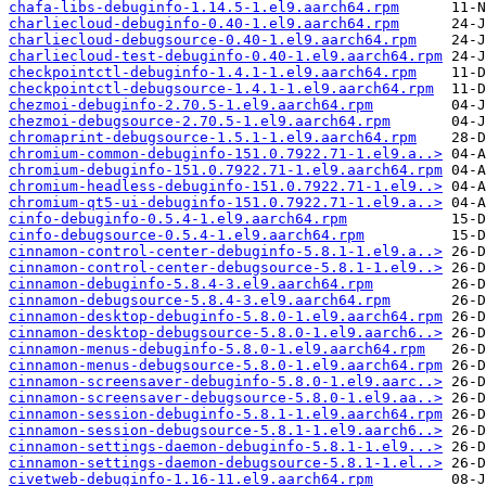
chafa-libs-debuginfo-1.14.5-1.el9.aarch64.rpm
charliecloud-debuginfo-0.40-1.el9.aarch64.rpm
charliecloud-debugsource-0.40-1.el9.aarch64.rpm
charliecloud-test-debuginfo-0.40-1.el9.aarch64.rpm
checkpointctl-debuginfo-1.4.1-1.el9.aarch64.rpm
checkpointctl-debugsource-1.4.1-1.el9.aarch64.rpm
chezmoi-debuginfo-2.70.5-1.el9.aarch64.rpm
chezmoi-debugsource-2.70.5-1.el9.aarch64.rpm
chromaprint-debugsource-1.5.1-1.el9.aarch64.rpm
chromium-common-debuginfo-151.0.7922.71-1.el9.a..>
chromium-debuginfo-151.0.7922.71-1.el9.aarch64.rpm
chromium-headless-debuginfo-151.0.7922.71-1.el9..>
chromium-qt5-ui-debuginfo-151.0.7922.71-1.el9.a..>
cinfo-debuginfo-0.5.4-1.el9.aarch64.rpm
cinfo-debugsource-0.5.4-1.el9.aarch64.rpm
cinnamon-control-center-debuginfo-5.8.1-1.el9.a..>
cinnamon-control-center-debugsource-5.8.1-1.el9..>
cinnamon-debuginfo-5.8.4-3.el9.aarch64.rpm
cinnamon-debugsource-5.8.4-3.el9.aarch64.rpm
cinnamon-desktop-debuginfo-5.8.0-1.el9.aarch64.rpm
cinnamon-desktop-debugsource-5.8.0-1.el9.aarch6..>
cinnamon-menus-debuginfo-5.8.0-1.el9.aarch64.rpm
cinnamon-menus-debugsource-5.8.0-1.el9.aarch64.rpm
cinnamon-screensaver-debuginfo-5.8.0-1.el9.aarc..>
cinnamon-screensaver-debugsource-5.8.0-1.el9.aa..>
cinnamon-session-debuginfo-5.8.1-1.el9.aarch64.rpm
cinnamon-session-debugsource-5.8.1-1.el9.aarch6..>
cinnamon-settings-daemon-debuginfo-5.8.1-1.el9...>
cinnamon-settings-daemon-debugsource-5.8.1-1.el..>
civetweb-debuginfo-1.16-11.el9.aarch64.rpm