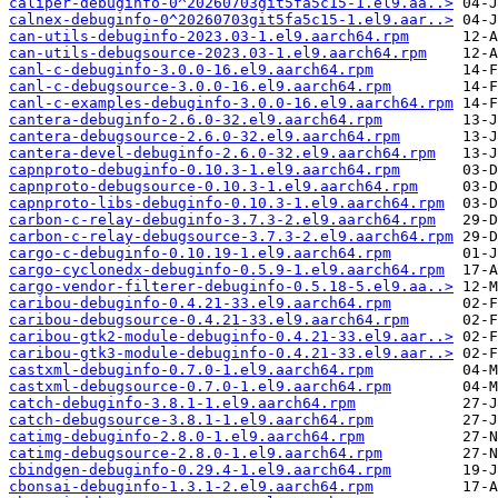
caliper-debuginfo-0^20260703git5fa5c15-1.el9.aa..>
calnex-debuginfo-0^20260703git5fa5c15-1.el9.aar..>
can-utils-debuginfo-2023.03-1.el9.aarch64.rpm
can-utils-debugsource-2023.03-1.el9.aarch64.rpm
canl-c-debuginfo-3.0.0-16.el9.aarch64.rpm
canl-c-debugsource-3.0.0-16.el9.aarch64.rpm
canl-c-examples-debuginfo-3.0.0-16.el9.aarch64.rpm
cantera-debuginfo-2.6.0-32.el9.aarch64.rpm
cantera-debugsource-2.6.0-32.el9.aarch64.rpm
cantera-devel-debuginfo-2.6.0-32.el9.aarch64.rpm
capnproto-debuginfo-0.10.3-1.el9.aarch64.rpm
capnproto-debugsource-0.10.3-1.el9.aarch64.rpm
capnproto-libs-debuginfo-0.10.3-1.el9.aarch64.rpm
carbon-c-relay-debuginfo-3.7.3-2.el9.aarch64.rpm
carbon-c-relay-debugsource-3.7.3-2.el9.aarch64.rpm
cargo-c-debuginfo-0.10.19-1.el9.aarch64.rpm
cargo-cyclonedx-debuginfo-0.5.9-1.el9.aarch64.rpm
cargo-vendor-filterer-debuginfo-0.5.18-5.el9.aa..>
caribou-debuginfo-0.4.21-33.el9.aarch64.rpm
caribou-debugsource-0.4.21-33.el9.aarch64.rpm
caribou-gtk2-module-debuginfo-0.4.21-33.el9.aar..>
caribou-gtk3-module-debuginfo-0.4.21-33.el9.aar..>
castxml-debuginfo-0.7.0-1.el9.aarch64.rpm
castxml-debugsource-0.7.0-1.el9.aarch64.rpm
catch-debuginfo-3.8.1-1.el9.aarch64.rpm
catch-debugsource-3.8.1-1.el9.aarch64.rpm
catimg-debuginfo-2.8.0-1.el9.aarch64.rpm
catimg-debugsource-2.8.0-1.el9.aarch64.rpm
cbindgen-debuginfo-0.29.4-1.el9.aarch64.rpm
cbonsai-debuginfo-1.3.1-2.el9.aarch64.rpm