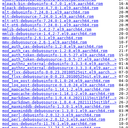
mlpack-bin-debuginfo-4.7.0-1.el9.aarch64.rpm
mlpack-debugsource-4.7.0-1.el9.aarch64.rpm
mlt-debuginfo-7.24.0-1.el9.aarch64.rpm
mlt-debugsource-7.24.0-1.el9.aarch64.rpm
mlt-qt5-debuginfo-7.24.0-1.el9.aarch64.rpm
mlt-qt6-debuginfo-7.24.0-1.el9.aarch64.rpm
mmlib-debuginfo-1.4.2-7.el9.aarch64.rpm
mmlib-debugsource-1.4.2-7.el9.aarch64.rpm
mmv-debuginfo-2.6-1.el9.aarch64.rpm
mmv-debugsource-2.6-1.el9.aarch64.rpm
mod_auth_cas-debuginfo-1.2-8.el9.aarch64.rpm
mod_auth_cas-debugsource-1.2-8.el9.aarch64.rpm
mod_auth_token-debuginfo-1.0.5-27.el9.aarch64.rpm
mod_auth_token-debugsource-1.0.5-27.el9.aarch64..>
mod_authnz_external-debuginfo-3.3.3-4.el9.aarch..>
mod_authnz_external-debugsource-3.3.3-4.el9.aar..>
mod_flvx-debuginfo-0-0.23.20100525git.el9.aarch..>
mod_flvx-debugsource-0-0.23.20100525git.el9.aar..>
mod_log_post-debuginfo-0.1.0-24.el9.aarch64.rpm
mod_log_post-debugsource-0.1.0-24.el9.aarch64.rpm
mod_mapcache-debuginfo-1.14.1-2.el9.aarch64.rpm
mod_mapcache-debugsource-1.14.1-2.el9.aarch64.rpm
mod_markdown-debuginfo-1.0.4-4.20211115git1bf4f..>
mod_markdown-debugsource-1.0.4-4.20211115git1bf..>
mod_maxminddb-debuginfo-1.3.0-1.el9.aarch64.rpm
mod_maxminddb-debugsource-1.3.0-1.el9.aarch64.rpm
mod_perl-debuginfo-2.0.12-3.el9.aarch64.rpm
mod_perl-debugsource-2.0.12-3.el9.aarch64.rpm
mod_qos-debuginfo-11.74-1.el9.aarch64.rpm
mod_qos-debugsource-11.74-1.el9.aarch64.rpm