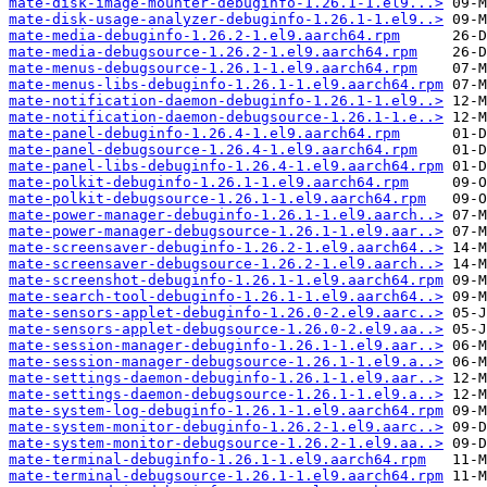
mate-disk-image-mounter-debuginfo-1.26.1-1.el9...>
mate-disk-usage-analyzer-debuginfo-1.26.1-1.el9..>
mate-media-debuginfo-1.26.2-1.el9.aarch64.rpm
mate-media-debugsource-1.26.2-1.el9.aarch64.rpm
mate-menus-debugsource-1.26.1-1.el9.aarch64.rpm
mate-menus-libs-debuginfo-1.26.1-1.el9.aarch64.rpm
mate-notification-daemon-debuginfo-1.26.1-1.el9..>
mate-notification-daemon-debugsource-1.26.1-1.e..>
mate-panel-debuginfo-1.26.4-1.el9.aarch64.rpm
mate-panel-debugsource-1.26.4-1.el9.aarch64.rpm
mate-panel-libs-debuginfo-1.26.4-1.el9.aarch64.rpm
mate-polkit-debuginfo-1.26.1-1.el9.aarch64.rpm
mate-polkit-debugsource-1.26.1-1.el9.aarch64.rpm
mate-power-manager-debuginfo-1.26.1-1.el9.aarch..>
mate-power-manager-debugsource-1.26.1-1.el9.aar..>
mate-screensaver-debuginfo-1.26.2-1.el9.aarch64..>
mate-screensaver-debugsource-1.26.2-1.el9.aarch..>
mate-screenshot-debuginfo-1.26.1-1.el9.aarch64.rpm
mate-search-tool-debuginfo-1.26.1-1.el9.aarch64..>
mate-sensors-applet-debuginfo-1.26.0-2.el9.aarc..>
mate-sensors-applet-debugsource-1.26.0-2.el9.aa..>
mate-session-manager-debuginfo-1.26.1-1.el9.aar..>
mate-session-manager-debugsource-1.26.1-1.el9.a..>
mate-settings-daemon-debuginfo-1.26.1-1.el9.aar..>
mate-settings-daemon-debugsource-1.26.1-1.el9.a..>
mate-system-log-debuginfo-1.26.1-1.el9.aarch64.rpm
mate-system-monitor-debuginfo-1.26.2-1.el9.aarc..>
mate-system-monitor-debugsource-1.26.2-1.el9.aa..>
mate-terminal-debuginfo-1.26.1-1.el9.aarch64.rpm
mate-terminal-debugsource-1.26.1-1.el9.aarch64.rpm