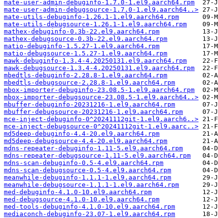
mate-user-admin-debuginfo-1.7.0-1.el9.aarch64.rpm
mate-user-admin-debugsource-1.7.0-1.el9.aarch64..>
mate-utils-debuginfo-1.26.1-1.el9.aarch64.rpm
mate-utils-debugsource-1.26.1-1.el9.aarch64.rpm
mathex-debuginfo-0.3b-22.el9.aarch64.rpm
mathex-debugsource-0.3b-22.el9.aarch64.rpm
matio-debuginfo-1.5.27-1.el9.aarch64.rpm
matio-debugsource-1.5.27-1.el9.aarch64.rpm
mawk-debuginfo-1.3.4-4.20250131.el9.aarch64.rpm
mawk-debugsource-1.3.4-4.20250131.el9.aarch64.rpm
mbedtls-debuginfo-2.28.8-1.el9.aarch64.rpm
mbedtls-debugsource-2.28.8-1.el9.aarch64.rpm
mbox-importer-debuginfo-23.08.5-1.el9.aarch64.rpm
mbox-importer-debugsource-23.08.5-1.el9.aarch64..>
mbuffer-debuginfo-20231216-1.el9.aarch64.rpm
mbuffer-debugsource-20231216-1.el9.aarch64.rpm
mce-inject-debuginfo-0^20241112git-1.el9.aarch6..>
mce-inject-debugsource-0^20241112git-1.el9.aarc..>
md5deep-debuginfo-4.4-20.el9.aarch64.rpm
md5deep-debugsource-4.4-20.el9.aarch64.rpm
mdns-repeater-debuginfo-1.11-5.el9.aarch64.rpm
mdns-repeater-debugsource-1.11-5.el9.aarch64.rpm
mdns-scan-debuginfo-0.5-4.el9.aarch64.rpm
mdns-scan-debugsource-0.5-4.el9.aarch64.rpm
meanwhile-debuginfo-1.1.1-1.el9.aarch64.rpm
meanwhile-debugsource-1.1.1-1.el9.aarch64.rpm
med-debuginfo-4.1.0-10.el9.aarch64.rpm
med-debugsource-4.1.0-10.el9.aarch64.rpm
med-tools-debuginfo-4.1.0-10.el9.aarch64.rpm
mediaconch-debuginfo-23.07-1.el9.aarch64.rpm