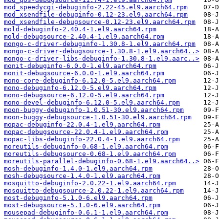
mod_speedycgi-debuginfo-2.22-45.el9.aarch64.rpm
mod_xsendfile-debuginfo-0.12-23.el9.aarch64.rpm
mod_xsendfile-debugsource-0.12-23.el9.aarch64.rpm
mold-debuginfo-2.40.4-1.el9.aarch64.rpm
mold-debugsource-2.40.4-1.el9.aarch64.rpm
mongo-c-driver-debuginfo-1.30.8-1.el9.aarch64.rpm
mongo-c-driver-debugsource-1.30.8-1.el9.aarch64..>
mongo-c-driver-libs-debuginfo-1.30.8-1.el9.aarc..>
monit-debuginfo-6.0.0-1.el9.aarch64.rpm
monit-debugsource-6.0.0-1.el9.aarch64.rpm
mono-core-debuginfo-6.12.0-5.el9.aarch64.rpm
mono-debuginfo-6.12.0-5.el9.aarch64.rpm
mono-debugsource-6.12.0-5.el9.aarch64.rpm
mono-devel-debuginfo-6.12.0-5.el9.aarch64.rpm
moon-buggy-debuginfo-1.0.51-30.el9.aarch64.rpm
moon-buggy-debugsource-1.0.51-30.el9.aarch64.rpm
mopac-debuginfo-22.0.4-1.el9.aarch64.rpm
mopac-debugsource-22.0.4-1.el9.aarch64.rpm
mopac-libs-debuginfo-22.0.4-1.el9.aarch64.rpm
moreutils-debuginfo-0.68-1.el9.aarch64.rpm
moreutils-debugsource-0.68-1.el9.aarch64.rpm
moreutils-parallel-debuginfo-0.68-1.el9.aarch64..>
mosh-debuginfo-1.4.0-1.el9.aarch64.rpm
mosh-debugsource-1.4.0-1.el9.aarch64.rpm
mosquitto-debuginfo-2.0.22-1.el9.aarch64.rpm
mosquitto-debugsource-2.0.22-1.el9.aarch64.rpm
most-debuginfo-5.1.0-6.el9.aarch64.rpm
most-debugsource-5.1.0-6.el9.aarch64.rpm
mousepad-debuginfo-0.6.1-1.el9.aarch64.rpm