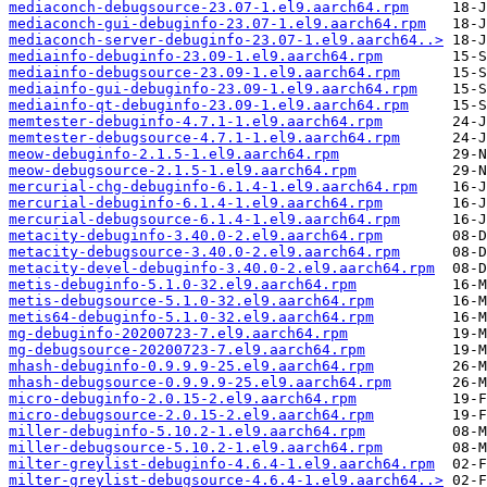
mediaconch-debugsource-23.07-1.el9.aarch64.rpm
mediaconch-gui-debuginfo-23.07-1.el9.aarch64.rpm
mediaconch-server-debuginfo-23.07-1.el9.aarch64..>
mediainfo-debuginfo-23.09-1.el9.aarch64.rpm
mediainfo-debugsource-23.09-1.el9.aarch64.rpm
mediainfo-gui-debuginfo-23.09-1.el9.aarch64.rpm
mediainfo-qt-debuginfo-23.09-1.el9.aarch64.rpm
memtester-debuginfo-4.7.1-1.el9.aarch64.rpm
memtester-debugsource-4.7.1-1.el9.aarch64.rpm
meow-debuginfo-2.1.5-1.el9.aarch64.rpm
meow-debugsource-2.1.5-1.el9.aarch64.rpm
mercurial-chg-debuginfo-6.1.4-1.el9.aarch64.rpm
mercurial-debuginfo-6.1.4-1.el9.aarch64.rpm
mercurial-debugsource-6.1.4-1.el9.aarch64.rpm
metacity-debuginfo-3.40.0-2.el9.aarch64.rpm
metacity-debugsource-3.40.0-2.el9.aarch64.rpm
metacity-devel-debuginfo-3.40.0-2.el9.aarch64.rpm
metis-debuginfo-5.1.0-32.el9.aarch64.rpm
metis-debugsource-5.1.0-32.el9.aarch64.rpm
metis64-debuginfo-5.1.0-32.el9.aarch64.rpm
mg-debuginfo-20200723-7.el9.aarch64.rpm
mg-debugsource-20200723-7.el9.aarch64.rpm
mhash-debuginfo-0.9.9.9-25.el9.aarch64.rpm
mhash-debugsource-0.9.9.9-25.el9.aarch64.rpm
micro-debuginfo-2.0.15-2.el9.aarch64.rpm
micro-debugsource-2.0.15-2.el9.aarch64.rpm
miller-debuginfo-5.10.2-1.el9.aarch64.rpm
miller-debugsource-5.10.2-1.el9.aarch64.rpm
milter-greylist-debuginfo-4.6.4-1.el9.aarch64.rpm
milter-greylist-debugsource-4.6.4-1.el9.aarch64..>