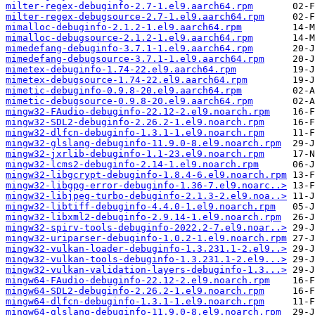
milter-regex-debuginfo-2.7-1.el9.aarch64.rpm
milter-regex-debugsource-2.7-1.el9.aarch64.rpm
mimalloc-debuginfo-2.1.2-1.el9.aarch64.rpm
mimalloc-debugsource-2.1.2-1.el9.aarch64.rpm
mimedefang-debuginfo-3.7.1-1.el9.aarch64.rpm
mimedefang-debugsource-3.7.1-1.el9.aarch64.rpm
mimetex-debuginfo-1.74-22.el9.aarch64.rpm
mimetex-debugsource-1.74-22.el9.aarch64.rpm
mimetic-debuginfo-0.9.8-20.el9.aarch64.rpm
mimetic-debugsource-0.9.8-20.el9.aarch64.rpm
mingw32-FAudio-debuginfo-22.12-2.el9.noarch.rpm
mingw32-SDL2-debuginfo-2.26.2-1.el9.noarch.rpm
mingw32-dlfcn-debuginfo-1.3.1-1.el9.noarch.rpm
mingw32-glslang-debuginfo-11.9.0-8.el9.noarch.rpm
mingw32-jxrlib-debuginfo-1.1-23.el9.noarch.rpm
mingw32-lcms2-debuginfo-2.14-1.el9.noarch.rpm
mingw32-libgcrypt-debuginfo-1.8.4-6.el9.noarch.rpm
mingw32-libgpg-error-debuginfo-1.36-7.el9.noarc..>
mingw32-libjpeg-turbo-debuginfo-2.1.3-2.el9.noa..>
mingw32-libtiff-debuginfo-4.4.0-1.el9.noarch.rpm
mingw32-libxml2-debuginfo-2.9.14-1.el9.noarch.rpm
mingw32-spirv-tools-debuginfo-2022.2-7.el9.noar..>
mingw32-uriparser-debuginfo-1.0.2-1.el9.noarch.rpm
mingw32-vulkan-loader-debuginfo-1.3.231.1-2.el9..>
mingw32-vulkan-tools-debuginfo-1.3.231.1-2.el9...>
mingw32-vulkan-validation-layers-debuginfo-1.3...>
mingw64-FAudio-debuginfo-22.12-2.el9.noarch.rpm
mingw64-SDL2-debuginfo-2.26.2-1.el9.noarch.rpm
mingw64-dlfcn-debuginfo-1.3.1-1.el9.noarch.rpm
mingw64-glslang-debuginfo-11.9.0-8.el9.noarch.rpm