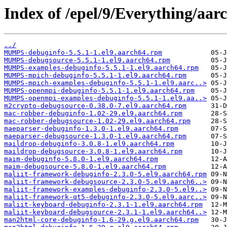
Index of /epel/9/Everything/aa
../
MUMPS-debuginfo-5.5.1-1.el9.aarch64.rpm
MUMPS-debugsource-5.5.1-1.el9.aarch64.rpm
MUMPS-examples-debuginfo-5.5.1-1.el9.aarch64.rpm
MUMPS-mpich-debuginfo-5.5.1-1.el9.aarch64.rpm
MUMPS-mpich-examples-debuginfo-5.5.1-1.el9.aarc..>
MUMPS-openmpi-debuginfo-5.5.1-1.el9.aarch64.rpm
MUMPS-openmpi-examples-debuginfo-5.5.1-1.el9.aa..>
m2crypto-debugsource-0.38.0-7.el9.aarch64.rpm
mac-robber-debuginfo-1.02-29.el9.aarch64.rpm
mac-robber-debugsource-1.02-29.el9.aarch64.rpm
maeparser-debuginfo-1.3.0-1.el9.aarch64.rpm
maeparser-debugsource-1.3.0-1.el9.aarch64.rpm
maildrop-debuginfo-3.0.8-1.el9.aarch64.rpm
maildrop-debugsource-3.0.8-1.el9.aarch64.rpm
maim-debuginfo-5.8.0-1.el9.aarch64.rpm
maim-debugsource-5.8.0-1.el9.aarch64.rpm
maliit-framework-debuginfo-2.3.0-5.el9.aarch64.rpm
maliit-framework-debugsource-2.3.0-5.el9.aarch6..>
maliit-framework-examples-debuginfo-2.3.0-5.el9..>
maliit-framework-qt5-debuginfo-2.3.0-5.el9.aarc..>
maliit-keyboard-debuginfo-2.3.1-1.el9.aarch64.rpm
maliit-keyboard-debugsource-2.3.1-1.el9.aarch64..>
man2html-core-debuginfo-1.6-29.g.el9.aarch64.rpm