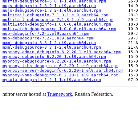
muffin-debugsource-5.8.1-1.el9.aarch64.rpm
mujs-debuginfo-1.3.2-1.el9.aarch64.rpm
mujs-debugsource-1.3.2-1.el9.aarch64.rpm
multitail-debuginfo-7.1.3-1.el9.aarch64.rpm
multitail-debugsource-7.1.3-1.el9.aarch64.rpm
multiwatch-debuginfo-1.0.0-6.el9.aarch64.rpm
multiwatch-debugsource-1.0.0-6.el9.aarch64.rpm
mup-debuginfo-7.2-1.el9.aarch64.rpm
mup-debugsource-7.2-1.el9.aarch64.rpm
mxml-debuginfo-3.3.1-2.el9.aarch64.rpm
mxml-debugsource-3.3.1-2.el9.aarch64.rpm
myproxy-admin-debuginfo-6.2.20-1.el9.aarch64.rpm
myproxy-debuginfo-6.2.20-1.el9.aarch64.rpm
myproxy-debugsource-6.2.20-1.el9.aarch64.rpm
myproxy-libs-debuginfo-6.2.20-1.el9.aarch64.rpm
myproxy-server-debuginfo-6.2.20-1.el9.aarch64.rpm
myproxy-voms-debuginfo-6.2.20-1.el9.aarch64.rpm
mysofa-debuginfo-1.2.1-1.el9.aarch64.rpm
mirror server hosted at
Truenetwork
, Russian Federation.