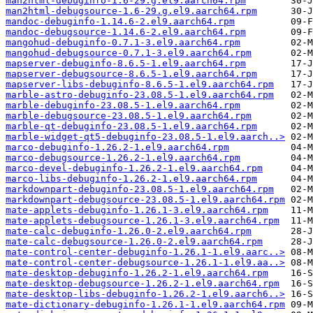
man2html-debuginfo-1.6-29.g.el9.aarch64.rpm
man2html-debugsource-1.6-29.g.el9.aarch64.rpm
mandoc-debuginfo-1.14.6-2.el9.aarch64.rpm
mandoc-debugsource-1.14.6-2.el9.aarch64.rpm
mangohud-debuginfo-0.7.1-3.el9.aarch64.rpm
mangohud-debugsource-0.7.1-3.el9.aarch64.rpm
mapserver-debuginfo-8.6.5-1.el9.aarch64.rpm
mapserver-debugsource-8.6.5-1.el9.aarch64.rpm
mapserver-libs-debuginfo-8.6.5-1.el9.aarch64.rpm
marble-astro-debuginfo-23.08.5-1.el9.aarch64.rpm
marble-debuginfo-23.08.5-1.el9.aarch64.rpm
marble-debugsource-23.08.5-1.el9.aarch64.rpm
marble-qt-debuginfo-23.08.5-1.el9.aarch64.rpm
marble-widget-qt5-debuginfo-23.08.5-1.el9.aarch..>
marco-debuginfo-1.26.2-1.el9.aarch64.rpm
marco-debugsource-1.26.2-1.el9.aarch64.rpm
marco-devel-debuginfo-1.26.2-1.el9.aarch64.rpm
marco-libs-debuginfo-1.26.2-1.el9.aarch64.rpm
markdownpart-debuginfo-23.08.5-1.el9.aarch64.rpm
markdownpart-debugsource-23.08.5-1.el9.aarch64.rpm
mate-applets-debuginfo-1.26.1-3.el9.aarch64.rpm
mate-applets-debugsource-1.26.1-3.el9.aarch64.rpm
mate-calc-debuginfo-1.26.0-2.el9.aarch64.rpm
mate-calc-debugsource-1.26.0-2.el9.aarch64.rpm
mate-control-center-debuginfo-1.26.1-1.el9.aarc..>
mate-control-center-debugsource-1.26.1-1.el9.aa..>
mate-desktop-debuginfo-1.26.2-1.el9.aarch64.rpm
mate-desktop-debugsource-1.26.2-1.el9.aarch64.rpm
mate-desktop-libs-debuginfo-1.26.2-1.el9.aarch6..>
mate-dictionary-debuginfo-1.26.1-1.el9.aarch64.rpm