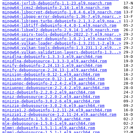
mingw64-jxrlib-debuginfo-1.1-23.el9.noarch.rpm
mingw64-lcms2-debuginfo-2.14-1.el9.noarch.rpm
mingw64-libgcrypt-debuginfo-1.8.4-6.el9.noarch.rpm
mingw64-libgpg-error-debuginfo-1.36-7.el9.noarc..>
mingw64-libjpeg-turbo-debuginfo-2.1.3-2.el9.noa..>
mingw64-libtiff-debuginfo-4.4.0-1.el9.noarch.rpm
mingw64-libxml2-debuginfo-2.9.14-1.el9.noarch.rpm
mingw64-spirv-tools-debuginfo-2022.2-7.el9.noar..>
mingw64-uriparser-debuginfo-1.0.2-1.el9.noarch.rpm
mingw64-vulkan-loader-debuginfo-1.3.231.1-2.el9..>
mingw64-vulkan-tools-debuginfo-1.3.231.1-2.el9...>
mingw64-vulkan-validation-layers-debuginfo-1.3...>
minidlna-debuginfo-1.3.3-3.el9.aarch64.rpm
minidlna-debugsource-1.3.3-3.el9.aarch64.rpm
minify-debuginfo-2.24.13-1.el9.aarch64.rpm
minify-debugsource-2.24.13-1.el9.aarch64.rpm
minisign-debuginfo-0.12-1.el9.aarch64.rpm
minisign-debugsource-0.12-1.el9.aarch64.rpm
miniupnpc-debuginfo-2.2.4-2.el9.aarch64.rpm
miniupnpc-debugsource-2.2.4-2.el9.aarch64.rpm
miniz-debuginfo-2.2.0-2.el9.aarch64.rpm
miniz-debugsource-2.2.0-2.el9.aarch64.rpm
minizip-debuginfo-3.0.2-6.el9.aarch64.rpm
minizip-debugsource-3.0.2-6.el9.aarch64.rpm
minizip1.2-debuginfo-1.2.11-24.el9.aarch64.rpm
minizip1.2-debugsource-1.2.11-24.el9.aarch64.rpm
mle-debuginfo-1.5.0-1.el9.aarch64.rpm
mle-debugsource-1.5.0-1.el9.aarch64.rpm
mlmmj-debuginfo-1.5.1-1.el9.aarch64.rpm
mlmmj-debugsource-1.5.1-1.el9.aarch64.rpm