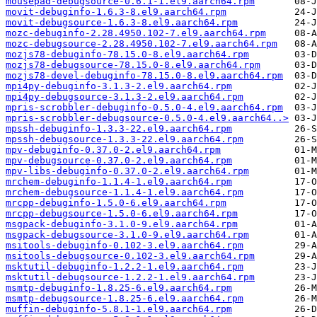
mousepad-debugsource-0.6.1-1.el9.aarch64.rpm
movit-debuginfo-1.6.3-8.el9.aarch64.rpm
movit-debugsource-1.6.3-8.el9.aarch64.rpm
mozc-debuginfo-2.28.4950.102-7.el9.aarch64.rpm
mozc-debugsource-2.28.4950.102-7.el9.aarch64.rpm
mozjs78-debuginfo-78.15.0-8.el9.aarch64.rpm
mozjs78-debugsource-78.15.0-8.el9.aarch64.rpm
mozjs78-devel-debuginfo-78.15.0-8.el9.aarch64.rpm
mpi4py-debuginfo-3.1.3-2.el9.aarch64.rpm
mpi4py-debugsource-3.1.3-2.el9.aarch64.rpm
mpris-scrobbler-debuginfo-0.5.0-4.el9.aarch64.rpm
mpris-scrobbler-debugsource-0.5.0-4.el9.aarch64..>
mpssh-debuginfo-1.3.3-22.el9.aarch64.rpm
mpssh-debugsource-1.3.3-22.el9.aarch64.rpm
mpv-debuginfo-0.37.0-2.el9.aarch64.rpm
mpv-debugsource-0.37.0-2.el9.aarch64.rpm
mpv-libs-debuginfo-0.37.0-2.el9.aarch64.rpm
mrchem-debuginfo-1.1.4-1.el9.aarch64.rpm
mrchem-debugsource-1.1.4-1.el9.aarch64.rpm
mrcpp-debuginfo-1.5.0-6.el9.aarch64.rpm
mrcpp-debugsource-1.5.0-6.el9.aarch64.rpm
msgpack-debuginfo-3.1.0-9.el9.aarch64.rpm
msgpack-debugsource-3.1.0-9.el9.aarch64.rpm
msitools-debuginfo-0.102-3.el9.aarch64.rpm
msitools-debugsource-0.102-3.el9.aarch64.rpm
msktutil-debuginfo-1.2.2-1.el9.aarch64.rpm
msktutil-debugsource-1.2.2-1.el9.aarch64.rpm
msmtp-debuginfo-1.8.25-6.el9.aarch64.rpm
msmtp-debugsource-1.8.25-6.el9.aarch64.rpm
muffin-debuginfo-5.8.1-1.el9.aarch64.rpm