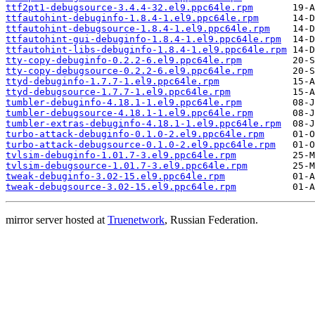
ttf2pt1-debugsource-3.4.4-32.el9.ppc64le.rpm
ttfautohint-debuginfo-1.8.4-1.el9.ppc64le.rpm
ttfautohint-debugsource-1.8.4-1.el9.ppc64le.rpm
ttfautohint-gui-debuginfo-1.8.4-1.el9.ppc64le.rpm
ttfautohint-libs-debuginfo-1.8.4-1.el9.ppc64le.rpm
tty-copy-debuginfo-0.2.2-6.el9.ppc64le.rpm
tty-copy-debugsource-0.2.2-6.el9.ppc64le.rpm
ttyd-debuginfo-1.7.7-1.el9.ppc64le.rpm
ttyd-debugsource-1.7.7-1.el9.ppc64le.rpm
tumbler-debuginfo-4.18.1-1.el9.ppc64le.rpm
tumbler-debugsource-4.18.1-1.el9.ppc64le.rpm
tumbler-extras-debuginfo-4.18.1-1.el9.ppc64le.rpm
turbo-attack-debuginfo-0.1.0-2.el9.ppc64le.rpm
turbo-attack-debugsource-0.1.0-2.el9.ppc64le.rpm
tvlsim-debuginfo-1.01.7-3.el9.ppc64le.rpm
tvlsim-debugsource-1.01.7-3.el9.ppc64le.rpm
tweak-debuginfo-3.02-15.el9.ppc64le.rpm
tweak-debugsource-3.02-15.el9.ppc64le.rpm
mirror server hosted at
Truenetwork
, Russian Federation.