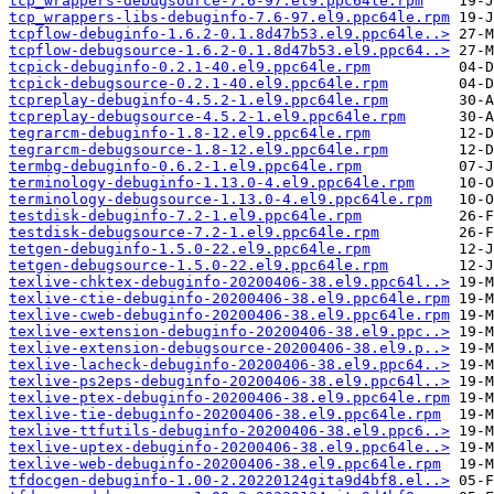
tcp_wrappers-debugsource-7.6-97.el9.ppc64le.rpm
tcp_wrappers-libs-debuginfo-7.6-97.el9.ppc64le.rpm
tcpflow-debuginfo-1.6.2-0.1.8d47b53.el9.ppc64le..>
tcpflow-debugsource-1.6.2-0.1.8d47b53.el9.ppc64..>
tcpick-debuginfo-0.2.1-40.el9.ppc64le.rpm
tcpick-debugsource-0.2.1-40.el9.ppc64le.rpm
tcpreplay-debuginfo-4.5.2-1.el9.ppc64le.rpm
tcpreplay-debugsource-4.5.2-1.el9.ppc64le.rpm
tegrarcm-debuginfo-1.8-12.el9.ppc64le.rpm
tegrarcm-debugsource-1.8-12.el9.ppc64le.rpm
termbg-debuginfo-0.6.2-1.el9.ppc64le.rpm
terminology-debuginfo-1.13.0-4.el9.ppc64le.rpm
terminology-debugsource-1.13.0-4.el9.ppc64le.rpm
testdisk-debuginfo-7.2-1.el9.ppc64le.rpm
testdisk-debugsource-7.2-1.el9.ppc64le.rpm
tetgen-debuginfo-1.5.0-22.el9.ppc64le.rpm
tetgen-debugsource-1.5.0-22.el9.ppc64le.rpm
texlive-chktex-debuginfo-20200406-38.el9.ppc64l..>
texlive-ctie-debuginfo-20200406-38.el9.ppc64le.rpm
texlive-cweb-debuginfo-20200406-38.el9.ppc64le.rpm
texlive-extension-debuginfo-20200406-38.el9.ppc..>
texlive-extension-debugsource-20200406-38.el9.p..>
texlive-lacheck-debuginfo-20200406-38.el9.ppc64..>
texlive-ps2eps-debuginfo-20200406-38.el9.ppc64l..>
texlive-ptex-debuginfo-20200406-38.el9.ppc64le.rpm
texlive-tie-debuginfo-20200406-38.el9.ppc64le.rpm
texlive-ttfutils-debuginfo-20200406-38.el9.ppc6..>
texlive-uptex-debuginfo-20200406-38.el9.ppc64le..>
texlive-web-debuginfo-20200406-38.el9.ppc64le.rpm
tfdocgen-debuginfo-1.00-2.20220124gita9d4bf8.el..>