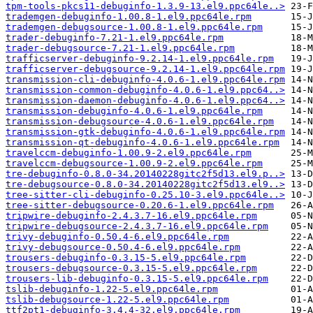
tpm-tools-pkcs11-debuginfo-1.3.9-13.el9.ppc64le..>
trademgen-debuginfo-1.00.8-1.el9.ppc64le.rpm
trademgen-debugsource-1.00.8-1.el9.ppc64le.rpm
trader-debuginfo-7.21-1.el9.ppc64le.rpm
trader-debugsource-7.21-1.el9.ppc64le.rpm
trafficserver-debuginfo-9.2.14-1.el9.ppc64le.rpm
trafficserver-debugsource-9.2.14-1.el9.ppc64le.rpm
transmission-cli-debuginfo-4.0.6-1.el9.ppc64le.rpm
transmission-common-debuginfo-4.0.6-1.el9.ppc64..>
transmission-daemon-debuginfo-4.0.6-1.el9.ppc64..>
transmission-debuginfo-4.0.6-1.el9.ppc64le.rpm
transmission-debugsource-4.0.6-1.el9.ppc64le.rpm
transmission-gtk-debuginfo-4.0.6-1.el9.ppc64le.rpm
transmission-qt-debuginfo-4.0.6-1.el9.ppc64le.rpm
travelccm-debuginfo-1.00.9-2.el9.ppc64le.rpm
travelccm-debugsource-1.00.9-2.el9.ppc64le.rpm
tre-debuginfo-0.8.0-34.20140228gitc2f5d13.el9.p..>
tre-debugsource-0.8.0-34.20140228gitc2f5d13.el9..>
tree-sitter-cli-debuginfo-0.25.10-3.el9.ppc64le..>
tree-sitter-debugsource-0.20.6-1.el9.ppc64le.rpm
tripwire-debuginfo-2.4.3.7-16.el9.ppc64le.rpm
tripwire-debugsource-2.4.3.7-16.el9.ppc64le.rpm
trivy-debuginfo-0.50.4-6.el9.ppc64le.rpm
trivy-debugsource-0.50.4-6.el9.ppc64le.rpm
trousers-debuginfo-0.3.15-5.el9.ppc64le.rpm
trousers-debugsource-0.3.15-5.el9.ppc64le.rpm
trousers-lib-debuginfo-0.3.15-5.el9.ppc64le.rpm
tslib-debuginfo-1.22-5.el9.ppc64le.rpm
tslib-debugsource-1.22-5.el9.ppc64le.rpm
ttf2pt1-debuginfo-3.4.4-32.el9.ppc64le.rpm