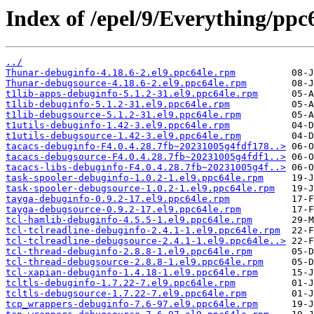
Index of /epel/9/Everything/ppc
../
Thunar-debuginfo-4.18.6-2.el9.ppc64le.rpm
Thunar-debugsource-4.18.6-2.el9.ppc64le.rpm
t1lib-apps-debuginfo-5.1.2-31.el9.ppc64le.rpm
t1lib-debuginfo-5.1.2-31.el9.ppc64le.rpm
t1lib-debugsource-5.1.2-31.el9.ppc64le.rpm
t1utils-debuginfo-1.42-3.el9.ppc64le.rpm
t1utils-debugsource-1.42-3.el9.ppc64le.rpm
tacacs-debuginfo-F4.0.4.28.7fb~20231005g4fdf178..>
tacacs-debugsource-F4.0.4.28.7fb~20231005g4fdf1..>
tacacs-libs-debuginfo-F4.0.4.28.7fb~20231005g4f..>
task-spooler-debuginfo-1.0.2-1.el9.ppc64le.rpm
task-spooler-debugsource-1.0.2-1.el9.ppc64le.rpm
tayga-debuginfo-0.9.2-17.el9.ppc64le.rpm
tayga-debugsource-0.9.2-17.el9.ppc64le.rpm
tcl-hamlib-debuginfo-4.5.5-1.el9.ppc64le.rpm
tcl-tclreadline-debuginfo-2.4.1-1.el9.ppc64le.rpm
tcl-tclreadline-debugsource-2.4.1-1.el9.ppc64le..>
tcl-thread-debuginfo-2.8.8-1.el9.ppc64le.rpm
tcl-thread-debugsource-2.8.8-1.el9.ppc64le.rpm
tcl-xapian-debuginfo-1.4.18-1.el9.ppc64le.rpm
tcltls-debuginfo-1.7.22-7.el9.ppc64le.rpm
tcltls-debugsource-1.7.22-7.el9.ppc64le.rpm
tcp_wrappers-debuginfo-7.6-97.el9.ppc64le.rpm