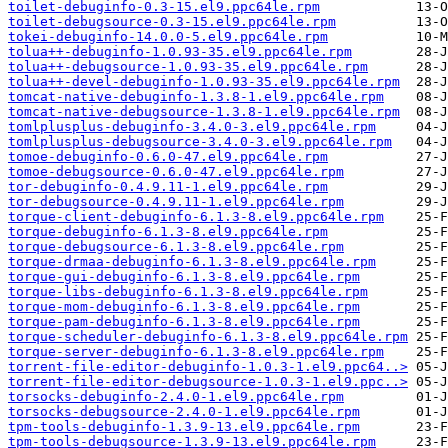
toilet-debuginfo-0.3-15.el9.ppc64le.rpm
toilet-debugsource-0.3-15.el9.ppc64le.rpm
tokei-debuginfo-14.0.0-5.el9.ppc64le.rpm
tolua++-debuginfo-1.0.93-35.el9.ppc64le.rpm
tolua++-debugsource-1.0.93-35.el9.ppc64le.rpm
tolua++-devel-debuginfo-1.0.93-35.el9.ppc64le.rpm
tomcat-native-debuginfo-1.3.8-1.el9.ppc64le.rpm
tomcat-native-debugsource-1.3.8-1.el9.ppc64le.rpm
tomlplusplus-debuginfo-3.4.0-3.el9.ppc64le.rpm
tomlplusplus-debugsource-3.4.0-3.el9.ppc64le.rpm
tomoe-debuginfo-0.6.0-47.el9.ppc64le.rpm
tomoe-debugsource-0.6.0-47.el9.ppc64le.rpm
tor-debuginfo-0.4.9.11-1.el9.ppc64le.rpm
tor-debugsource-0.4.9.11-1.el9.ppc64le.rpm
torque-client-debuginfo-6.1.3-8.el9.ppc64le.rpm
torque-debuginfo-6.1.3-8.el9.ppc64le.rpm
torque-debugsource-6.1.3-8.el9.ppc64le.rpm
torque-drmaa-debuginfo-6.1.3-8.el9.ppc64le.rpm
torque-gui-debuginfo-6.1.3-8.el9.ppc64le.rpm
torque-libs-debuginfo-6.1.3-8.el9.ppc64le.rpm
torque-mom-debuginfo-6.1.3-8.el9.ppc64le.rpm
torque-pam-debuginfo-6.1.3-8.el9.ppc64le.rpm
torque-scheduler-debuginfo-6.1.3-8.el9.ppc64le.rpm
torque-server-debuginfo-6.1.3-8.el9.ppc64le.rpm
torrent-file-editor-debuginfo-1.0.3-1.el9.ppc64..>
torrent-file-editor-debugsource-1.0.3-1.el9.ppc..>
torsocks-debuginfo-2.4.0-1.el9.ppc64le.rpm
torsocks-debugsource-2.4.0-1.el9.ppc64le.rpm
tpm-tools-debuginfo-1.3.9-13.el9.ppc64le.rpm
tpm-tools-debugsource-1.3.9-13.el9.ppc64le.rpm