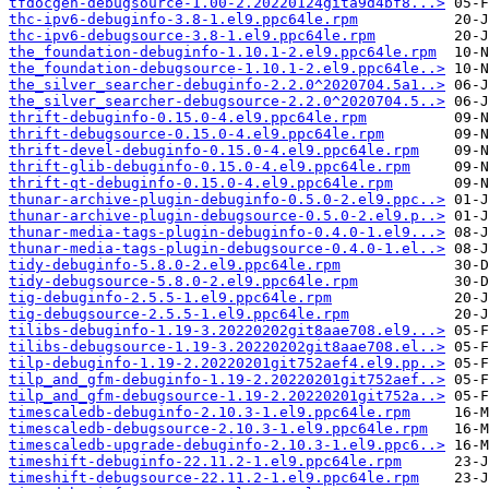
tfdocgen-debugsource-1.00-2.20220124gita9d4bf8...>
thc-ipv6-debuginfo-3.8-1.el9.ppc64le.rpm
thc-ipv6-debugsource-3.8-1.el9.ppc64le.rpm
the_foundation-debuginfo-1.10.1-2.el9.ppc64le.rpm
the_foundation-debugsource-1.10.1-2.el9.ppc64le..>
the_silver_searcher-debuginfo-2.2.0^2020704.5a1..>
the_silver_searcher-debugsource-2.2.0^2020704.5..>
thrift-debuginfo-0.15.0-4.el9.ppc64le.rpm
thrift-debugsource-0.15.0-4.el9.ppc64le.rpm
thrift-devel-debuginfo-0.15.0-4.el9.ppc64le.rpm
thrift-glib-debuginfo-0.15.0-4.el9.ppc64le.rpm
thrift-qt-debuginfo-0.15.0-4.el9.ppc64le.rpm
thunar-archive-plugin-debuginfo-0.5.0-2.el9.ppc..>
thunar-archive-plugin-debugsource-0.5.0-2.el9.p..>
thunar-media-tags-plugin-debuginfo-0.4.0-1.el9...>
thunar-media-tags-plugin-debugsource-0.4.0-1.el..>
tidy-debuginfo-5.8.0-2.el9.ppc64le.rpm
tidy-debugsource-5.8.0-2.el9.ppc64le.rpm
tig-debuginfo-2.5.5-1.el9.ppc64le.rpm
tig-debugsource-2.5.5-1.el9.ppc64le.rpm
tilibs-debuginfo-1.19-3.20220202git8aae708.el9...>
tilibs-debugsource-1.19-3.20220202git8aae708.el..>
tilp-debuginfo-1.19-2.20220201git752aef4.el9.pp..>
tilp_and_gfm-debuginfo-1.19-2.20220201git752aef..>
tilp_and_gfm-debugsource-1.19-2.20220201git752a..>
timescaledb-debuginfo-2.10.3-1.el9.ppc64le.rpm
timescaledb-debugsource-2.10.3-1.el9.ppc64le.rpm
timescaledb-upgrade-debuginfo-2.10.3-1.el9.ppc6..>
timeshift-debuginfo-22.11.2-1.el9.ppc64le.rpm
timeshift-debugsource-22.11.2-1.el9.ppc64le.rpm