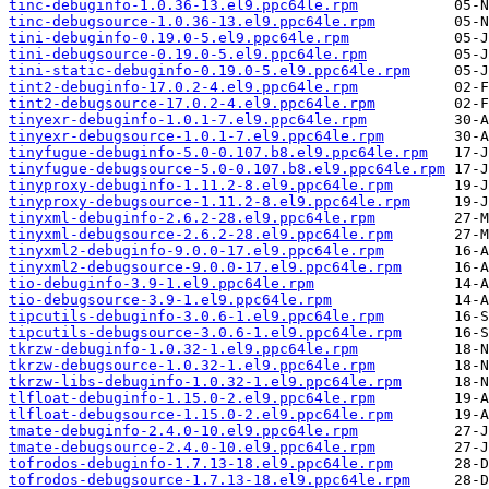
tinc-debuginfo-1.0.36-13.el9.ppc64le.rpm
tinc-debugsource-1.0.36-13.el9.ppc64le.rpm
tini-debuginfo-0.19.0-5.el9.ppc64le.rpm
tini-debugsource-0.19.0-5.el9.ppc64le.rpm
tini-static-debuginfo-0.19.0-5.el9.ppc64le.rpm
tint2-debuginfo-17.0.2-4.el9.ppc64le.rpm
tint2-debugsource-17.0.2-4.el9.ppc64le.rpm
tinyexr-debuginfo-1.0.1-7.el9.ppc64le.rpm
tinyexr-debugsource-1.0.1-7.el9.ppc64le.rpm
tinyfugue-debuginfo-5.0-0.107.b8.el9.ppc64le.rpm
tinyfugue-debugsource-5.0-0.107.b8.el9.ppc64le.rpm
tinyproxy-debuginfo-1.11.2-8.el9.ppc64le.rpm
tinyproxy-debugsource-1.11.2-8.el9.ppc64le.rpm
tinyxml-debuginfo-2.6.2-28.el9.ppc64le.rpm
tinyxml-debugsource-2.6.2-28.el9.ppc64le.rpm
tinyxml2-debuginfo-9.0.0-17.el9.ppc64le.rpm
tinyxml2-debugsource-9.0.0-17.el9.ppc64le.rpm
tio-debuginfo-3.9-1.el9.ppc64le.rpm
tio-debugsource-3.9-1.el9.ppc64le.rpm
tipcutils-debuginfo-3.0.6-1.el9.ppc64le.rpm
tipcutils-debugsource-3.0.6-1.el9.ppc64le.rpm
tkrzw-debuginfo-1.0.32-1.el9.ppc64le.rpm
tkrzw-debugsource-1.0.32-1.el9.ppc64le.rpm
tkrzw-libs-debuginfo-1.0.32-1.el9.ppc64le.rpm
tlfloat-debuginfo-1.15.0-2.el9.ppc64le.rpm
tlfloat-debugsource-1.15.0-2.el9.ppc64le.rpm
tmate-debuginfo-2.4.0-10.el9.ppc64le.rpm
tmate-debugsource-2.4.0-10.el9.ppc64le.rpm
tofrodos-debuginfo-1.7.13-18.el9.ppc64le.rpm
tofrodos-debugsource-1.7.13-18.el9.ppc64le.rpm