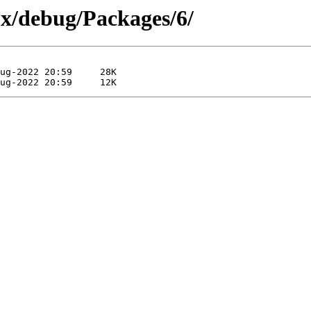
0x/debug/Packages/6/