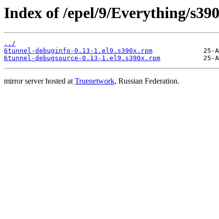
Index of /epel/9/Everything/s39
../
6tunnel-debuginfo-0.13-1.el9.s390x.rpm
6tunnel-debugsource-0.13-1.el9.s390x.rpm
mirror server hosted at
Truenetwork
, Russian Federation.