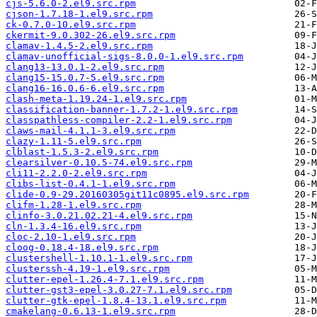
cjs-5.6.0-2.el9.src.rpm
cjson-1.7.18-1.el9.src.rpm
ck-0.7.0-10.el9.src.rpm
ckermit-9.0.302-26.el9.src.rpm
clamav-1.4.5-2.el9.src.rpm
clamav-unofficial-sigs-8.0.0-1.el9.src.rpm
clang13-13.0.1-2.el9.src.rpm
clang15-15.0.7-5.el9.src.rpm
clang16-16.0.6-6.el9.src.rpm
clash-meta-1.19.24-1.el9.src.rpm
classification-banner-1.7.2-1.el9.src.rpm
classpathless-compiler-2.2-1.el9.src.rpm
claws-mail-4.1.1-3.el9.src.rpm
clazy-1.11-5.el9.src.rpm
clblast-1.5.3-2.el9.src.rpm
clearsilver-0.10.5-74.el9.src.rpm
cli11-2.2.0-2.el9.src.rpm
clibs-list-0.4.1-1.el9.src.rpm
clide-0.9-29.20160305git11c0895.el9.src.rpm
clifm-1.28-1.el9.src.rpm
clinfo-3.0.21.02.21-4.el9.src.rpm
cln-1.3.4-16.el9.src.rpm
cloc-2.10-1.el9.src.rpm
cloog-0.18.4-18.el9.src.rpm
clustershell-1.10.1-1.el9.src.rpm
clusterssh-4.19-1.el9.src.rpm
clutter-epel-1.26.4-7.1.el9.src.rpm
clutter-gst3-epel-3.0.27-7.1.el9.src.rpm
clutter-gtk-epel-1.8.4-13.1.el9.src.rpm
cmakelang-0.6.13-1.el9.src.rpm