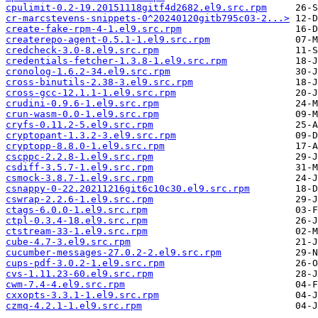
cpulimit-0.2-19.20151118gitf4d2682.el9.src.rpm
cr-marcstevens-snippets-0^20240120gitb795c03-2...>
create-fake-rpm-4-1.el9.src.rpm
createrepo-agent-0.5.1-1.el9.src.rpm
credcheck-3.0-8.el9.src.rpm
credentials-fetcher-1.3.8-1.el9.src.rpm
cronolog-1.6.2-34.el9.src.rpm
cross-binutils-2.38-3.el9.src.rpm
cross-gcc-12.1.1-1.el9.src.rpm
crudini-0.9.6-1.el9.src.rpm
crun-wasm-0.0-1.el9.src.rpm
cryfs-0.11.2-5.el9.src.rpm
cryptopant-1.3.2-3.el9.src.rpm
cryptopp-8.8.0-1.el9.src.rpm
cscppc-2.2.8-1.el9.src.rpm
csdiff-3.5.7-1.el9.src.rpm
csmock-3.8.7-1.el9.src.rpm
csnappy-0-22.20211216git6c10c30.el9.src.rpm
cswrap-2.2.6-1.el9.src.rpm
ctags-6.0.0-1.el9.src.rpm
ctpl-0.3.4-18.el9.src.rpm
ctstream-33-1.el9.src.rpm
cube-4.7-3.el9.src.rpm
cucumber-messages-27.0.2-2.el9.src.rpm
cups-pdf-3.0.2-1.el9.src.rpm
cvs-1.11.23-60.el9.src.rpm
cwm-7.4-4.el9.src.rpm
cxxopts-3.3.1-1.el9.src.rpm
czmq-4.2.1-1.el9.src.rpm