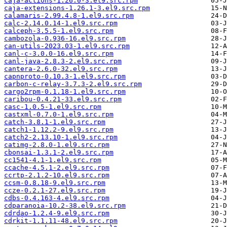
caja-actions-1.26.0-3.el9.src.rpm
caja-extensions-1.26.1-3.el9.src.rpm
calamaris-2.99.4.8-1.el9.src.rpm
calc-2.14.0.14-1.el9.src.rpm
calceph-3.5.5-1.el9.src.rpm
cambozola-0.936-16.el9.src.rpm
can-utils-2023.03-1.el9.src.rpm
canl-c-3.0.0-16.el9.src.rpm
canl-java-2.8.3-2.el9.src.rpm
cantera-2.6.0-32.el9.src.rpm
capnproto-0.10.3-1.el9.src.rpm
carbon-c-relay-3.7.3-2.el9.src.rpm
cargo2rpm-0.1.18-1.el9.src.rpm
caribou-0.4.21-33.el9.src.rpm
casc-1.0.5-1.el9.src.rpm
castxml-0.7.0-1.el9.src.rpm
catch-3.8.1-1.el9.src.rpm
catch1-1.12.2-9.el9.src.rpm
catch2-2.13.10-1.el9.src.rpm
catimg-2.8.0-1.el9.src.rpm
cbonsai-1.3.1-2.el9.src.rpm
cc1541-4.1-1.el9.src.rpm
ccache-4.5.1-2.el9.src.rpm
ccrtp-2.1.2-10.el9.src.rpm
ccsm-0.8.18-9.el9.src.rpm
ccze-0.2.1-27.el9.src.rpm
cdbs-0.4.163-4.el9.src.rpm
cdparanoia-10.2-38.el9.src.rpm
cdrdao-1.2.4-9.el9.src.rpm
cdrkit-1.1.11-48.el9.src.rpm