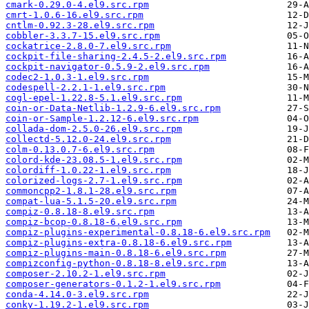
cmark-0.29.0-4.el9.src.rpm
cmrt-1.0.6-16.el9.src.rpm
cntlm-0.92.3-28.el9.src.rpm
cobbler-3.3.7-15.el9.src.rpm
cockatrice-2.8.0-7.el9.src.rpm
cockpit-file-sharing-2.4.5-2.el9.src.rpm
cockpit-navigator-0.5.9-2.el9.src.rpm
codec2-1.0.3-1.el9.src.rpm
codespell-2.2.1-1.el9.src.rpm
cogl-epel-1.22.8-5.1.el9.src.rpm
coin-or-Data-Netlib-1.2.9-6.el9.src.rpm
coin-or-Sample-1.2.12-6.el9.src.rpm
collada-dom-2.5.0-26.el9.src.rpm
collectd-5.12.0-24.el9.src.rpm
colm-0.13.0.7-6.el9.src.rpm
colord-kde-23.08.5-1.el9.src.rpm
colordiff-1.0.22-1.el9.src.rpm
colorized-logs-2.7-1.el9.src.rpm
commoncpp2-1.8.1-28.el9.src.rpm
compat-lua-5.1.5-20.el9.src.rpm
compiz-0.8.18-8.el9.src.rpm
compiz-bcop-0.8.18-6.el9.src.rpm
compiz-plugins-experimental-0.8.18-6.el9.src.rpm
compiz-plugins-extra-0.8.18-6.el9.src.rpm
compiz-plugins-main-0.8.18-6.el9.src.rpm
compizconfig-python-0.8.18-8.el9.src.rpm
composer-2.10.2-1.el9.src.rpm
composer-generators-0.1.2-1.el9.src.rpm
conda-4.14.0-3.el9.src.rpm
conky-1.19.2-1.el9.src.rpm