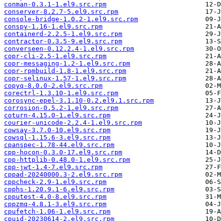
conman-0.3.1-1.el9.src.rpm
conserver-8.2.7-5.el9.src.rpm
console-bridge-1.0.2-1.el9.src.rpm
conspy-1.16-1.el9.src.rpm
containerd-2.2.5-1.el9.src.rpm
contractor-0.3.5-9.el9.src.rpm
converseen-0.12.2.4-1.el9.src.rpm
copr-cli-2.5-1.el9.src.rpm
copr-messaging-1.2-1.el9.src.rpm
copr-rpmbuild-1.8-1.el9.src.rpm
copr-selinux-1.57-1.el9.src.rpm
copyq-8.0.0-2.el9.src.rpm
corectrl-1.3.10-1.el9.src.rpm
corosync-epel-3.1.10-0.2.el9.1.src.rpm
corrosion-0.5.2-1.el9.src.rpm
coturn-4.15.0-1.el9.src.rpm
courier-unicode-2.2.4-1.el9.src.rpm
cowsay-3.7.0-10.el9.src.rpm
cowsql-1.15.6-3.el9.src.rpm
cpanspec-1.78-44.el9.src.rpm
cpp-hocon-0.3.0-17.el9.src.rpm
cpp-httplib-0.48.0-1.el9.src.rpm
cpp-jwt-1.4-7.el9.src.rpm
cppad-20240000.3-2.el9.src.rpm
cppcheck-2.9-1.el9.src.rpm
cpphs-1.20.9.1-6.el9.src.rpm
cpputest-4.0-8.el9.src.rpm
cppzmq-4.8.1-3.el9.src.rpm
cpufetch-1.06-1.el9.src.rpm
cpuid-20230614-2.el9.src.rpm