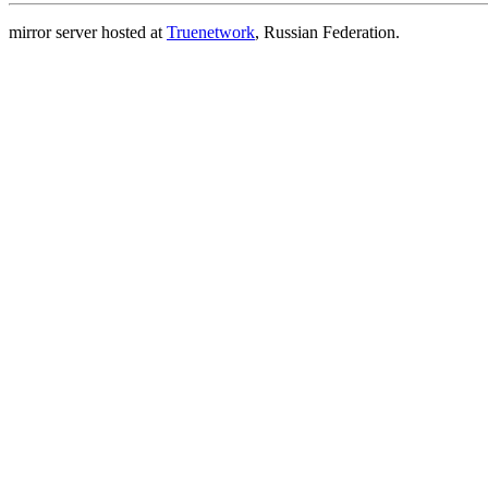
mirror server hosted at
Truenetwork
, Russian Federation.