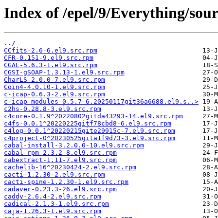
Index of /epel/9/Everything/sour
../
CCfits-2.6-6.el9.src.rpm
CFR-0.151-9.el9.src.rpm
CGAL-5.6.3-1.el9.src.rpm
CGSI-gSOAP-1.3.13-1.el9.src.rpm
CharLS-2.0.0-7.el9.src.rpm
Coin4-4.0.10-1.el9.src.rpm
c-icap-0.6.3-2.el9.src.rpm
c-icap-modules-0.5.7-6.20250117git36a6688.el9.s..>
c2hs-0.28.8-3.el9.src.rpm
c4core-0.1.9^20220802gitda43293-14.el9.src.rpm
c4fs-0.0.1^20220225gitf78cbd8-6.el9.src.rpm
c4log-0.0.1^20220215gite29915c-7.el9.src.rpm
c4project-0^20230525gita1f9d73-3.el9.src.rpm
cabal-install-3.2.0.0-10.el9.src.rpm
cabal-rpm-2.3.2-8.el9.src.rpm
cabextract-1.11-7.el9.src.rpm
cachelib-16^20230424-2.el9.src.rpm
cacti-1.2.30-2.el9.src.rpm
cacti-spine-1.2.30-1.el9.src.rpm
cadaver-0.23.3-26.el9.src.rpm
caddy-2.6.4-2.el9.src.rpm
cadical-2.1.3-1.el9.src.rpm
caja-1.26.3-1.el9.src.rpm