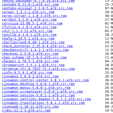
centos-packager-0.7.0-14.el9.src.rpm
centpkg-0.11.0-1.el9.src.rpm
centpkg-minimal-2.1.0-5.el9.src.rpm
cereal-1.3.2-2.el9.src.rpm
ceres-solver-2.1.0-3.el9.src.rpm
certbot-3.1.0-1.el9.src.rpm
cervisia-23.08.5-1.el9.src.rpm
cfitsio-4.1.0-2.el9.src.rpm
cgit-1.2.3-13.el9.src.rpm
cgnslib-4.3.0-1.el9.src.rpm
chafa-1.14.5-1.el9.src.rpm
charliecloud-0.40-1.el9.src.rpm
check_postgres-2.25.0-4.el9.src.rpm
checkpointctl-1.4.1-1.el9.src.rpm
checksec-2.5.0-2.el9.src.rpm
chez-scheme-10.1.0-4.el9.src.rpm
chezmoi-2.70.5-1.el9.src.rpm
chromaprint-1.5.1-1.el9.src.rpm
chromium-151.0.7922.71-1.el9.src.rpm
cinfo-0.5.4-1.el9.src.rpm
cinnamon-5.8.4-3.el9.src.rpm
cinnamon-control-center-5.8.1-1.el9.src.rpm
cinnamon-desktop-5.8.0-1.el9.src.rpm
cinnamon-menus-5.8.0-1.el9.src.rpm
cinnamon-screensaver-5.8.0-1.el9.src.rpm
cinnamon-session-5.8.1-1.el9.src.rpm
cinnamon-settings-daemon-5.8.1-1.el9.src.rpm
cinnamon-translations-5.8.1-1.el9.src.rpm
civetweb-1.16-11.el9.src.rpm
cjdns-21.1-3.el9.src.rpm