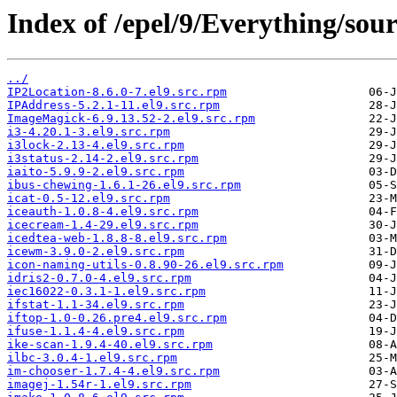
Index of /epel/9/Everything/sour
../
IP2Location-8.6.0-7.el9.src.rpm
IPAddress-5.2.1-11.el9.src.rpm
ImageMagick-6.9.13.52-2.el9.src.rpm
i3-4.20.1-3.el9.src.rpm
i3lock-2.13-4.el9.src.rpm
i3status-2.14-2.el9.src.rpm
iaito-5.9.9-2.el9.src.rpm
ibus-chewing-1.6.1-26.el9.src.rpm
icat-0.5-12.el9.src.rpm
iceauth-1.0.8-4.el9.src.rpm
icecream-1.4-29.el9.src.rpm
icedtea-web-1.8.8-8.el9.src.rpm
icewm-3.9.0-2.el9.src.rpm
icon-naming-utils-0.8.90-26.el9.src.rpm
idris2-0.7.0-4.el9.src.rpm
iec16022-0.3.1-1.el9.src.rpm
ifstat-1.1-34.el9.src.rpm
iftop-1.0-0.26.pre4.el9.src.rpm
ifuse-1.1.4-4.el9.src.rpm
ike-scan-1.9.4-40.el9.src.rpm
ilbc-3.0.4-1.el9.src.rpm
im-chooser-1.7.4-4.el9.src.rpm
imagej-1.54r-1.el9.src.rpm