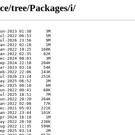
ce/tree/Packages/i/