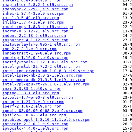
imake-1.0.8-6.el9.src.rpm
imapfilter-2.8.2-1.el9.src.rpm
imapsync-2.229-1.el9.src.rpm
imhex-1.37.4-3.el9.src.rpm
iml-1.0.5-40.el9.src.rpm
imlib2-1.7.4-1.el9.src.rpm
imsettings-1.8.3-4.el9.src.rpm
incron-0.5.12-21.el9.src.rpm
indent-2.2.13-5.el9.src.rpm
iniparser-4.1-12.el9.src.rpm
initoverlayfs-0.995-1.el9.src.rpm
inn-2.7.2-1.el9.src.rpm
innoextract-1.9-8.el9.src.rpm
innotop-1.16.0-1.el9.src.rpm
inotify-tools-3.22.1.0-1.el9.src.rpm
intel-gmmlib-22.7.2-2.el9.src.rpm
intel-ipp-crypto-mb-1.0.8-3.el9.src.rpm
intel-ipsec-mb-2.0.2-1.el9.src.rpm
intel-mediasdk-21.3.5-1.el9.src.rpm
intel-vpl-gpu-rt-26.1.6-1.el9.src.rpm
inxi-3.3.33-1.el9.src.rpm
ioping-1.3-1.el9.src.rpm
iotools-1.7~pre0-3.el9.src.rpm
iotop-c-1.27-1.el9.src.rpm
iperf-2.1.6-2.el9.src.rpm
ipmctl-03.00.00.0468-2.el9.src.rpm
ipsilon-3.0.4-5.el9.src.rpm
iptables-epel-1.8.10-11.1.el9.src.rpm
iptstate-2.3.0-1.el9.src.rpm
ipv6calc-4.4.0-1.el9.src.rpm