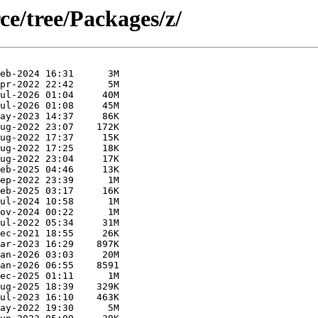
ce/tree/Packages/z/