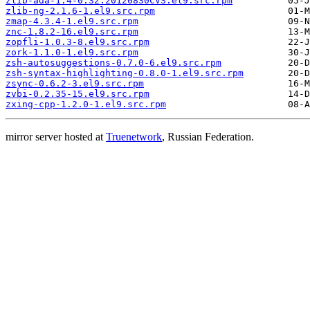
zlib-ada-1.4-0.32.20120830CVS.el9.src.rpm
zlib-ng-2.1.6-1.el9.src.rpm
zmap-4.3.4-1.el9.src.rpm
znc-1.8.2-16.el9.src.rpm
zopfli-1.0.3-8.el9.src.rpm
zork-1.1.0-1.el9.src.rpm
zsh-autosuggestions-0.7.0-6.el9.src.rpm
zsh-syntax-highlighting-0.8.0-1.el9.src.rpm
zsync-0.6.2-3.el9.src.rpm
zvbi-0.2.35-15.el9.src.rpm
zxing-cpp-1.2.0-1.el9.src.rpm
mirror server hosted at
Truenetwork
, Russian Federation.