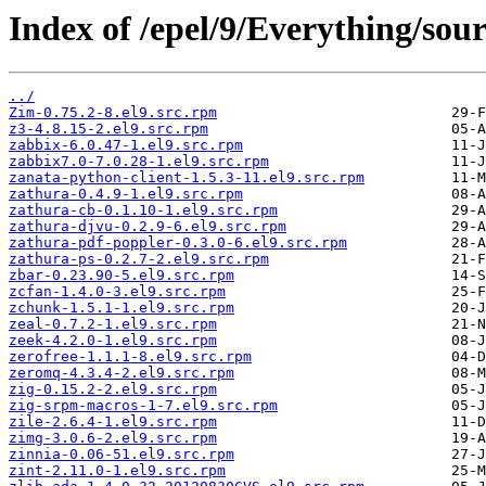
Index of /epel/9/Everything/sour
../
Zim-0.75.2-8.el9.src.rpm
z3-4.8.15-2.el9.src.rpm
zabbix-6.0.47-1.el9.src.rpm
zabbix7.0-7.0.28-1.el9.src.rpm
zanata-python-client-1.5.3-11.el9.src.rpm
zathura-0.4.9-1.el9.src.rpm
zathura-cb-0.1.10-1.el9.src.rpm
zathura-djvu-0.2.9-6.el9.src.rpm
zathura-pdf-poppler-0.3.0-6.el9.src.rpm
zathura-ps-0.2.7-2.el9.src.rpm
zbar-0.23.90-5.el9.src.rpm
zcfan-1.4.0-3.el9.src.rpm
zchunk-1.5.1-1.el9.src.rpm
zeal-0.7.2-1.el9.src.rpm
zeek-4.2.0-1.el9.src.rpm
zerofree-1.1.1-8.el9.src.rpm
zeromq-4.3.4-2.el9.src.rpm
zig-0.15.2-2.el9.src.rpm
zig-srpm-macros-1-7.el9.src.rpm
zile-2.6.4-1.el9.src.rpm
zimg-3.0.6-2.el9.src.rpm
zinnia-0.06-51.el9.src.rpm
zint-2.11.0-1.el9.src.rpm