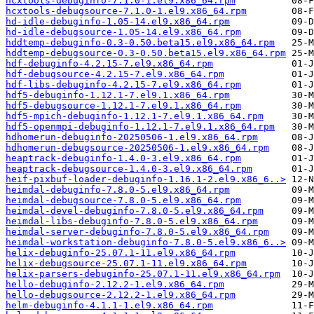
hcxtools-debuginfo-7.1.0-1.el9.x86_64.rpm
hcxtools-debugsource-7.1.0-1.el9.x86_64.rpm
hd-idle-debuginfo-1.05-14.el9.x86_64.rpm
hd-idle-debugsource-1.05-14.el9.x86_64.rpm
hddtemp-debuginfo-0.3-0.50.beta15.el9.x86_64.rpm
hddtemp-debugsource-0.3-0.50.beta15.el9.x86_64.rpm
hdf-debuginfo-4.2.15-7.el9.x86_64.rpm
hdf-debugsource-4.2.15-7.el9.x86_64.rpm
hdf-libs-debuginfo-4.2.15-7.el9.x86_64.rpm
hdf5-debuginfo-1.12.1-7.el9.1.x86_64.rpm
hdf5-debugsource-1.12.1-7.el9.1.x86_64.rpm
hdf5-mpich-debuginfo-1.12.1-7.el9.1.x86_64.rpm
hdf5-openmpi-debuginfo-1.12.1-7.el9.1.x86_64.rpm
hdhomerun-debuginfo-20250506-1.el9.x86_64.rpm
hdhomerun-debugsource-20250506-1.el9.x86_64.rpm
heaptrack-debuginfo-1.4.0-3.el9.x86_64.rpm
heaptrack-debugsource-1.4.0-3.el9.x86_64.rpm
heif-pixbuf-loader-debuginfo-1.16.1-2.el9.x86_6..>
heimdal-debuginfo-7.8.0-5.el9.x86_64.rpm
heimdal-debugsource-7.8.0-5.el9.x86_64.rpm
heimdal-devel-debuginfo-7.8.0-5.el9.x86_64.rpm
heimdal-libs-debuginfo-7.8.0-5.el9.x86_64.rpm
heimdal-server-debuginfo-7.8.0-5.el9.x86_64.rpm
heimdal-workstation-debuginfo-7.8.0-5.el9.x86_6..>
helix-debuginfo-25.07.1-11.el9.x86_64.rpm
helix-debugsource-25.07.1-11.el9.x86_64.rpm
helix-parsers-debuginfo-25.07.1-11.el9.x86_64.rpm
hello-debuginfo-2.12.2-1.el9.x86_64.rpm
hello-debugsource-2.12.2-1.el9.x86_64.rpm
helm-debuginfo-4.1.1-1.el9.x86_64.rpm