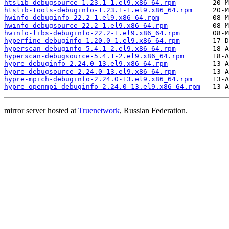
htslib-debugsource-1.23.1-1.el9.x86_64.rpm
htslib-tools-debuginfo-1.23.1-1.el9.x86_64.rpm
hwinfo-debuginfo-22.2-1.el9.x86_64.rpm
hwinfo-debugsource-22.2-1.el9.x86_64.rpm
hwinfo-libs-debuginfo-22.2-1.el9.x86_64.rpm
hyperfine-debuginfo-1.20.0-1.el9.x86_64.rpm
hyperscan-debuginfo-5.4.1-2.el9.x86_64.rpm
hyperscan-debugsource-5.4.1-2.el9.x86_64.rpm
hypre-debuginfo-2.24.0-13.el9.x86_64.rpm
hypre-debugsource-2.24.0-13.el9.x86_64.rpm
hypre-mpich-debuginfo-2.24.0-13.el9.x86_64.rpm
hypre-openmpi-debuginfo-2.24.0-13.el9.x86_64.rpm
mirror server hosted at
Truenetwork
, Russian Federation.