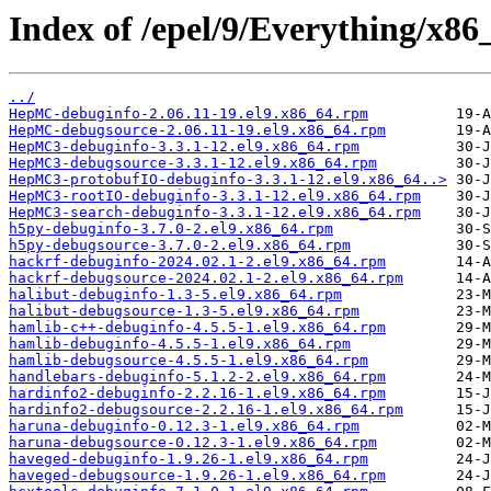
Index of /epel/9/Everything/x8
../
HepMC-debuginfo-2.06.11-19.el9.x86_64.rpm
HepMC-debugsource-2.06.11-19.el9.x86_64.rpm
HepMC3-debuginfo-3.3.1-12.el9.x86_64.rpm
HepMC3-debugsource-3.3.1-12.el9.x86_64.rpm
HepMC3-protobufIO-debuginfo-3.3.1-12.el9.x86_64..>
HepMC3-rootIO-debuginfo-3.3.1-12.el9.x86_64.rpm
HepMC3-search-debuginfo-3.3.1-12.el9.x86_64.rpm
h5py-debuginfo-3.7.0-2.el9.x86_64.rpm
h5py-debugsource-3.7.0-2.el9.x86_64.rpm
hackrf-debuginfo-2024.02.1-2.el9.x86_64.rpm
hackrf-debugsource-2024.02.1-2.el9.x86_64.rpm
halibut-debuginfo-1.3-5.el9.x86_64.rpm
halibut-debugsource-1.3-5.el9.x86_64.rpm
hamlib-c++-debuginfo-4.5.5-1.el9.x86_64.rpm
hamlib-debuginfo-4.5.5-1.el9.x86_64.rpm
hamlib-debugsource-4.5.5-1.el9.x86_64.rpm
handlebars-debuginfo-5.1.2-2.el9.x86_64.rpm
hardinfo2-debuginfo-2.2.16-1.el9.x86_64.rpm
hardinfo2-debugsource-2.2.16-1.el9.x86_64.rpm
haruna-debuginfo-0.12.3-1.el9.x86_64.rpm
haruna-debugsource-0.12.3-1.el9.x86_64.rpm
haveged-debuginfo-1.9.26-1.el9.x86_64.rpm
haveged-debugsource-1.9.26-1.el9.x86_64.rpm