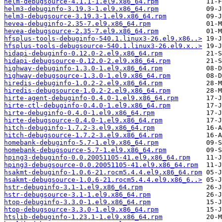
helm-debugsource-4.1.1-1.el9.x86_64.rpm
helm3-debuginfo-3.19.3-1.el9.x86_64.rpm
helm3-debugsource-3.19.3-1.el9.x86_64.rpm
hevea-debuginfo-2.35-7.el9.x86_64.rpm
hevea-debugsource-2.35-7.el9.x86_64.rpm
hfsplus-tools-debuginfo-540.1.linux3-26.el9.x86..>
hfsplus-tools-debugsource-540.1.linux3-26.el9.x..>
hidapi-debuginfo-0.12.0-2.el9.x86_64.rpm
hidapi-debugsource-0.12.0-2.el9.x86_64.rpm
highway-debuginfo-1.3.0-1.el9.x86_64.rpm
highway-debugsource-1.3.0-1.el9.x86_64.rpm
hiredis-debuginfo-1.0.2-2.el9.x86_64.rpm
hiredis-debugsource-1.0.2-2.el9.x86_64.rpm
hirte-agent-debuginfo-0.4.0-1.el9.x86_64.rpm
hirte-ctl-debuginfo-0.4.0-1.el9.x86_64.rpm
hirte-debuginfo-0.4.0-1.el9.x86_64.rpm
hirte-debugsource-0.4.0-1.el9.x86_64.rpm
hitch-debuginfo-1.7.2-3.el9.x86_64.rpm
hitch-debugsource-1.7.2-3.el9.x86_64.rpm
homebank-debuginfo-5.7-1.el9.x86_64.rpm
homebank-debugsource-5.7-1.el9.x86_64.rpm
hping3-debuginfo-0.0.20051105-41.el9.x86_64.rpm
hping3-debugsource-0.0.20051105-41.el9.x86_64.rpm
hsakmt-debuginfo-1.0.6-21.rocm5.4.4.el9.x86_64.rpm
hsakmt-debugsource-1.0.6-21.rocm5.4.4.el9.x86_6..>
hstr-debuginfo-3.1-1.el9.x86_64.rpm
hstr-debugsource-3.1-1.el9.x86_64.rpm
htop-debuginfo-3.3.0-1.el9.x86_64.rpm
htop-debugsource-3.3.0-1.el9.x86_64.rpm
htslib-debuginfo-1.23.1-1.el9.x86_64.rpm