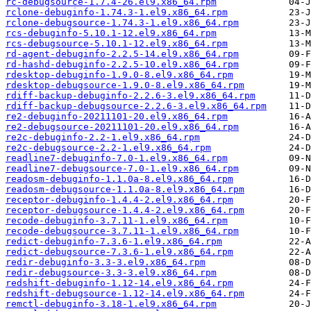
rc-debugsource-1.7.4-26.el9.x86_64.rpm
rclone-debuginfo-1.74.3-1.el9.x86_64.rpm
rclone-debugsource-1.74.3-1.el9.x86_64.rpm
rcs-debuginfo-5.10.1-12.el9.x86_64.rpm
rcs-debugsource-5.10.1-12.el9.x86_64.rpm
rd-agent-debuginfo-2.2.5-14.el9.x86_64.rpm
rd-hashd-debuginfo-2.2.5-10.el9.x86_64.rpm
rdesktop-debuginfo-1.9.0-8.el9.x86_64.rpm
rdesktop-debugsource-1.9.0-8.el9.x86_64.rpm
rdiff-backup-debuginfo-2.2.6-3.el9.x86_64.rpm
rdiff-backup-debugsource-2.2.6-3.el9.x86_64.rpm
re2-debuginfo-20211101-20.el9.x86_64.rpm
re2-debugsource-20211101-20.el9.x86_64.rpm
re2c-debuginfo-2.2-1.el9.x86_64.rpm
re2c-debugsource-2.2-1.el9.x86_64.rpm
readline7-debuginfo-7.0-1.el9.x86_64.rpm
readline7-debugsource-7.0-1.el9.x86_64.rpm
readosm-debuginfo-1.1.0a-8.el9.x86_64.rpm
readosm-debugsource-1.1.0a-8.el9.x86_64.rpm
receptor-debuginfo-1.4.4-2.el9.x86_64.rpm
receptor-debugsource-1.4.4-2.el9.x86_64.rpm
recode-debuginfo-3.7.11-1.el9.x86_64.rpm
recode-debugsource-3.7.11-1.el9.x86_64.rpm
redict-debuginfo-7.3.6-1.el9.x86_64.rpm
redict-debugsource-7.3.6-1.el9.x86_64.rpm
redir-debuginfo-3.3-3.el9.x86_64.rpm
redir-debugsource-3.3-3.el9.x86_64.rpm
redshift-debuginfo-1.12-14.el9.x86_64.rpm
redshift-debugsource-1.12-14.el9.x86_64.rpm
remctl-debuginfo-3.18-1.el9.x86_64.rpm