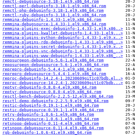
remctl-debugsource-3.18-1.el9.x86_64.rpm
remctl-perl-debuginfo-3.18-1.el9.x86_64.rpm
remctl-php-debuginfo-3.18-1.el9.x86_64.rpm
remctl-ruby-debuginfo-3.18-1.el9.x86_64.rpm
remmina-debuginfo-1.4.33-1.el9.x86_64.rpm
remmina-debugsource-1.4.33-1.el9.x86_64.rpm
remmina-plugins-exec-debuginfo-1.4.33-1.el9.x86..>
remmina-plugins-kwallet-debuginfo-1.4.33-1.el9...>
remmina-plugins-python-debuginfo-1.4.33-1.el9.x..>
remmina-plugins-rdp-debuginfo-1.4.33-1.el9.x86_..>
remmina-plugins-secret-debuginfo-1.4.33-1.el9.x..>
remmina-plugins-vnc-debuginfo-1.4.33-1.el9.x86_..>
remmina-plugins-www-debuginfo-1.4.33-1.el9.x86_..>
reposurgeon-debuginfo-5.6-1.el9.x86_64.rpm
reposurgeon-debugsource-5.6-1.el9.x86_64.rpm
reprepro-debuginfo-5.4.4-1.el9.x86_64.rpm
reprepro-debugsource-5.4.4-1.el9.x86_64.rpm
reproc-debuginfo-14.2.4-1.20230609git1c07bdb.el..>
reproc-debugsource-14.2.4-1.20230609git1c07bdb...>
reptyr-debuginfo-0.8.0-4.el9.x86_64.rpm
reptyr-debugsource-0.8.0-4.el9.x86_64.rpm
resctl-bench-debuginfo-2.2.5-12.el9.x86_64.rpm
resctl-demo-debuginfo-2.2.5-9.el9.x86_64.rpm
restic-debuginfo-0.19.1-1.el9.x86_64.rpm
restic-debugsource-0.19.1-1.el9.x86_64.rpm
retry-debuginfo-1.0.6-1.el9.x86_64.rpm
retry-debugsource-1.0.6-1.el9.x86_64.rpm
retsnoop-debuginfo-0.11-4.el9.x86_64.rpm
retsnoop-debugsource-0.11-4.el9.x86_64.rpm
rgb-debuginfo-1.0.6-41.el9.x86_64.rpm