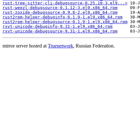
rust-tree-sitter-cli-debugsource-0.25.10-3.el9...>
rust-weezl-debugsource-0.1.12-3.el9.x86_64.rpm
rust-zoxide-debugsource-0.9.8-2.el9.x86_64.rpm
rust2rpm-helper-debuginfo-0.1.9-1.el9.x86_64.rpm
rust2rpm-helper-debugsource-0.1.9-1.el9.x86_64.rpm
rxvt-unicode-debuginfo-9.31-1.el9.x86_64.rpm
rxvt-unicode-debugsource-9.31-1.el9.x86_64.rpm
mirror server hosted at
Truenetwork
, Russian Federation.