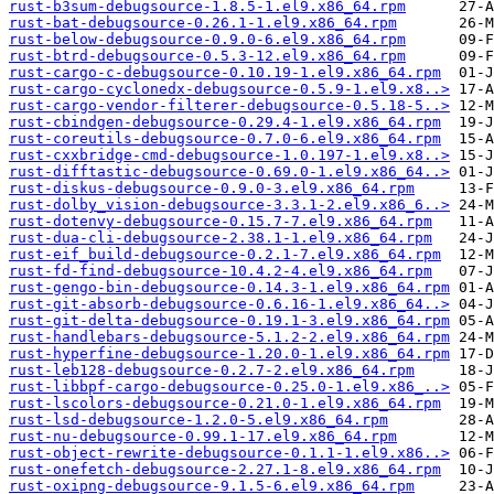
rust-b3sum-debugsource-1.8.5-1.el9.x86_64.rpm
rust-bat-debugsource-0.26.1-1.el9.x86_64.rpm
rust-below-debugsource-0.9.0-6.el9.x86_64.rpm
rust-btrd-debugsource-0.5.3-12.el9.x86_64.rpm
rust-cargo-c-debugsource-0.10.19-1.el9.x86_64.rpm
rust-cargo-cyclonedx-debugsource-0.5.9-1.el9.x8..>
rust-cargo-vendor-filterer-debugsource-0.5.18-5..>
rust-cbindgen-debugsource-0.29.4-1.el9.x86_64.rpm
rust-coreutils-debugsource-0.7.0-6.el9.x86_64.rpm
rust-cxxbridge-cmd-debugsource-1.0.197-1.el9.x8..>
rust-difftastic-debugsource-0.69.0-1.el9.x86_64..>
rust-diskus-debugsource-0.9.0-3.el9.x86_64.rpm
rust-dolby_vision-debugsource-3.3.1-2.el9.x86_6..>
rust-dotenvy-debugsource-0.15.7-7.el9.x86_64.rpm
rust-dua-cli-debugsource-2.38.1-1.el9.x86_64.rpm
rust-eif_build-debugsource-0.2.1-7.el9.x86_64.rpm
rust-fd-find-debugsource-10.4.2-4.el9.x86_64.rpm
rust-gengo-bin-debugsource-0.14.3-1.el9.x86_64.rpm
rust-git-absorb-debugsource-0.6.16-1.el9.x86_64..>
rust-git-delta-debugsource-0.19.1-3.el9.x86_64.rpm
rust-handlebars-debugsource-5.1.2-2.el9.x86_64.rpm
rust-hyperfine-debugsource-1.20.0-1.el9.x86_64.rpm
rust-leb128-debugsource-0.2.7-2.el9.x86_64.rpm
rust-libbpf-cargo-debugsource-0.25.0-1.el9.x86_..>
rust-lscolors-debugsource-0.21.0-1.el9.x86_64.rpm
rust-lsd-debugsource-1.2.0-5.el9.x86_64.rpm
rust-nu-debugsource-0.99.1-17.el9.x86_64.rpm
rust-object-rewrite-debugsource-0.1.1-1.el9.x86..>
rust-onefetch-debugsource-2.27.1-8.el9.x86_64.rpm
rust-oxipng-debugsource-9.1.5-6.el9.x86_64.rpm