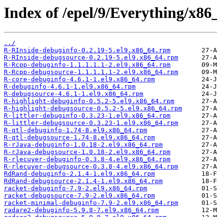
Index of /epel/9/Everything/x86
../
R-RInside-debuginfo-0.2.19-5.el9.x86_64.rpm
R-RInside-debugsource-0.2.19-5.el9.x86_64.rpm
R-Rcpp-debuginfo-1.1.1.1.1-2.el9.x86_64.rpm
R-Rcpp-debugsource-1.1.1.1.1-2.el9.x86_64.rpm
R-core-debuginfo-4.6.1-1.el9.x86_64.rpm
R-debuginfo-4.6.1-1.el9.x86_64.rpm
R-debugsource-4.6.1-1.el9.x86_64.rpm
R-highlight-debuginfo-0.5.2-5.el9.x86_64.rpm
R-highlight-debugsource-0.5.2-5.el9.x86_64.rpm
R-littler-debuginfo-0.3.23-1.el9.x86_64.rpm
R-littler-debugsource-0.3.23-1.el9.x86_64.rpm
R-qtl-debuginfo-1.74-8.el9.x86_64.rpm
R-qtl-debugsource-1.74-8.el9.x86_64.rpm
R-rJava-debuginfo-1.0.18-2.el9.x86_64.rpm
R-rJava-debugsource-1.0.18-2.el9.x86_64.rpm
R-rlecuyer-debuginfo-0.3.8-4.el9.x86_64.rpm
R-rlecuyer-debugsource-0.3.8-4.el9.x86_64.rpm
RdRand-debuginfo-2.1.4-1.el9.x86_64.rpm
RdRand-debugsource-2.1.4-1.el9.x86_64.rpm
racket-debuginfo-7.9-2.el9.x86_64.rpm
racket-debugsource-7.9-2.el9.x86_64.rpm
racket-minimal-debuginfo-7.9-2.el9.x86_64.rpm
radare2-debuginfo-5.9.8-7.el9.x86_64.rpm