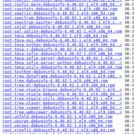
root-roofit-more-debuginfo-6.40.02-1.el9.x86_64..>
root-roostats-debuginfo-6.40.02-1.el9.x86_64.rpm
root-smatrix-debuginfo-6.40.02-1.el9.x86_64.rpm
root-spectrum-debuginfo-6.40.02-1.el9.x86_64.rpm
root-spectrum-painter-debuginfo-6.40.02-1.el9.x..>
root-splot-debuginfo-6.40.02-1.el9.x86_64.rpm
root-sql-sqlite-debuginfo-6.40.02-1.el9.x86_64.rpm
root-tmva-debuginfo-6.40.02-1.el9.x86_64.rpm
root-tmva-gui-debuginfo-6.40.02-1.el9.x86_64.rpm
root-tmva-python-debuginfo-6.40.02-1.el9.x86_64..>
root-tmva-r-debuginfo-6.40.02-1.el9.x86_64.rpm
root-tmva-sofie-debuginfo-6.40.02-1.el9.x86_64.rpm
root-tmva-sofie-parser-debuginfo-6.40.02-1.el9...>
root-tmva-sofie-parser-python-debuginfo-6.40.02..>
root-tmva-utils-debuginfo-6.40.02-1.el9.x86_64.rpm
root-tpython-debuginfo-6.40.02-1.el9.x86_64.rpm
root-tree-dataframe-debuginfo-6.40.02-1.el9.x86..>
root-tree-debuginfo-6.40.02-1.el9.x86_64.rpm
root-tree-ml-debuginfo-6.40.02-1.el9.x86_64.rpm
root-tree-ntuple-browse-debuginfo-6.40.02-1.el9..>
root-tree-ntuple-debuginfo-6.40.02-1.el9.x86_64..>
root-tree-ntuple-utils-debuginfo-6.40.02-1.el9...>
root-tree-player-debuginfo-6.40.02-1.el9.x86_64..>
root-tree-viewer-debuginfo-6.40.02-1.el9.x86_64..>
root-tree-webviewer-debuginfo-6.40.02-1.el9.x86..>
root-unfold-debuginfo-6.40.02-1.el9.x86_64.rpm
root-unuran-debuginfo-6.40.02-1.el9.x86_64.rpm
root-vecops-debuginfo-6.40.02-1.el9.x86_64.rpm
root-xroofit-debuginfo-6.40.02-1.el9.x86_64.rpm