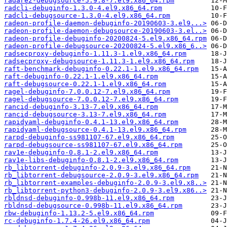
radare2-debugsource-5.9.8-7.el9.x86_64.rpm
radcli-debuginfo-1.3.0-4.el9.x86_64.rpm
radcli-debugsource-1.3.0-4.el9.x86_64.rpm
radeon-profile-daemon-debuginfo-20190603-3.el9...>
radeon-profile-daemon-debugsource-20190603-3.el..>
radeon-profile-debuginfo-20200824-5.el9.x86_64.rpm
radeon-profile-debugsource-20200824-5.el9.x86_6..>
radsecproxy-debuginfo-1.11.3-1.el9.x86_64.rpm
radsecproxy-debugsource-1.11.3-1.el9.x86_64.rpm
raft-benchmark-debuginfo-0.22.1-1.el9.x86_64.rpm
raft-debuginfo-0.22.1-1.el9.x86_64.rpm
raft-debugsource-0.22.1-1.el9.x86_64.rpm
ragel-debuginfo-7.0.0.12-7.el9.x86_64.rpm
ragel-debugsource-7.0.0.12-7.el9.x86_64.rpm
rancid-debuginfo-3.13-7.el9.x86_64.rpm
rancid-debugsource-3.13-7.el9.x86_64.rpm
rapidyaml-debuginfo-0.4.1-13.el9.x86_64.rpm
rapidyaml-debugsource-0.4.1-13.el9.x86_64.rpm
rarpd-debuginfo-ss981107-67.el9.x86_64.rpm
rarpd-debugsource-ss981107-67.el9.x86_64.rpm
rav1e-debuginfo-0.8.1-2.el9.x86_64.rpm
rav1e-libs-debuginfo-0.8.1-2.el9.x86_64.rpm
rb_libtorrent-debuginfo-2.0.9-3.el9.x86_64.rpm
rb_libtorrent-debugsource-2.0.9-3.el9.x86_64.rpm
rb_libtorrent-examples-debuginfo-2.0.9-3.el9.x8..>
rb_libtorrent-python3-debuginfo-2.0.9-3.el9.x86..>
rbldnsd-debuginfo-0.998b-11.el9.x86_64.rpm
rbldnsd-debugsource-0.998b-11.el9.x86_64.rpm
rbw-debuginfo-1.13.2-5.el9.x86_64.rpm
rc-debuginfo-1.7.4-26.el9.x86_64.rpm