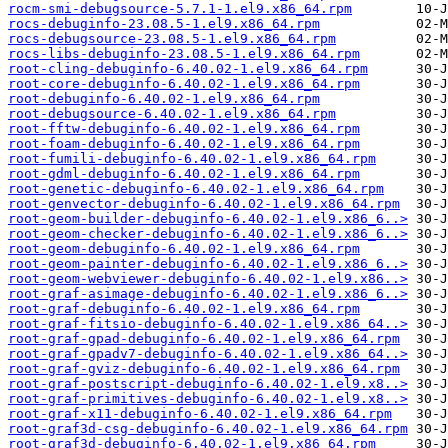
rocm-smi-debugsource-5.7.1-1.el9.x86_64.rpm
rocs-debuginfo-23.08.5-1.el9.x86_64.rpm
rocs-debugsource-23.08.5-1.el9.x86_64.rpm
rocs-libs-debuginfo-23.08.5-1.el9.x86_64.rpm
root-cling-debuginfo-6.40.02-1.el9.x86_64.rpm
root-core-debuginfo-6.40.02-1.el9.x86_64.rpm
root-debuginfo-6.40.02-1.el9.x86_64.rpm
root-debugsource-6.40.02-1.el9.x86_64.rpm
root-fftw-debuginfo-6.40.02-1.el9.x86_64.rpm
root-foam-debuginfo-6.40.02-1.el9.x86_64.rpm
root-fumili-debuginfo-6.40.02-1.el9.x86_64.rpm
root-gdml-debuginfo-6.40.02-1.el9.x86_64.rpm
root-genetic-debuginfo-6.40.02-1.el9.x86_64.rpm
root-genvector-debuginfo-6.40.02-1.el9.x86_64.rpm
root-geom-builder-debuginfo-6.40.02-1.el9.x86_6..>
root-geom-checker-debuginfo-6.40.02-1.el9.x86_6..>
root-geom-debuginfo-6.40.02-1.el9.x86_64.rpm
root-geom-painter-debuginfo-6.40.02-1.el9.x86_6..>
root-geom-webviewer-debuginfo-6.40.02-1.el9.x86..>
root-graf-asimage-debuginfo-6.40.02-1.el9.x86_6..>
root-graf-debuginfo-6.40.02-1.el9.x86_64.rpm
root-graf-fitsio-debuginfo-6.40.02-1.el9.x86_64..>
root-graf-gpad-debuginfo-6.40.02-1.el9.x86_64.rpm
root-graf-gpadv7-debuginfo-6.40.02-1.el9.x86_64..>
root-graf-gviz-debuginfo-6.40.02-1.el9.x86_64.rpm
root-graf-postscript-debuginfo-6.40.02-1.el9.x8..>
root-graf-primitives-debuginfo-6.40.02-1.el9.x8..>
root-graf-x11-debuginfo-6.40.02-1.el9.x86_64.rpm
root-graf3d-csg-debuginfo-6.40.02-1.el9.x86_64.rpm
root-graf3d-debuginfo-6.40.02-1.el9.x86_64.rpm