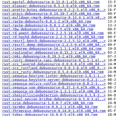
rust-pastel-debugsource-0.12.0-1.el9.x86_64.rpm
rust-pleaser-debugsource-0.5.3-0.el9.x86_64.rpm
rust-pretty-bytes-debugsource-0.2.2-5.el9.x86_6..>
rust-procs-debugsource-0.14.10-7.el9.x86_64.rpm
rust-pulldown-cmark-debugsource-0.13.4-1.el9.x8..>
rust-rav1e-debuginfo-0.8.1-2.el9.x86_64.rpm
rust-rav1e-debugsource-0.8.1-2.el9.x86_64.rpm
rust-rbw-debugsource-1.13.2-5.el9.x86_64.rpm
rust-rd-agent-debugsource-2.2.5-14.el9.x86_64.rpm
rust-rd-hashd-debugsource-2.2.5-10.el9.x86_64.rpm
rust-resctl-bench-debugsource-2.2.5-12.el9.x86_..>
rust-resctl-demo-debugsource-2.2.5-9.el9.x86_64..>
rust-ripgrep-debugsource-14.1.1-1.el9.x86_64.rpm
rust-routinator-debugsource-0.15.2-1.el9.x86_64..>
rust-rpki-debugsource-0.19.3-2.el9.x86_64.rpm
rust-rustc-demangle-capi-debugsource-0.1.1-1.el..>
rust-scx_layered-debugsource-0.0.6-8.el9.x86_64..>
rust-scx_rustland-debugsource-0.0.3-8.el9.x86_6..>
rust-scx_rusty-debugsource-0.5.4-8.el9.x86_64.rpm
rust-sequoia-keyring-linter-debugsource-1.0.1-1..>
rust-sequoia-keystore-server-debugsource-0.2.1-..>
rust-sequoia-policy-config-debugsource-0.8.2-1...>
rust-sequoia-sop-debugsource-0.37.3-4.el9.x86_6..>
rust-sequoia-sq-debugsource-1.3.1-11.el9.x86_64..>
rust-sha1collisiondetection-debugsource-0.3.4-3..>
rust-sigul-pesign-bridge-debugsource-0.5.0-3.el..>
rust-szip-debugsource-1.0.0-7.el9.x86_64.rpm
rust-termbg-debugsource-0.6.2-1.el9.x86_64.rpm
rust-threecpio-debugsource-0.14.0-1.el9.x86_64.rpm
rust-tokei-debugsource-14.0.0-5.el9.x86_64.rpm