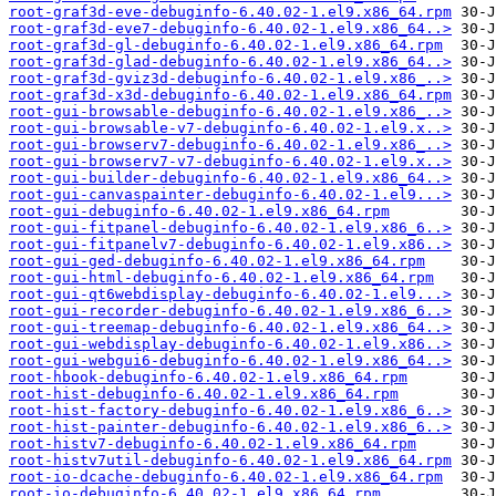
root-graf3d-eve-debuginfo-6.40.02-1.el9.x86_64.rpm
root-graf3d-eve7-debuginfo-6.40.02-1.el9.x86_64..>
root-graf3d-gl-debuginfo-6.40.02-1.el9.x86_64.rpm
root-graf3d-glad-debuginfo-6.40.02-1.el9.x86_64..>
root-graf3d-gviz3d-debuginfo-6.40.02-1.el9.x86_..>
root-graf3d-x3d-debuginfo-6.40.02-1.el9.x86_64.rpm
root-gui-browsable-debuginfo-6.40.02-1.el9.x86_..>
root-gui-browsable-v7-debuginfo-6.40.02-1.el9.x..>
root-gui-browserv7-debuginfo-6.40.02-1.el9.x86_..>
root-gui-browserv7-v7-debuginfo-6.40.02-1.el9.x..>
root-gui-builder-debuginfo-6.40.02-1.el9.x86_64..>
root-gui-canvaspainter-debuginfo-6.40.02-1.el9...>
root-gui-debuginfo-6.40.02-1.el9.x86_64.rpm
root-gui-fitpanel-debuginfo-6.40.02-1.el9.x86_6..>
root-gui-fitpanelv7-debuginfo-6.40.02-1.el9.x86..>
root-gui-ged-debuginfo-6.40.02-1.el9.x86_64.rpm
root-gui-html-debuginfo-6.40.02-1.el9.x86_64.rpm
root-gui-qt6webdisplay-debuginfo-6.40.02-1.el9...>
root-gui-recorder-debuginfo-6.40.02-1.el9.x86_6..>
root-gui-treemap-debuginfo-6.40.02-1.el9.x86_64..>
root-gui-webdisplay-debuginfo-6.40.02-1.el9.x86..>
root-gui-webgui6-debuginfo-6.40.02-1.el9.x86_64..>
root-hbook-debuginfo-6.40.02-1.el9.x86_64.rpm
root-hist-debuginfo-6.40.02-1.el9.x86_64.rpm
root-hist-factory-debuginfo-6.40.02-1.el9.x86_6..>
root-hist-painter-debuginfo-6.40.02-1.el9.x86_6..>
root-histv7-debuginfo-6.40.02-1.el9.x86_64.rpm
root-histv7util-debuginfo-6.40.02-1.el9.x86_64.rpm
root-io-dcache-debuginfo-6.40.02-1.el9.x86_64.rpm
root-io-debuginfo-6.40.02-1.el9.x86_64.rpm