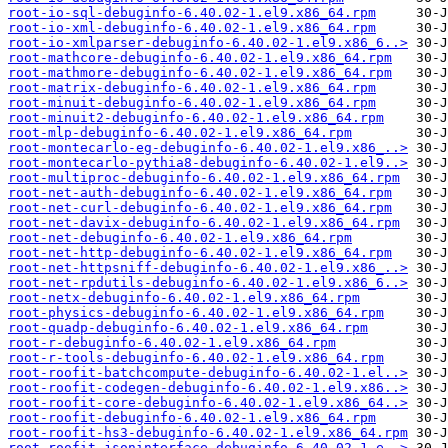
root-io-sql-debuginfo-6.40.02-1.el9.x86_64.rpm
root-io-xml-debuginfo-6.40.02-1.el9.x86_64.rpm
root-io-xmlparser-debuginfo-6.40.02-1.el9.x86_6..>
root-mathcore-debuginfo-6.40.02-1.el9.x86_64.rpm
root-mathmore-debuginfo-6.40.02-1.el9.x86_64.rpm
root-matrix-debuginfo-6.40.02-1.el9.x86_64.rpm
root-minuit-debuginfo-6.40.02-1.el9.x86_64.rpm
root-minuit2-debuginfo-6.40.02-1.el9.x86_64.rpm
root-mlp-debuginfo-6.40.02-1.el9.x86_64.rpm
root-montecarlo-eg-debuginfo-6.40.02-1.el9.x86_..>
root-montecarlo-pythia8-debuginfo-6.40.02-1.el9..>
root-multiproc-debuginfo-6.40.02-1.el9.x86_64.rpm
root-net-auth-debuginfo-6.40.02-1.el9.x86_64.rpm
root-net-curl-debuginfo-6.40.02-1.el9.x86_64.rpm
root-net-davix-debuginfo-6.40.02-1.el9.x86_64.rpm
root-net-debuginfo-6.40.02-1.el9.x86_64.rpm
root-net-http-debuginfo-6.40.02-1.el9.x86_64.rpm
root-net-httpsniff-debuginfo-6.40.02-1.el9.x86_..>
root-net-rpdutils-debuginfo-6.40.02-1.el9.x86_6..>
root-netx-debuginfo-6.40.02-1.el9.x86_64.rpm
root-physics-debuginfo-6.40.02-1.el9.x86_64.rpm
root-quadp-debuginfo-6.40.02-1.el9.x86_64.rpm
root-r-debuginfo-6.40.02-1.el9.x86_64.rpm
root-r-tools-debuginfo-6.40.02-1.el9.x86_64.rpm
root-roofit-batchcompute-debuginfo-6.40.02-1.el..>
root-roofit-codegen-debuginfo-6.40.02-1.el9.x86..>
root-roofit-core-debuginfo-6.40.02-1.el9.x86_64..>
root-roofit-debuginfo-6.40.02-1.el9.x86_64.rpm
root-roofit-hs3-debuginfo-6.40.02-1.el9.x86_64.rpm
root-roofit-jsoninterface-debuginfo-6.40.02-1.e..>