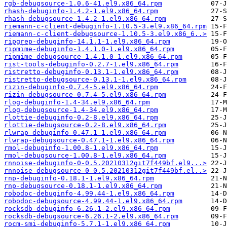
rgb-debugsource-1.0.6-41.el9.x86_64.rpm
rhash-debuginfo-1.4.2-1.el9.x86_64.rpm
rhash-debugsource-1.4.2-1.el9.x86_64.rpm
riemann-c-client-debuginfo-1.10.5-3.el9.x86_64.rpm
riemann-c-client-debugsource-1.10.5-3.el9.x86_6..>
ripgrep-debuginfo-14.1.1-1.el9.x86_64.rpm
ripmime-debuginfo-1.4.1.0-1.el9.x86_64.rpm
ripmime-debugsource-1.4.1.0-1.el9.x86_64.rpm
rist-tools-debuginfo-0.2.7-1.el9.x86_64.rpm
ristretto-debuginfo-0.13.1-1.el9.x86_64.rpm
ristretto-debugsource-0.13.1-1.el9.x86_64.rpm
rizin-debuginfo-0.7.4-5.el9.x86_64.rpm
rizin-debugsource-0.7.4-5.el9.x86_64.rpm
rlog-debuginfo-1.4-34.el9.x86_64.rpm
rlog-debugsource-1.4-34.el9.x86_64.rpm
rlottie-debuginfo-0.2-8.el9.x86_64.rpm
rlottie-debugsource-0.2-8.el9.x86_64.rpm
rlwrap-debuginfo-0.47.1-1.el9.x86_64.rpm
rlwrap-debugsource-0.47.1-1.el9.x86_64.rpm
rmol-debuginfo-1.00.8-1.el9.x86_64.rpm
rmol-debugsource-1.00.8-1.el9.x86_64.rpm
rnnoise-debuginfo-0-0.5.20210312git7f449bf.el9...>
rnnoise-debugsource-0-0.5.20210312git7f449bf.el..>
rnp-debuginfo-0.18.1-1.el9.x86_64.rpm
rnp-debugsource-0.18.1-1.el9.x86_64.rpm
robodoc-debuginfo-4.99.44-1.el9.x86_64.rpm
robodoc-debugsource-4.99.44-1.el9.x86_64.rpm
rocksdb-debuginfo-6.26.1-2.el9.x86_64.rpm
rocksdb-debugsource-6.26.1-2.el9.x86_64.rpm
rocm-smi-debuginfo-5.7.1-1.el9.x86_64.rpm