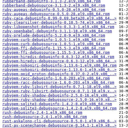
rubberband-debuginfo-3.1.3-2.el9.x86_64.rpm
rubberband-debugsource-3.1.3-2.el9.x86_64.rpm
ruby-augeas-debuginfo-0.5.0-28.el9.x86_64.rpm
ruby-augeas-debugsource-0.5.0-28.el9.x86_64.rpm
ruby-caca-debuginfo-0.99-0.69.beta20.el9.x86_64..>
ruby-clearsilver-debuginfo-0.10.5-74.el9.x86_64..>
ruby-libopenshot-debuginfo-0.3.3-1.el9.x86_64.rpm
ruby-openbabel-debuginfo-3.1.1-18.el9.x86_64.rpm
ruby-prelude-debuginfo-5.2.0-9.el9.x86_64.rpm
rubygem-curb-debuginfo-1.0.5-1.el9.x86_64.rpm
rubygem-curb-debugsource-1.0.5-1.el9.x86_64.rpm
rubygem-ffi-debuginfo-1.15.5-3.el9.x86_64.rpm
rubygem-ffi-debugsource-1.15.5-3.el9.x86_64.rpm
rubygem-hiredis-debuginfo-0.6.3-12.el9.x86_64.rpm
rubygem-hiredis-debugsource-0.6.3-12.el9.x86_64..>
rubygem-nokogiri-debuginfo-1.13.6-1.el9.x86_64.rpm
rubygem-nokogiri-debugsource-1.13.6-1.el9.x86_6..>
rubygem-qpid_proton-debuginfo-0.37.0-2.el9.x86_..>
rubygem-racc-debuginfo-1.6.0-203.el9.x86_64.rpm
rubygem-racc-debugsource-1.6.0-203.el9.x86_64.rpm
rubygem-ruby-libvirt-debuginfo-0.7.1-18.el9.x86..>
rubygem-ruby-libvirt-debugsource-0.7.1-18.el9.x..>
rubygem-ruby-shadow-debuginfo-2.5.0-16.el9.x86_..>
rubygem-ruby-shadow-debugsource-2.5.0-16.el9.x8..>
rubygem-sqlite3-debuginfo-1.4.2-8.el9.x86_64.rpm
rubygem-sqlite3-debugsource-1.4.2-8.el9.x86_64.rpm
rush-debuginfo-2.4-1.el9.x86_64.rpm
rush-debugsource-2.4-1.el9.x86_64.rpm
rust-askalono-cli-debugsource-0.5.0-1.el9.x86_6..>
rust-av-scenechange-debugsource-0.14.1-1.el9.x8..>