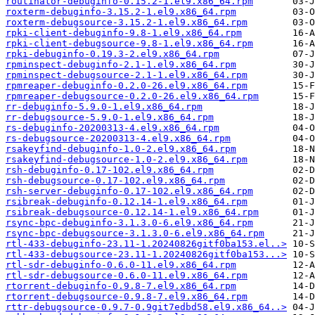
routinator-debuginfo-0.15.2-1.el9.x86_64.rpm
roxterm-debuginfo-3.15.2-1.el9.x86_64.rpm
roxterm-debugsource-3.15.2-1.el9.x86_64.rpm
rpki-client-debuginfo-9.8-1.el9.x86_64.rpm
rpki-client-debugsource-9.8-1.el9.x86_64.rpm
rpki-debuginfo-0.19.3-2.el9.x86_64.rpm
rpminspect-debuginfo-2.1-1.el9.x86_64.rpm
rpminspect-debugsource-2.1-1.el9.x86_64.rpm
rpmreaper-debuginfo-0.2.0-26.el9.x86_64.rpm
rpmreaper-debugsource-0.2.0-26.el9.x86_64.rpm
rr-debuginfo-5.9.0-1.el9.x86_64.rpm
rr-debugsource-5.9.0-1.el9.x86_64.rpm
rs-debuginfo-20200313-4.el9.x86_64.rpm
rs-debugsource-20200313-4.el9.x86_64.rpm
rsakeyfind-debuginfo-1.0-2.el9.x86_64.rpm
rsakeyfind-debugsource-1.0-2.el9.x86_64.rpm
rsh-debuginfo-0.17-102.el9.x86_64.rpm
rsh-debugsource-0.17-102.el9.x86_64.rpm
rsh-server-debuginfo-0.17-102.el9.x86_64.rpm
rsibreak-debuginfo-0.12.14-1.el9.x86_64.rpm
rsibreak-debugsource-0.12.14-1.el9.x86_64.rpm
rsync-bpc-debuginfo-3.1.3.0-6.el9.x86_64.rpm
rsync-bpc-debugsource-3.1.3.0-6.el9.x86_64.rpm
rtl-433-debuginfo-23.11-1.20240826gitf0ba153.el..>
rtl-433-debugsource-23.11-1.20240826gitf0ba153...>
rtl-sdr-debuginfo-0.6.0-11.el9.x86_64.rpm
rtl-sdr-debugsource-0.6.0-11.el9.x86_64.rpm
rtorrent-debuginfo-0.9.8-7.el9.x86_64.rpm
rtorrent-debugsource-0.9.8-7.el9.x86_64.rpm
rttr-debugsource-0.9.7-0.9git7edbd58.el9.x86_64..>