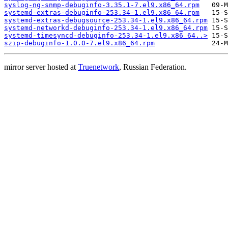
syslog-ng-snmp-debuginfo-3.35.1-7.el9.x86_64.rpm
systemd-extras-debuginfo-253.34-1.el9.x86_64.rpm
systemd-extras-debugsource-253.34-1.el9.x86_64.rpm
systemd-networkd-debuginfo-253.34-1.el9.x86_64.rpm
systemd-timesyncd-debuginfo-253.34-1.el9.x86_64..>
szip-debuginfo-1.0.0-7.el9.x86_64.rpm
mirror server hosted at
Truenetwork
, Russian Federation.