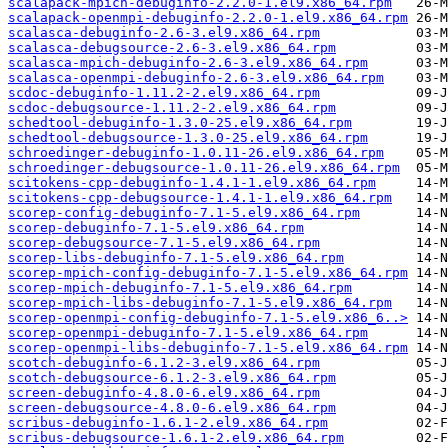
scalapack-mpich-debuginfo-2.2.0-1.el9.x86_64.rpm
scalapack-openmpi-debuginfo-2.2.0-1.el9.x86_64.rpm
scalasca-debuginfo-2.6-3.el9.x86_64.rpm
scalasca-debugsource-2.6-3.el9.x86_64.rpm
scalasca-mpich-debuginfo-2.6-3.el9.x86_64.rpm
scalasca-openmpi-debuginfo-2.6-3.el9.x86_64.rpm
scdoc-debuginfo-1.11.2-2.el9.x86_64.rpm
scdoc-debugsource-1.11.2-2.el9.x86_64.rpm
schedtool-debuginfo-1.3.0-25.el9.x86_64.rpm
schedtool-debugsource-1.3.0-25.el9.x86_64.rpm
schroedinger-debuginfo-1.0.11-26.el9.x86_64.rpm
schroedinger-debugsource-1.0.11-26.el9.x86_64.rpm
scitokens-cpp-debuginfo-1.4.1-1.el9.x86_64.rpm
scitokens-cpp-debugsource-1.4.1-1.el9.x86_64.rpm
scorep-config-debuginfo-7.1-5.el9.x86_64.rpm
scorep-debuginfo-7.1-5.el9.x86_64.rpm
scorep-debugsource-7.1-5.el9.x86_64.rpm
scorep-libs-debuginfo-7.1-5.el9.x86_64.rpm
scorep-mpich-config-debuginfo-7.1-5.el9.x86_64.rpm
scorep-mpich-debuginfo-7.1-5.el9.x86_64.rpm
scorep-mpich-libs-debuginfo-7.1-5.el9.x86_64.rpm
scorep-openmpi-config-debuginfo-7.1-5.el9.x86_6..>
scorep-openmpi-debuginfo-7.1-5.el9.x86_64.rpm
scorep-openmpi-libs-debuginfo-7.1-5.el9.x86_64.rpm
scotch-debuginfo-6.1.2-3.el9.x86_64.rpm
scotch-debugsource-6.1.2-3.el9.x86_64.rpm
screen-debuginfo-4.8.0-6.el9.x86_64.rpm
screen-debugsource-4.8.0-6.el9.x86_64.rpm
scribus-debuginfo-1.6.1-2.el9.x86_64.rpm
scribus-debugsource-1.6.1-2.el9.x86_64.rpm