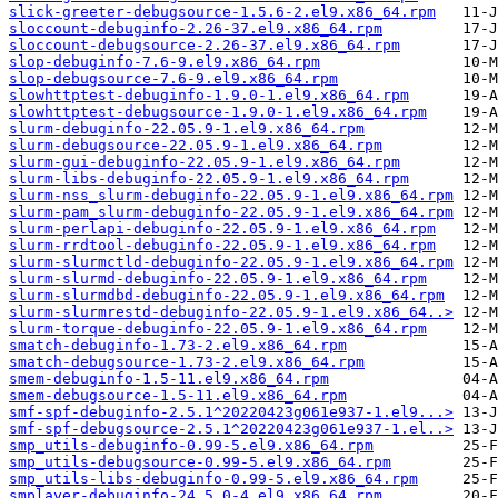
slick-greeter-debugsource-1.5.6-2.el9.x86_64.rpm
sloccount-debuginfo-2.26-37.el9.x86_64.rpm
sloccount-debugsource-2.26-37.el9.x86_64.rpm
slop-debuginfo-7.6-9.el9.x86_64.rpm
slop-debugsource-7.6-9.el9.x86_64.rpm
slowhttptest-debuginfo-1.9.0-1.el9.x86_64.rpm
slowhttptest-debugsource-1.9.0-1.el9.x86_64.rpm
slurm-debuginfo-22.05.9-1.el9.x86_64.rpm
slurm-debugsource-22.05.9-1.el9.x86_64.rpm
slurm-gui-debuginfo-22.05.9-1.el9.x86_64.rpm
slurm-libs-debuginfo-22.05.9-1.el9.x86_64.rpm
slurm-nss_slurm-debuginfo-22.05.9-1.el9.x86_64.rpm
slurm-pam_slurm-debuginfo-22.05.9-1.el9.x86_64.rpm
slurm-perlapi-debuginfo-22.05.9-1.el9.x86_64.rpm
slurm-rrdtool-debuginfo-22.05.9-1.el9.x86_64.rpm
slurm-slurmctld-debuginfo-22.05.9-1.el9.x86_64.rpm
slurm-slurmd-debuginfo-22.05.9-1.el9.x86_64.rpm
slurm-slurmdbd-debuginfo-22.05.9-1.el9.x86_64.rpm
slurm-slurmrestd-debuginfo-22.05.9-1.el9.x86_64..>
slurm-torque-debuginfo-22.05.9-1.el9.x86_64.rpm
smatch-debuginfo-1.73-2.el9.x86_64.rpm
smatch-debugsource-1.73-2.el9.x86_64.rpm
smem-debuginfo-1.5-11.el9.x86_64.rpm
smem-debugsource-1.5-11.el9.x86_64.rpm
smf-spf-debuginfo-2.5.1^20220423g061e937-1.el9...>
smf-spf-debugsource-2.5.1^20220423g061e937-1.el..>
smp_utils-debuginfo-0.99-5.el9.x86_64.rpm
smp_utils-debugsource-0.99-5.el9.x86_64.rpm
smp_utils-libs-debuginfo-0.99-5.el9.x86_64.rpm
smplayer-debuginfo-24.5.0-4.el9.x86_64.rpm