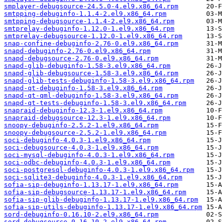
smplayer-debugsource-24.5.0-4.el9.x86_64.rpm
smtpping-debuginfo-1.1.4-2.el9.x86_64.rpm
smtpping-debugsource-1.1.4-2.el9.x86_64.rpm
smtprelay-debuginfo-1.12.0-1.el9.x86_64.rpm
smtprelay-debugsource-1.12.0-1.el9.x86_64.rpm
snap-confine-debuginfo-2.76-0.el9.x86_64.rpm
snapd-debuginfo-2.76-0.el9.x86_64.rpm
snapd-debugsource-2.76-0.el9.x86_64.rpm
snapd-glib-debuginfo-1.58-3.el9.x86_64.rpm
snapd-glib-debugsource-1.58-3.el9.x86_64.rpm
snapd-glib-tests-debuginfo-1.58-3.el9.x86_64.rpm
snapd-qt-debuginfo-1.58-3.el9.x86_64.rpm
snapd-qt-qml-debuginfo-1.58-3.el9.x86_64.rpm
snapd-qt-tests-debuginfo-1.58-3.el9.x86_64.rpm
snapraid-debuginfo-12.3-1.el9.x86_64.rpm
snapraid-debugsource-12.3-1.el9.x86_64.rpm
snoopy-debuginfo-2.5.2-1.el9.x86_64.rpm
snoopy-debugsource-2.5.2-1.el9.x86_64.rpm
soci-debuginfo-4.0.3-1.el9.x86_64.rpm
soci-debugsource-4.0.3-1.el9.x86_64.rpm
soci-mysql-debuginfo-4.0.3-1.el9.x86_64.rpm
soci-odbc-debuginfo-4.0.3-1.el9.x86_64.rpm
soci-postgresql-debuginfo-4.0.3-1.el9.x86_64.rpm
soci-sqlite3-debuginfo-4.0.3-1.el9.x86_64.rpm
sofia-sip-debuginfo-1.13.17-1.el9.x86_64.rpm
sofia-sip-debugsource-1.13.17-1.el9.x86_64.rpm
sofia-sip-glib-debuginfo-1.13.17-1.el9.x86_64.rpm
sofia-sip-utils-debuginfo-1.13.17-1.el9.x86_64.rpm
sord-debuginfo-0.16.10-2.el9.x86_64.rpm
sord-debugsource-0.16.10-2.el9.x86_64.rpm