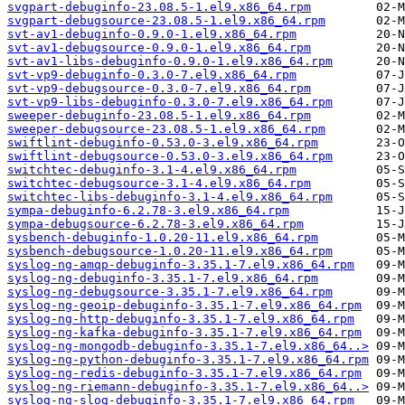
svgpart-debuginfo-23.08.5-1.el9.x86_64.rpm
svgpart-debugsource-23.08.5-1.el9.x86_64.rpm
svt-av1-debuginfo-0.9.0-1.el9.x86_64.rpm
svt-av1-debugsource-0.9.0-1.el9.x86_64.rpm
svt-av1-libs-debuginfo-0.9.0-1.el9.x86_64.rpm
svt-vp9-debuginfo-0.3.0-7.el9.x86_64.rpm
svt-vp9-debugsource-0.3.0-7.el9.x86_64.rpm
svt-vp9-libs-debuginfo-0.3.0-7.el9.x86_64.rpm
sweeper-debuginfo-23.08.5-1.el9.x86_64.rpm
sweeper-debugsource-23.08.5-1.el9.x86_64.rpm
swiftlint-debuginfo-0.53.0-3.el9.x86_64.rpm
swiftlint-debugsource-0.53.0-3.el9.x86_64.rpm
switchtec-debuginfo-3.1-4.el9.x86_64.rpm
switchtec-debugsource-3.1-4.el9.x86_64.rpm
switchtec-libs-debuginfo-3.1-4.el9.x86_64.rpm
sympa-debuginfo-6.2.78-3.el9.x86_64.rpm
sympa-debugsource-6.2.78-3.el9.x86_64.rpm
sysbench-debuginfo-1.0.20-11.el9.x86_64.rpm
sysbench-debugsource-1.0.20-11.el9.x86_64.rpm
syslog-ng-amqp-debuginfo-3.35.1-7.el9.x86_64.rpm
syslog-ng-debuginfo-3.35.1-7.el9.x86_64.rpm
syslog-ng-debugsource-3.35.1-7.el9.x86_64.rpm
syslog-ng-geoip-debuginfo-3.35.1-7.el9.x86_64.rpm
syslog-ng-http-debuginfo-3.35.1-7.el9.x86_64.rpm
syslog-ng-kafka-debuginfo-3.35.1-7.el9.x86_64.rpm
syslog-ng-mongodb-debuginfo-3.35.1-7.el9.x86_64..>
syslog-ng-python-debuginfo-3.35.1-7.el9.x86_64.rpm
syslog-ng-redis-debuginfo-3.35.1-7.el9.x86_64.rpm
syslog-ng-riemann-debuginfo-3.35.1-7.el9.x86_64..>
syslog-ng-slog-debuginfo-3.35.1-7.el9.x86_64.rpm