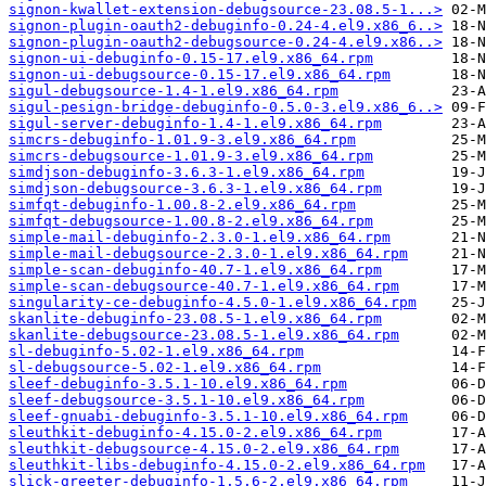
signon-kwallet-extension-debugsource-23.08.5-1...>
signon-plugin-oauth2-debuginfo-0.24-4.el9.x86_6..>
signon-plugin-oauth2-debugsource-0.24-4.el9.x86..>
signon-ui-debuginfo-0.15-17.el9.x86_64.rpm
signon-ui-debugsource-0.15-17.el9.x86_64.rpm
sigul-debugsource-1.4-1.el9.x86_64.rpm
sigul-pesign-bridge-debuginfo-0.5.0-3.el9.x86_6..>
sigul-server-debuginfo-1.4-1.el9.x86_64.rpm
simcrs-debuginfo-1.01.9-3.el9.x86_64.rpm
simcrs-debugsource-1.01.9-3.el9.x86_64.rpm
simdjson-debuginfo-3.6.3-1.el9.x86_64.rpm
simdjson-debugsource-3.6.3-1.el9.x86_64.rpm
simfqt-debuginfo-1.00.8-2.el9.x86_64.rpm
simfqt-debugsource-1.00.8-2.el9.x86_64.rpm
simple-mail-debuginfo-2.3.0-1.el9.x86_64.rpm
simple-mail-debugsource-2.3.0-1.el9.x86_64.rpm
simple-scan-debuginfo-40.7-1.el9.x86_64.rpm
simple-scan-debugsource-40.7-1.el9.x86_64.rpm
singularity-ce-debuginfo-4.5.0-1.el9.x86_64.rpm
skanlite-debuginfo-23.08.5-1.el9.x86_64.rpm
skanlite-debugsource-23.08.5-1.el9.x86_64.rpm
sl-debuginfo-5.02-1.el9.x86_64.rpm
sl-debugsource-5.02-1.el9.x86_64.rpm
sleef-debuginfo-3.5.1-10.el9.x86_64.rpm
sleef-debugsource-3.5.1-10.el9.x86_64.rpm
sleef-gnuabi-debuginfo-3.5.1-10.el9.x86_64.rpm
sleuthkit-debuginfo-4.15.0-2.el9.x86_64.rpm
sleuthkit-debugsource-4.15.0-2.el9.x86_64.rpm
sleuthkit-libs-debuginfo-4.15.0-2.el9.x86_64.rpm
slick-greeter-debuginfo-1.5.6-2.el9.x86_64.rpm