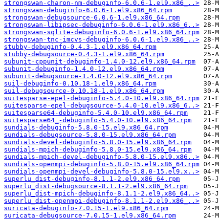
strongswan-charon-nm-debuginfo-6.0.6-1.el9.x86_..>
strongswan-debuginfo-6.0.6-1.el9.x86_64.rpm
strongswan-debugsource-6.0.6-1.el9.x86_64.rpm
strongswan-libipsec-debuginfo-6.0.6-1.el9.x86_6..>
strongswan-sqlite-debuginfo-6.0.6-1.el9.x86_64.rpm
strongswan-tnc-imcvs-debuginfo-6.0.6-1.el9.x86_..>
stubby-debuginfo-0.4.3-1.el9.x86_64.rpm
stubby-debugsource-0.4.3-1.el9.x86_64.rpm
subunit-cppunit-debuginfo-1.4.0-12.el9.x86_64.rpm
subunit-debuginfo-1.4.0-12.el9.x86_64.rpm
subunit-debugsource-1.4.0-12.el9.x86_64.rpm
suil-debuginfo-0.10.18-1.el9.x86_64.rpm
suil-debugsource-0.10.18-1.el9.x86_64.rpm
suitesparse-epel-debuginfo-5.4.0-10.el9.x86_64.rpm
suitesparse-epel-debugsource-5.4.0-10.el9.x86_6..>
suitesparse64-debuginfo-5.4.0-10.el9.x86_64.rpm
suitesparse64_-debuginfo-5.4.0-10.el9.x86_64.rpm
sundials-debuginfo-5.8.0-15.el9.x86_64.rpm
sundials-debugsource-5.8.0-15.el9.x86_64.rpm
sundials-devel-debuginfo-5.8.0-15.el9.x86_64.rpm
sundials-mpich-debuginfo-5.8.0-15.el9.x86_64.rpm
sundials-mpich-devel-debuginfo-5.8.0-15.el9.x86..>
sundials-openmpi-debuginfo-5.8.0-15.el9.x86_64.rpm
sundials-openmpi-devel-debuginfo-5.8.0-15.el9.x..>
superlu_dist-debuginfo-8.1.1-2.el9.x86_64.rpm
superlu_dist-debugsource-8.1.1-2.el9.x86_64.rpm
superlu_dist-mpich-debuginfo-8.1.1-2.el9.x86_64..>
superlu_dist-openmpi-debuginfo-8.1.1-2.el9.x86_..>
suricata-debuginfo-7.0.15-1.el9.x86_64.rpm
suricata-debugsource-7.0.15-1.el9.x86_64.rpm