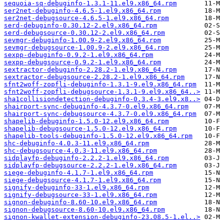
sequoia-sq-debuginfo-1.3.1-11.el9.x86_64.rpm
ser2net-debuginfo-4.6.5-1.el9.x86_64.rpm
ser2net-debugsource-4.6.5-1.el9.x86_64.rpm
serd-debuginfo-0.30.12-2.el9.x86_64.rpm
serd-debugsource-0.30.12-2.el9.x86_64.rpm
sevmgr-debuginfo-1.00.9-2.el9.x86_64.rpm
sevmgr-debugsource-1.00.9-2.el9.x86_64.rpm
sexpp-debuginfo-0.9.2-1.el9.x86_64.rpm
sexpp-debugsource-0.9.2-1.el9.x86_64.rpm
sextractor-debuginfo-2.28.2-1.el9.x86_64.rpm
sextractor-debugsource-2.28.2-1.el9.x86_64.rpm
sfnt2woff-zopfli-debuginfo-1.3.1-9.el9.x86_64.rpm
sfnt2woff-zopfli-debugsource-1.3.1-9.el9.x86_64..>
sha1collisiondetection-debuginfo-0.3.4-3.el9.x8..>
shairport-sync-debuginfo-4.3.7-0.el9.x86_64.rpm
shairport-sync-debugsource-4.3.7-0.el9.x86_64.rpm
shapelib-debuginfo-1.5.0-12.el9.x86_64.rpm
shapelib-debugsource-1.5.0-12.el9.x86_64.rpm
shapelib-tools-debuginfo-1.5.0-12.el9.x86_64.rpm
shc-debuginfo-4.0.3-11.el9.x86_64.rpm
shc-debugsource-4.0.3-11.el9.x86_64.rpm
sidplayfp-debuginfo-2.2.2-1.el9.x86_64.rpm
sidplayfp-debugsource-2.2.2-1.el9.x86_64.rpm
siege-debuginfo-4.1.7-1.el9.x86_64.rpm
siege-debugsource-4.1.7-1.el9.x86_64.rpm
signify-debuginfo-33-1.el9.x86_64.rpm
signify-debugsource-33-1.el9.x86_64.rpm
signon-debuginfo-8.60-10.el9.x86_64.rpm
signon-debugsource-8.60-10.el9.x86_64.rpm
signon-kwallet-extension-debuginfo-23.08.5-1.el..>