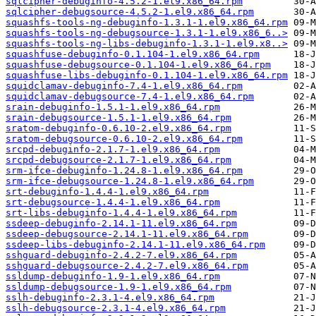
sqlcipher-debuginfo-4.5.2-1.el9.x86_64.rpm
sqlcipher-debugsource-4.5.2-1.el9.x86_64.rpm
squashfs-tools-ng-debuginfo-1.3.1-1.el9.x86_64.rpm
squashfs-tools-ng-debugsource-1.3.1-1.el9.x86_6..>
squashfs-tools-ng-libs-debuginfo-1.3.1-1.el9.x8..>
squashfuse-debuginfo-0.1.104-1.el9.x86_64.rpm
squashfuse-debugsource-0.1.104-1.el9.x86_64.rpm
squashfuse-libs-debuginfo-0.1.104-1.el9.x86_64.rpm
squidclamav-debuginfo-7.4-1.el9.x86_64.rpm
squidclamav-debugsource-7.4-1.el9.x86_64.rpm
srain-debuginfo-1.5.1-1.el9.x86_64.rpm
srain-debugsource-1.5.1-1.el9.x86_64.rpm
sratom-debuginfo-0.6.10-2.el9.x86_64.rpm
sratom-debugsource-0.6.10-2.el9.x86_64.rpm
srcpd-debuginfo-2.1.7-1.el9.x86_64.rpm
srcpd-debugsource-2.1.7-1.el9.x86_64.rpm
srm-ifce-debuginfo-1.24.8-1.el9.x86_64.rpm
srm-ifce-debugsource-1.24.8-1.el9.x86_64.rpm
srt-debuginfo-1.4.4-1.el9.x86_64.rpm
srt-debugsource-1.4.4-1.el9.x86_64.rpm
srt-libs-debuginfo-1.4.4-1.el9.x86_64.rpm
ssdeep-debuginfo-2.14.1-11.el9.x86_64.rpm
ssdeep-debugsource-2.14.1-11.el9.x86_64.rpm
ssdeep-libs-debuginfo-2.14.1-11.el9.x86_64.rpm
sshguard-debuginfo-2.4.2-7.el9.x86_64.rpm
sshguard-debugsource-2.4.2-7.el9.x86_64.rpm
ssldump-debuginfo-1.9-1.el9.x86_64.rpm
ssldump-debugsource-1.9-1.el9.x86_64.rpm
sslh-debuginfo-2.3.1-4.el9.x86_64.rpm
sslh-debugsource-2.3.1-4.el9.x86_64.rpm