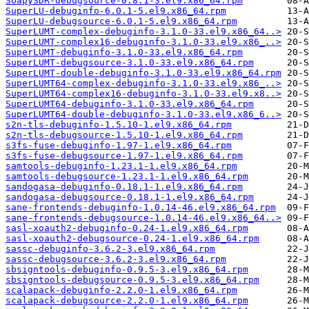
SoapySDR-debugsource-0.8.1-3.el9.x86_64.rpm
SuperLU-debuginfo-6.0.1-5.el9.x86_64.rpm
SuperLU-debugsource-6.0.1-5.el9.x86_64.rpm
SuperLUMT-complex-debuginfo-3.1.0-33.el9.x86_64..>
SuperLUMT-complex16-debuginfo-3.1.0-33.el9.x86_..>
SuperLUMT-debuginfo-3.1.0-33.el9.x86_64.rpm
SuperLUMT-debugsource-3.1.0-33.el9.x86_64.rpm
SuperLUMT-double-debuginfo-3.1.0-33.el9.x86_64.rpm
SuperLUMT64-complex-debuginfo-3.1.0-33.el9.x86_..>
SuperLUMT64-complex16-debuginfo-3.1.0-33.el9.x8..>
SuperLUMT64-debuginfo-3.1.0-33.el9.x86_64.rpm
SuperLUMT64-double-debuginfo-3.1.0-33.el9.x86_6..>
s2n-tls-debuginfo-1.5.10-1.el9.x86_64.rpm
s2n-tls-debugsource-1.5.10-1.el9.x86_64.rpm
s3fs-fuse-debuginfo-1.97-1.el9.x86_64.rpm
s3fs-fuse-debugsource-1.97-1.el9.x86_64.rpm
samtools-debuginfo-1.23.1-1.el9.x86_64.rpm
samtools-debugsource-1.23.1-1.el9.x86_64.rpm
sandogasa-debuginfo-0.18.1-1.el9.x86_64.rpm
sandogasa-debugsource-0.18.1-1.el9.x86_64.rpm
sane-frontends-debuginfo-1.0.14-46.el9.x86_64.rpm
sane-frontends-debugsource-1.0.14-46.el9.x86_64..>
sasl-xoauth2-debuginfo-0.24-1.el9.x86_64.rpm
sasl-xoauth2-debugsource-0.24-1.el9.x86_64.rpm
sassc-debuginfo-3.6.2-3.el9.x86_64.rpm
sassc-debugsource-3.6.2-3.el9.x86_64.rpm
sbsigntools-debuginfo-0.9.5-3.el9.x86_64.rpm
sbsigntools-debugsource-0.9.5-3.el9.x86_64.rpm
scalapack-debuginfo-2.2.0-1.el9.x86_64.rpm
scalapack-debugsource-2.2.0-1.el9.x86_64.rpm