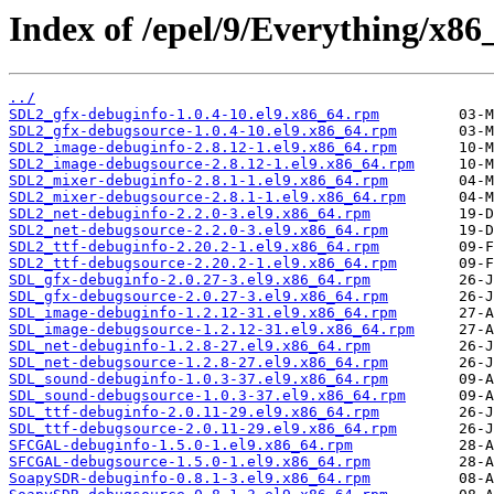
Index of /epel/9/Everything/x86
../
SDL2_gfx-debuginfo-1.0.4-10.el9.x86_64.rpm
SDL2_gfx-debugsource-1.0.4-10.el9.x86_64.rpm
SDL2_image-debuginfo-2.8.12-1.el9.x86_64.rpm
SDL2_image-debugsource-2.8.12-1.el9.x86_64.rpm
SDL2_mixer-debuginfo-2.8.1-1.el9.x86_64.rpm
SDL2_mixer-debugsource-2.8.1-1.el9.x86_64.rpm
SDL2_net-debuginfo-2.2.0-3.el9.x86_64.rpm
SDL2_net-debugsource-2.2.0-3.el9.x86_64.rpm
SDL2_ttf-debuginfo-2.20.2-1.el9.x86_64.rpm
SDL2_ttf-debugsource-2.20.2-1.el9.x86_64.rpm
SDL_gfx-debuginfo-2.0.27-3.el9.x86_64.rpm
SDL_gfx-debugsource-2.0.27-3.el9.x86_64.rpm
SDL_image-debuginfo-1.2.12-31.el9.x86_64.rpm
SDL_image-debugsource-1.2.12-31.el9.x86_64.rpm
SDL_net-debuginfo-1.2.8-27.el9.x86_64.rpm
SDL_net-debugsource-1.2.8-27.el9.x86_64.rpm
SDL_sound-debuginfo-1.0.3-37.el9.x86_64.rpm
SDL_sound-debugsource-1.0.3-37.el9.x86_64.rpm
SDL_ttf-debuginfo-2.0.11-29.el9.x86_64.rpm
SDL_ttf-debugsource-2.0.11-29.el9.x86_64.rpm
SFCGAL-debuginfo-1.5.0-1.el9.x86_64.rpm
SFCGAL-debugsource-1.5.0-1.el9.x86_64.rpm
SoapySDR-debuginfo-0.8.1-3.el9.x86_64.rpm