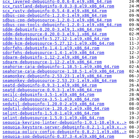
scx_layered-debuginfo-0.0.6-8.el9.x86_64.rpm
scx_rustland-debuginfo-0.0.3-8.el9.x86_64.rpm
scx_rusty-debuginfo-0.5.4-8.el9.x86_64.rpm
sdbus-cpp-debuginfo-1.2.0-1.el9.x86_64.rpm
sdbus-cpp-debugsource-1.2.0-1.el9.x86_64.rpm
sdbus-cpp-tools-debuginfo-1.2.0-1.el9.x86_64.rpm
sddm-debuginfo-0.20.0-3.el9.1.x86_64.rpm
sddm-debugsource-0.20.0-3.el9.1.x86_64.rpm
sddm-kcm-debuginfo-5.27.12-1.el9.x86_64.rpm
sddm-kcm-debugsource-5.27.12-1.el9.x86_64.rpm
sdorfehs-debuginfo-1.4-1.el9.x86_64.rpm
sdorfehs-debugsource-1.4-1.el9.x86_64.rpm
sdparm-debuginfo-1.12-2.el9.x86_64.rpm
sdparm-debugsource-1.12-2.el9.x86_64.rpm
seahorse-caja-debuginfo-1.18.5-1.el9.x86_64.rpm
seahorse-caja-debugsource-1.18.5-1.el9.x86_64.rpm
seamonkey-debuginfo-2.53.23-1.el9.x86_64.rpm
seamonkey-debugsource-2.53.23-1.el9.x86_64.rpm
seatd-debuginfo-0.9.3-1.el9.x86_64.rpm
seatd-debugsource-0.9.3-1.el9.x86_64.rpm
secilc-debuginfo-3.5-1.el9.x86_64.rpm
secilc-debugsource-3.5-1.el9.x86_64.rpm
sedutil-debuginfo-1.20.0-2.el9.x86_64.rpm
sedutil-debugsource-1.20.0-2.el9.x86_64.rpm
selint-debuginfo-1.5.0-1.el9.x86_64.rpm
selint-debugsource-1.5.0-1.el9.x86_64.rpm
sequoia-keyring-linter-debuginfo-1.0.1-10.el9.x..>
sequoia-keystore-server-debuginfo-0.2.1-1.el9.x..>
sequoia-policy-config-debuginfo-0.8.2-1.el9.x86..>
sequoia-sop-debuginfo-0.37.3-4.el9.x86_64.rpm