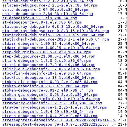
sslscan-debuginfo-2.2.1-2.el9.x86_64.rpm
sslscan-debugsource-2.2.1-2.el9.x86_64.rpm
ssmtp-debuginfo-2.64-36.el9.x86_64.rpm
ssmtp-debugsource-2.64-36.el9.x86_64.rpm
st-debuginfo-0.9-1.el9.x86_64.rpm
st-debugsource-0.9-1.el9.x86_64.rpm
stalonetray-debuginfo-0.8.3-15.el9.x86_64.rpm
stalonetray-debugsource-0.8.3-15.el9.x86_64.rpm
staticcheck-debuginfo-2026.1-1.el9.x86_64.rpm
staticcheck-debugsource-2026.1-1.el9.x86_64.rpm
stdair-debuginfo-1.00.15-4.el9.x86_64.rpm
stdair-debugsource-1.00.15-4.el9.x86_64.rpm
step-debuginfo-23.08.5-1.el9.x86_64.rpm
step-debugsource-23.08.5-1.el9.x86_64.rpm
stlink-debuginfo-1.7.0-6.el9.x86_64.rpm
stlink-debugsource-1.7.0-6.el9.x86_64.rpm
stlink-gui-debuginfo-1.7.0-6.el9.x86_64.rpm
stockfish-debuginfo-18-1.el9.x86_64.rpm
stockfish-debugsource-18-1.el9.x86_64.rpm
stoken-cli-debuginfo-0.93-2.el9.x86_64.rpm
stoken-debuginfo-0.93-2.el9.x86_64.rpm
stoken-debugsource-0.93-2.el9.x86_64.rpm
stoken-gui-debuginfo-0.93-2.el9.x86_64.rpm
stoken-libs-debuginfo-0.93-2.el9.x86_64.rpm
strawberry-debuginfo-1.2.25-1.el9.x86_64.rpm
strawberry-debugsource-1.2.25-1.el9.x86_64.rpm
stress-debuginfo-1.0.4-29.el9.x86_64.rpm
stress-debugsource-1.0.4-29.el9.x86_64.rpm
stressapptest-debuginfo-1.0.9-1.20220222git6714..>
stressapptest-debugsource-1.0.9-1.20220222git67..>