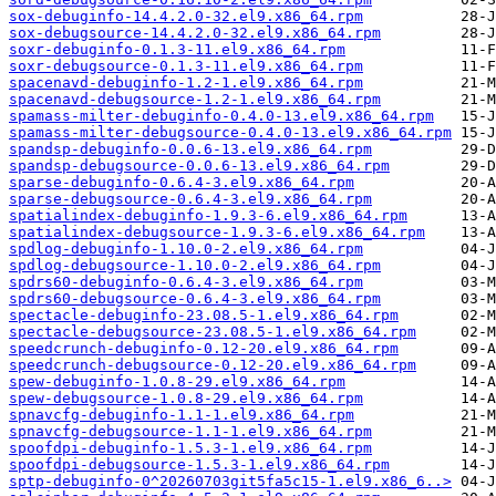
sox-debuginfo-14.4.2.0-32.el9.x86_64.rpm
sox-debugsource-14.4.2.0-32.el9.x86_64.rpm
soxr-debuginfo-0.1.3-11.el9.x86_64.rpm
soxr-debugsource-0.1.3-11.el9.x86_64.rpm
spacenavd-debuginfo-1.2-1.el9.x86_64.rpm
spacenavd-debugsource-1.2-1.el9.x86_64.rpm
spamass-milter-debuginfo-0.4.0-13.el9.x86_64.rpm
spamass-milter-debugsource-0.4.0-13.el9.x86_64.rpm
spandsp-debuginfo-0.0.6-13.el9.x86_64.rpm
spandsp-debugsource-0.0.6-13.el9.x86_64.rpm
sparse-debuginfo-0.6.4-3.el9.x86_64.rpm
sparse-debugsource-0.6.4-3.el9.x86_64.rpm
spatialindex-debuginfo-1.9.3-6.el9.x86_64.rpm
spatialindex-debugsource-1.9.3-6.el9.x86_64.rpm
spdlog-debuginfo-1.10.0-2.el9.x86_64.rpm
spdlog-debugsource-1.10.0-2.el9.x86_64.rpm
spdrs60-debuginfo-0.6.4-3.el9.x86_64.rpm
spdrs60-debugsource-0.6.4-3.el9.x86_64.rpm
spectacle-debuginfo-23.08.5-1.el9.x86_64.rpm
spectacle-debugsource-23.08.5-1.el9.x86_64.rpm
speedcrunch-debuginfo-0.12-20.el9.x86_64.rpm
speedcrunch-debugsource-0.12-20.el9.x86_64.rpm
spew-debuginfo-1.0.8-29.el9.x86_64.rpm
spew-debugsource-1.0.8-29.el9.x86_64.rpm
spnavcfg-debuginfo-1.1-1.el9.x86_64.rpm
spnavcfg-debugsource-1.1-1.el9.x86_64.rpm
spoofdpi-debuginfo-1.5.3-1.el9.x86_64.rpm
spoofdpi-debugsource-1.5.3-1.el9.x86_64.rpm
sptp-debuginfo-0^20260703git5fa5c15-1.el9.x86_6..>