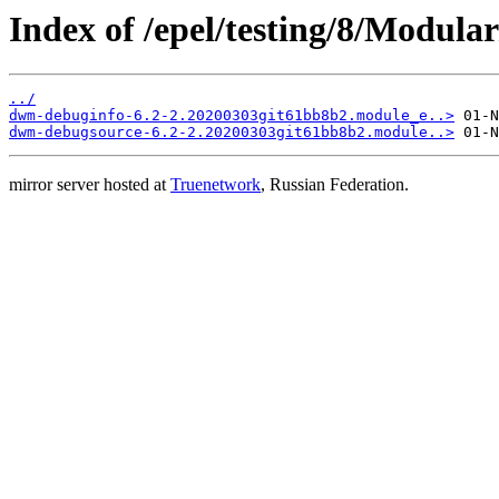
Index of /epel/testing/8/Modula
../
dwm-debuginfo-6.2-2.20200303git61bb8b2.module_e..>
dwm-debugsource-6.2-2.20200303git61bb8b2.module..>
mirror server hosted at
Truenetwork
, Russian Federation.