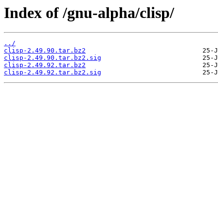
Index of /gnu-alpha/clisp/
../
clisp-2.49.90.tar.bz2
clisp-2.49.90.tar.bz2.sig
clisp-2.49.92.tar.bz2
clisp-2.49.92.tar.bz2.sig