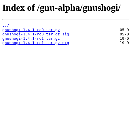
Index of /gnu-alpha/gnushogi/
../
gnushogi-1.4.1-rc0.tar.gz
gnushogi-1.4.1-rc0.tar.gz.sig
gnushogi-1.4.1-rc1.tar.gz
gnushogi-1.4.1-rc1.tar.gz.sig