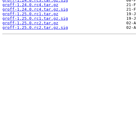
groff-1.24.0.rc3.tar.gz.sig
groff-1.24.0.rc4.tar.gz
groff-1.24.0.rc4.tar.gz.sig
groff-1.25.0.rc1.tar.gz
groff-1.25.0.rc1.tar.gz.sig
groff-1.25.0.rc2.tar.gz
groff-1.25.0.rc2.tar.gz.sig