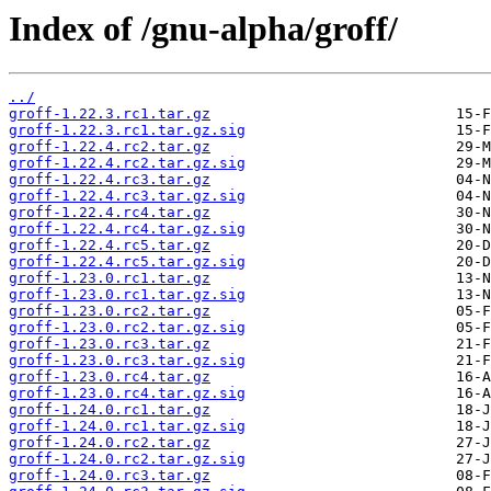
Index of /gnu-alpha/groff/
../
groff-1.22.3.rc1.tar.gz
groff-1.22.3.rc1.tar.gz.sig
groff-1.22.4.rc2.tar.gz
groff-1.22.4.rc2.tar.gz.sig
groff-1.22.4.rc3.tar.gz
groff-1.22.4.rc3.tar.gz.sig
groff-1.22.4.rc4.tar.gz
groff-1.22.4.rc4.tar.gz.sig
groff-1.22.4.rc5.tar.gz
groff-1.22.4.rc5.tar.gz.sig
groff-1.23.0.rc1.tar.gz
groff-1.23.0.rc1.tar.gz.sig
groff-1.23.0.rc2.tar.gz
groff-1.23.0.rc2.tar.gz.sig
groff-1.23.0.rc3.tar.gz
groff-1.23.0.rc3.tar.gz.sig
groff-1.23.0.rc4.tar.gz
groff-1.23.0.rc4.tar.gz.sig
groff-1.24.0.rc1.tar.gz
groff-1.24.0.rc1.tar.gz.sig
groff-1.24.0.rc2.tar.gz
groff-1.24.0.rc2.tar.gz.sig
groff-1.24.0.rc3.tar.gz