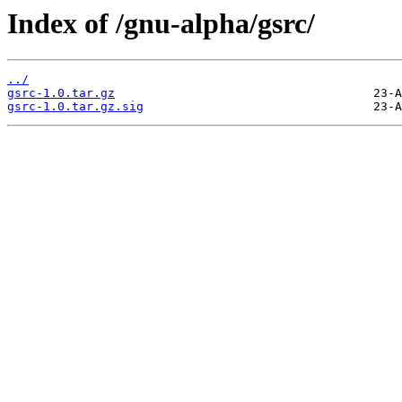
Index of /gnu-alpha/gsrc/
../
gsrc-1.0.tar.gz
gsrc-1.0.tar.gz.sig