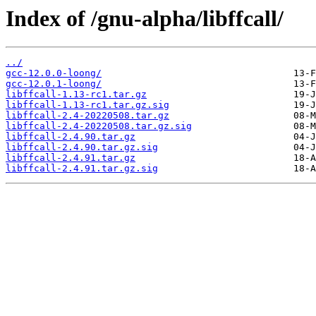
Index of /gnu-alpha/libffcall/
../
gcc-12.0.0-loong/
gcc-12.0.1-loong/
libffcall-1.13-rc1.tar.gz
libffcall-1.13-rc1.tar.gz.sig
libffcall-2.4-20220508.tar.gz
libffcall-2.4-20220508.tar.gz.sig
libffcall-2.4.90.tar.gz
libffcall-2.4.90.tar.gz.sig
libffcall-2.4.91.tar.gz
libffcall-2.4.91.tar.gz.sig