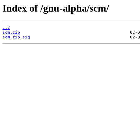
Index of /gnu-alpha/scm/
../
scm.zip
scm.zip.sig