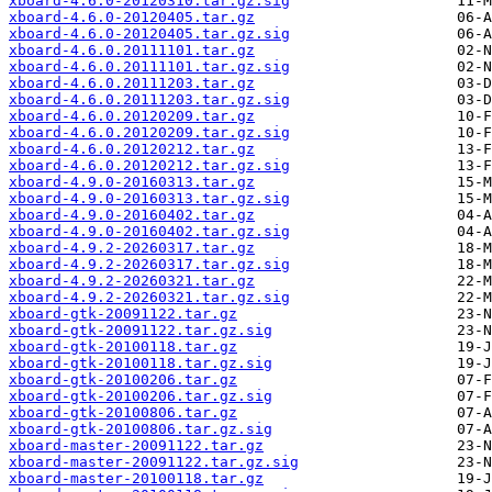
xboard-4.6.0-20120310.tar.gz.sig
xboard-4.6.0-20120405.tar.gz
xboard-4.6.0-20120405.tar.gz.sig
xboard-4.6.0.20111101.tar.gz
xboard-4.6.0.20111101.tar.gz.sig
xboard-4.6.0.20111203.tar.gz
xboard-4.6.0.20111203.tar.gz.sig
xboard-4.6.0.20120209.tar.gz
xboard-4.6.0.20120209.tar.gz.sig
xboard-4.6.0.20120212.tar.gz
xboard-4.6.0.20120212.tar.gz.sig
xboard-4.9.0-20160313.tar.gz
xboard-4.9.0-20160313.tar.gz.sig
xboard-4.9.0-20160402.tar.gz
xboard-4.9.0-20160402.tar.gz.sig
xboard-4.9.2-20260317.tar.gz
xboard-4.9.2-20260317.tar.gz.sig
xboard-4.9.2-20260321.tar.gz
xboard-4.9.2-20260321.tar.gz.sig
xboard-gtk-20091122.tar.gz
xboard-gtk-20091122.tar.gz.sig
xboard-gtk-20100118.tar.gz
xboard-gtk-20100118.tar.gz.sig
xboard-gtk-20100206.tar.gz
xboard-gtk-20100206.tar.gz.sig
xboard-gtk-20100806.tar.gz
xboard-gtk-20100806.tar.gz.sig
xboard-master-20091122.tar.gz
xboard-master-20091122.tar.gz.sig
xboard-master-20100118.tar.gz