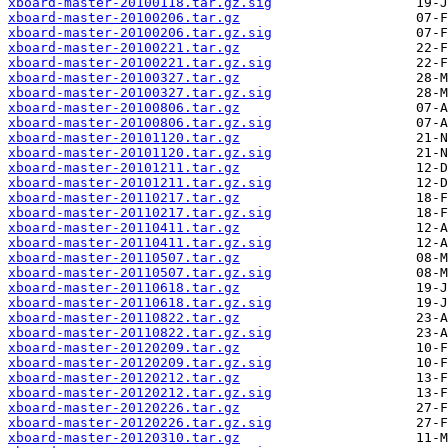
xboard-master-20100118.tar.gz.sig
xboard-master-20100206.tar.gz
xboard-master-20100206.tar.gz.sig
xboard-master-20100221.tar.gz
xboard-master-20100221.tar.gz.sig
xboard-master-20100327.tar.gz
xboard-master-20100327.tar.gz.sig
xboard-master-20100806.tar.gz
xboard-master-20100806.tar.gz.sig
xboard-master-20101120.tar.gz
xboard-master-20101120.tar.gz.sig
xboard-master-20101211.tar.gz
xboard-master-20101211.tar.gz.sig
xboard-master-20110217.tar.gz
xboard-master-20110217.tar.gz.sig
xboard-master-20110411.tar.gz
xboard-master-20110411.tar.gz.sig
xboard-master-20110507.tar.gz
xboard-master-20110507.tar.gz.sig
xboard-master-20110618.tar.gz
xboard-master-20110618.tar.gz.sig
xboard-master-20110822.tar.gz
xboard-master-20110822.tar.gz.sig
xboard-master-20120209.tar.gz
xboard-master-20120209.tar.gz.sig
xboard-master-20120212.tar.gz
xboard-master-20120212.tar.gz.sig
xboard-master-20120226.tar.gz
xboard-master-20120226.tar.gz.sig
xboard-master-20120310.tar.gz