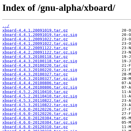
Index of /gnu-alpha/xboard/
../
xboard-4.4.1.20091019.tar.gz
xboard-4.4.1.20091019.tar.gz.sig
xboard-4.4.1.20091022.tar.gz
xboard-4.4.1.20091022.tar.gz.sig
xboard-4.4.2.20091122.tar.gz
xboard-4.4.2.20091122.tar.gz.sig
xboard-4.4.3.20100118.tar.gz
xboard-4.4.3.20100118.tar.gz.sig
xboard-4.4.3.20100220.tar.gz
xboard-4.4.3.20100220.tar.gz.sig
xboard-4.4.3.20100327.tar.gz
xboard-4.4.3.20100327.tar.gz.sig
xboard-4.4.4.20100806.tar.gz
xboard-4.4.4.20100806.tar.gz.sig
xboard-4.5.2.20110410.tar.gz
xboard-4.5.2.20110410.tar.gz.sig
xboard-4.5.3.20110822.tar.gz
xboard-4.5.3.20110822.tar.gz.sig
xboard-4.6.0-20120226.tar.gz
xboard-4.6.0-20120226.tar.gz.sig
xboard-4.6.0-20120304.tar.gz
xboard-4.6.0-20120304.tar.gz.sig
xboard-4.6.0-20120310.tar.gz