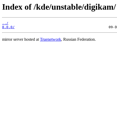
Index of /kde/unstable/digikam/
../
8.0.0/
mirror server hosted at
Truenetwork
, Russian Federation.