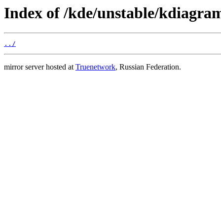
Index of /kde/unstable/kdiagra
../
mirror server hosted at
Truenetwork
, Russian Federation.