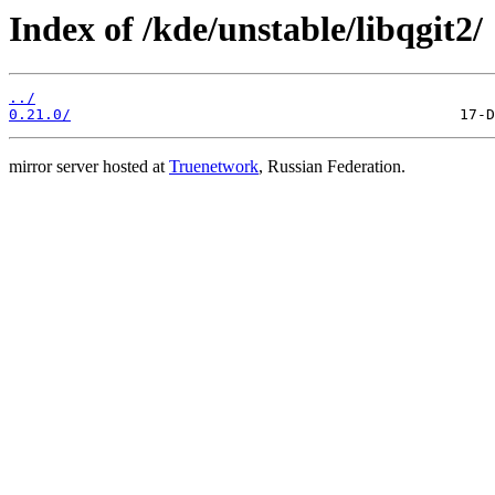
Index of /kde/unstable/libqgit2/
../
0.21.0/
mirror server hosted at
Truenetwork
, Russian Federation.