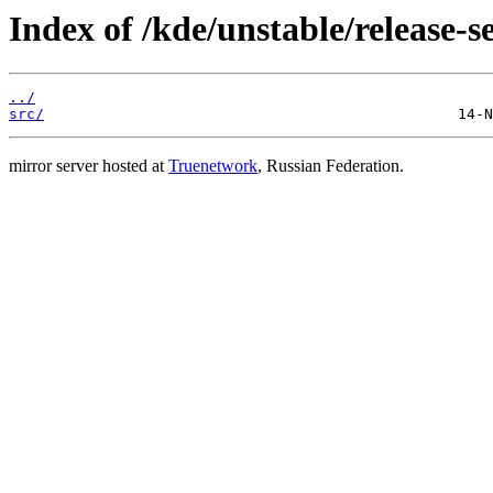
Index of /kde/unstable/release-se
../
src/
mirror server hosted at
Truenetwork
, Russian Federation.