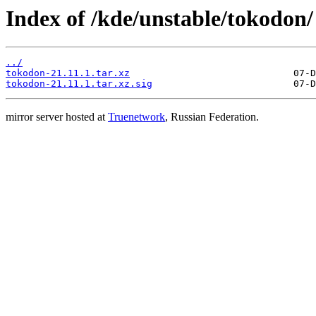
Index of /kde/unstable/tokodon/
../
tokodon-21.11.1.tar.xz
tokodon-21.11.1.tar.xz.sig
mirror server hosted at
Truenetwork
, Russian Federation.