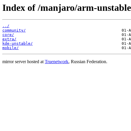
Index of /manjaro/arm-unstable
../
community/
core/
extra/
kde-unstable/
mobile/
mirror server hosted at
Truenetwork
, Russian Federation.