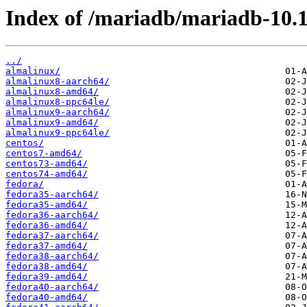
Index of /mariadb/mariadb-10.
../
almalinux/
almalinux8-aarch64/
almalinux8-amd64/
almalinux8-ppc64le/
almalinux9-aarch64/
almalinux9-amd64/
almalinux9-ppc64le/
centos/
centos7-amd64/
centos73-amd64/
centos74-amd64/
fedora/
fedora35-aarch64/
fedora35-amd64/
fedora36-aarch64/
fedora36-amd64/
fedora37-aarch64/
fedora37-amd64/
fedora38-aarch64/
fedora38-amd64/
fedora39-amd64/
fedora40-aarch64/
fedora40-amd64/