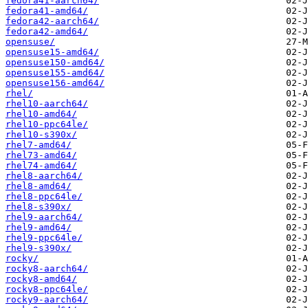
fedora41-aarch64/
fedora41-amd64/
fedora42-aarch64/
fedora42-amd64/
opensuse/
opensuse15-amd64/
opensuse150-amd64/
opensuse155-amd64/
opensuse156-amd64/
rhel/
rhel10-aarch64/
rhel10-amd64/
rhel10-ppc64le/
rhel10-s390x/
rhel7-amd64/
rhel73-amd64/
rhel74-amd64/
rhel8-aarch64/
rhel8-amd64/
rhel8-ppc64le/
rhel8-s390x/
rhel9-aarch64/
rhel9-amd64/
rhel9-ppc64le/
rhel9-s390x/
rocky/
rocky8-aarch64/
rocky8-amd64/
rocky8-ppc64le/
rocky9-aarch64/