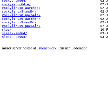
rocky9-amd64/
rocky9-ppc64le/
rockylinux8-aarch64/
rockylinux8-amd64/
rockylinux8-ppc64le/
rockylinux9-aarch64/
rockylinux9-amd64/
rockylinux9-ppc64le/
sles/
sles12-amd64/
sles12-s390x/
mirror server hosted at
Truenetwork
, Russian Federation.