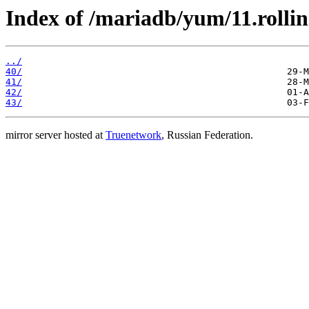
Index of /mariadb/yum/11.rollin
../
40/
41/
42/
43/
mirror server hosted at
Truenetwork
, Russian Federation.