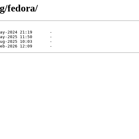
g/fedora/