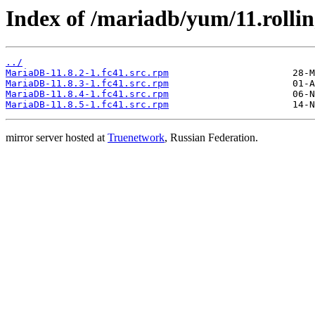
Index of /mariadb/yum/11.rolli
../
MariaDB-11.8.2-1.fc41.src.rpm
MariaDB-11.8.3-1.fc41.src.rpm
MariaDB-11.8.4-1.fc41.src.rpm
MariaDB-11.8.5-1.fc41.src.rpm
mirror server hosted at
Truenetwork
, Russian Federation.