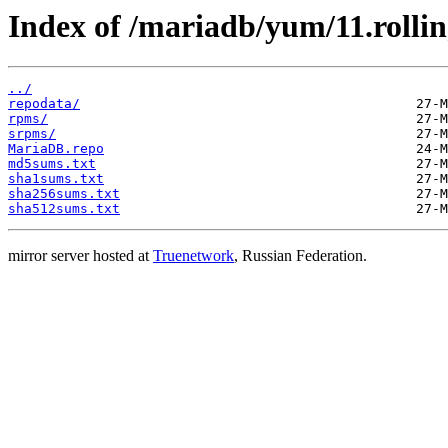
Index of /mariadb/yum/11.rolli
../
repodata/
rpms/
srpms/
MariaDB.repo
md5sums.txt
sha1sums.txt
sha256sums.txt
sha512sums.txt
mirror server hosted at
Truenetwork
, Russian Federation.