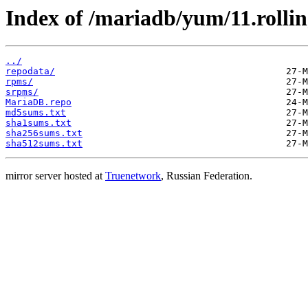
Index of /mariadb/yum/11.rollin
../
repodata/
rpms/
srpms/
MariaDB.repo
md5sums.txt
sha1sums.txt
sha256sums.txt
sha512sums.txt
mirror server hosted at
Truenetwork
, Russian Federation.