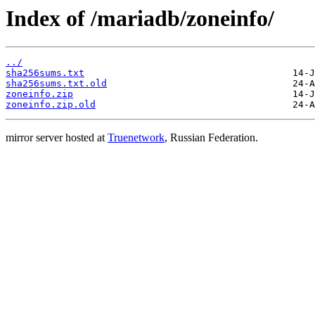
Index of /mariadb/zoneinfo/
../
sha256sums.txt
sha256sums.txt.old
zoneinfo.zip
zoneinfo.zip.old
mirror server hosted at
Truenetwork
, Russian Federation.