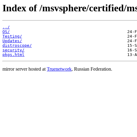
Index of /msvsphere/certified/
../
OS/
Testing/
Updates/
distroscope/
security/
pkgs.html
mirror server hosted at
Truenetwork
, Russian Federation.