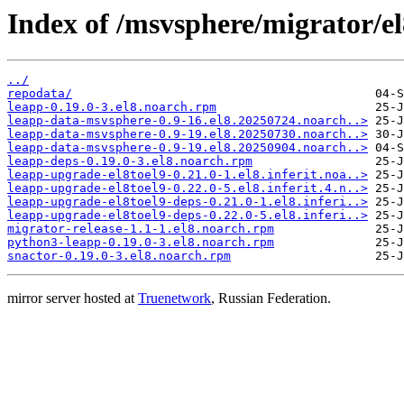
Index of /msvsphere/migrator/e
../
repodata/
leapp-0.19.0-3.el8.noarch.rpm
leapp-data-msvsphere-0.9-16.el8.20250724.noarch..>
leapp-data-msvsphere-0.9-19.el8.20250730.noarch..>
leapp-data-msvsphere-0.9-19.el8.20250904.noarch..>
leapp-deps-0.19.0-3.el8.noarch.rpm
leapp-upgrade-el8toel9-0.21.0-1.el8.inferit.noa..>
leapp-upgrade-el8toel9-0.22.0-5.el8.inferit.4.n..>
leapp-upgrade-el8toel9-deps-0.21.0-1.el8.inferi..>
leapp-upgrade-el8toel9-deps-0.22.0-5.el8.inferi..>
migrator-release-1.1-1.el8.noarch.rpm
python3-leapp-0.19.0-3.el8.noarch.rpm
snactor-0.19.0-3.el8.noarch.rpm
mirror server hosted at
Truenetwork
, Russian Federation.