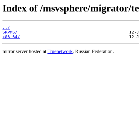
Index of /msvsphere/migrator/tes
../
SRPMS/
x86_64/
mirror server hosted at
Truenetwork
, Russian Federation.