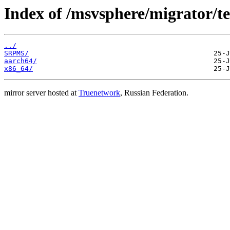
Index of /msvsphere/migrator/tes
../
SRPMS/
aarch64/
x86_64/
mirror server hosted at
Truenetwork
, Russian Federation.