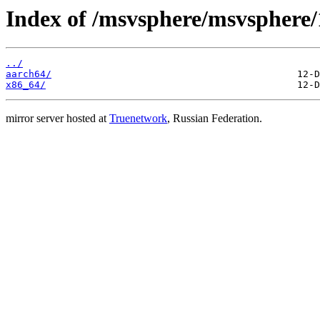
Index of /msvsphere/msvsphere
../
aarch64/
x86_64/
mirror server hosted at
Truenetwork
, Russian Federation.