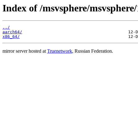
Index of /msvsphere/msvsphere/1
../
aarch64/
x86_64/
mirror server hosted at
Truenetwork
, Russian Federation.