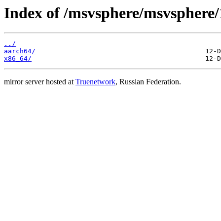
Index of /msvsphere/msvsphere/
../
aarch64/
x86_64/
mirror server hosted at
Truenetwork
, Russian Federation.