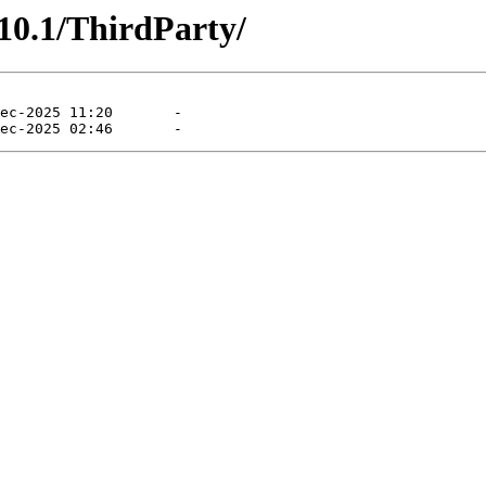
10.1/ThirdParty/