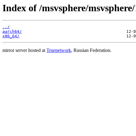
Index of /msvsphere/msvsphere/
../
aarch64/
x86_64/
mirror server hosted at
Truenetwork
, Russian Federation.