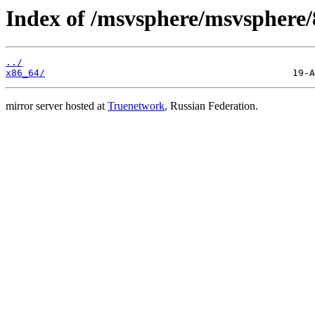
Index of /msvsphere/msvsphere/8
../
x86_64/
mirror server hosted at
Truenetwork
, Russian Federation.